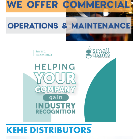
KEHE DISTRIBUTORS