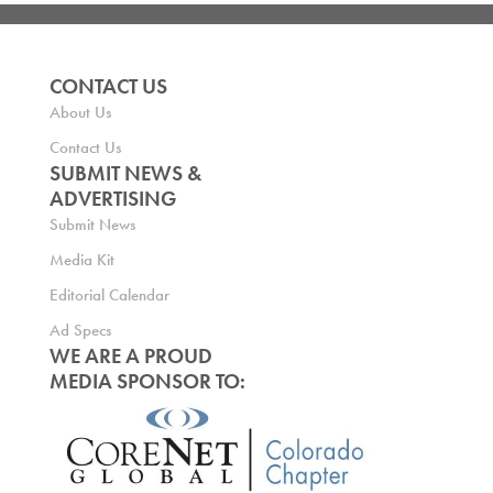
CONTACT US
About Us
Contact Us
SUBMIT NEWS &
ADVERTISING
Submit News
Media Kit
Editorial Calendar
Ad Specs
WE ARE A PROUD
MEDIA SPONSOR TO: