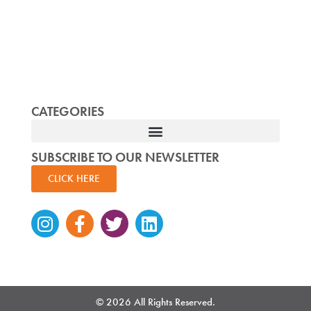
CATEGORIES
SUBSCRIBE TO OUR NEWSLETTER
CLICK HERE
Instagram
Facebook-
Twitter
Linkedin
f
© 2026 All Rights Reserved.