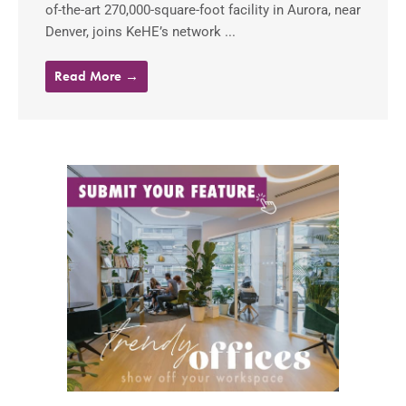
of-the-art 270,000-square-foot facility in Aurora, near
Denver, joins KeHE’s network ...
Read More →