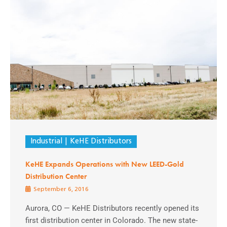
Industrial
KeHE Distributors
KeHE Expands Operations with New LEED-Gold
Distribution Center
September 6, 2016
Aurora, CO — KeHE Distributors recently opened its
first distribution center in Colorado. The new state-