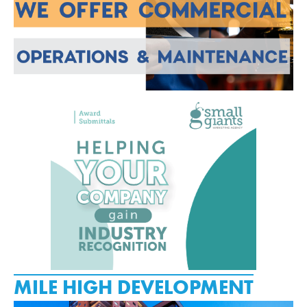
MILE HIGH DEVELOPMENT