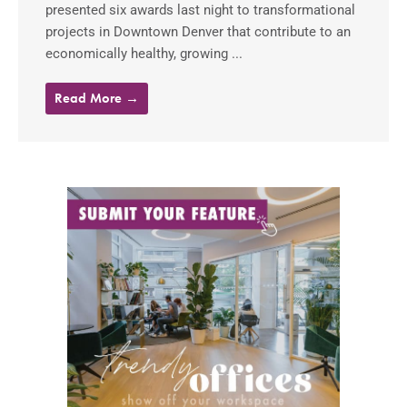
presented six awards last night to transformational
projects in Downtown Denver that contribute to an
economically healthy, growing ...
Read More →