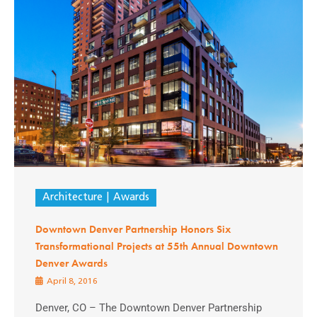
Architecture
Awards
Downtown Denver Partnership Honors Six
Transformational Projects at 55th Annual Downtown
Denver Awards
April 8, 2016
Denver, CO – The Downtown Denver Partnership