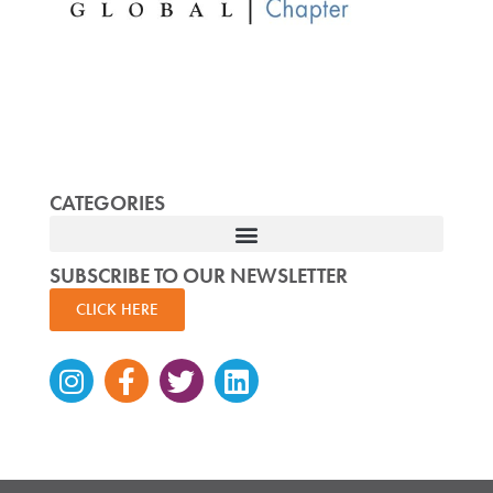
CATEGORIES
SUBSCRIBE TO OUR NEWSLETTER
CLICK HERE
Instagram
Facebook-
Twitter
Linkedin
f