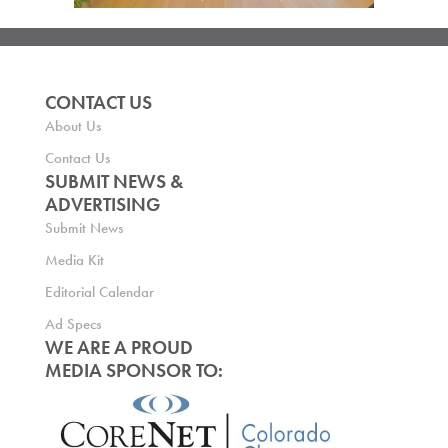
CONTACT US
About Us
Contact Us
SUBMIT NEWS &
ADVERTISING
Submit News
Media Kit
Editorial Calendar
Ad Specs
WE ARE A PROUD
MEDIA SPONSOR TO: