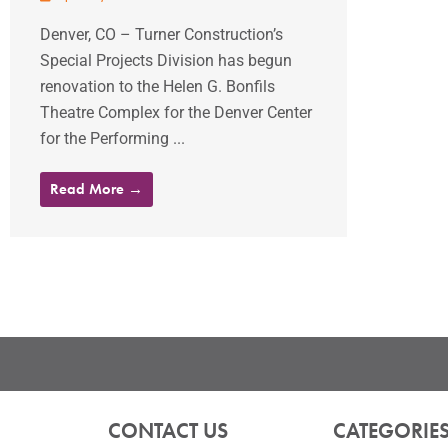
Denver, CO – Turner Construction’s
Special Projects Division has begun
renovation to the Helen G. Bonfils
Theatre Complex for the Denver Center
for the Performing ...
Read More →
CONTACT US
CATEGORIE