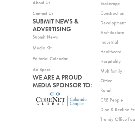
About Us
Brokerage
Construction
Contact Us
SUBMIT NEWS &
Development
ADVERTISING
Architecture
Submit News
Industrial
Media Kit
Healthcare
Editorial Calendar
Hospitality
Ad Specs
Multifamily
WE ARE A PROUD
Office
MEDIA SPONSOR TO:
Retail
CRE People
Dine & Recline Fe
Trendy Office Fea