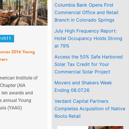
Columbia Bank Opens First
Commercial Office and Retail
Branch in Colorado Springs
July High Frequency Report:
Hotel Occupancy Holds Strong
rch11
at 79%
unces 2016 Young
Access the 50% Safe Harbored
ners
Solar Tax Credit for Your
Commercial Solar Project
erican Institute of
Movers and Shakers Week
 Chapter (AIA
Ending 08.07.26
d ten awards and
its annual Young
Verdant Capital Partners
Gala (YAAG)
Completes Acquisition of Native
Roots Retail