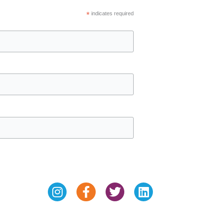
*
indicates required
Instagram
Facebook-
Twitter
Linkedin
f