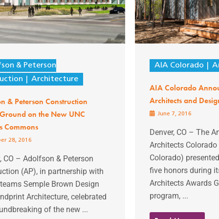
fson & Peterson
AIA Colorado
A
uction
Architecture
AIA Colorado Anno
Architects and Desig
n & Peterson Construction
 Ground on the New UNC
June 7, 2016
s Commons
Denver, CO – The Am
er 28, 2016
Architects Colorado
Colorado) presente
y, CO – Adolfson & Peterson
five honors during 
ction (AP), in partnership with
Architects Awards 
 teams Semple Brown Design
program, ...
dprint Architecture, celebrated
undbreaking of the new ...