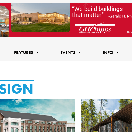
FEATURES
EVENTS
INFO
SIGN