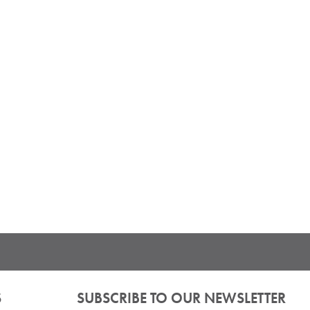
S
SUBSCRIBE TO OUR NEWSLETTER