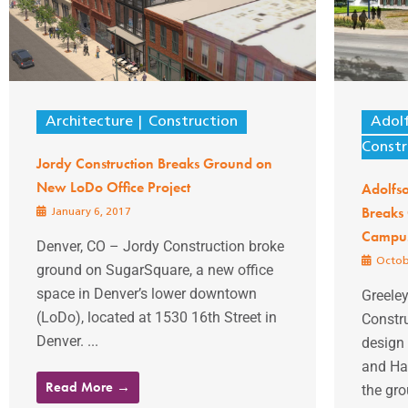
Architecture
Construction
Adol
Constr
Jordy Construction Breaks Ground on
New LoDo Office Project
Adolfso
Breaks
January 6, 2017
Campu
Denver, CO – Jordy Construction broke
Octob
ground on SugarSquare, a new office
space in Denver’s lower downtown
Greele
(LoDo), located at 1530 16th Street in
Constru
Denver. ...
design
and Han
Read More →
the gro