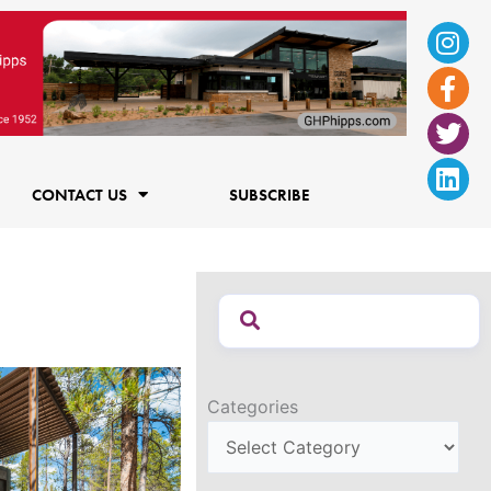
Ins
Fac
Twi
Lin
f
CONTACT US
SUBSCRIBE
Categories