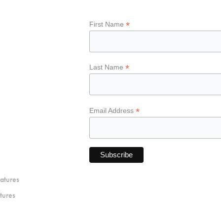
*
First Name
*
Last Name
*
Email Address
atures
tures