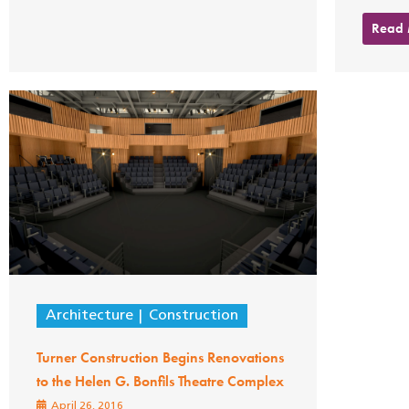
Read
Architecture
Construction
Turner Construction Begins Renovations
to the Helen G. Bonfils Theatre Complex
April 26, 2016