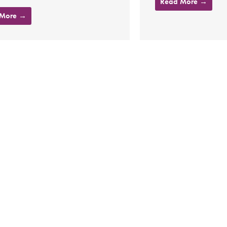
Read More →
 More →