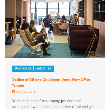
Brokerage
Galvanize
Decline of Oil and Gas Opens Doors New Office
Tenants
April 27, 2016
With headlines of bankruptcy, job cuts and
continued low oil prices, the decline of oil and gas