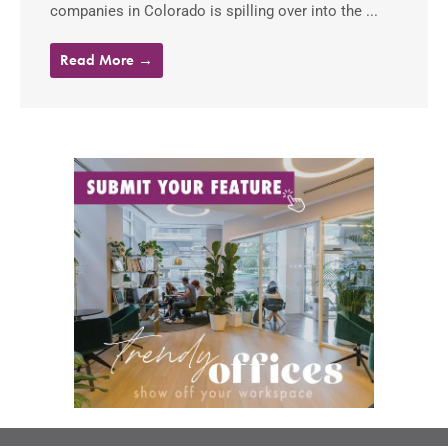
companies in Colorado is spilling over into the ...
Read More →