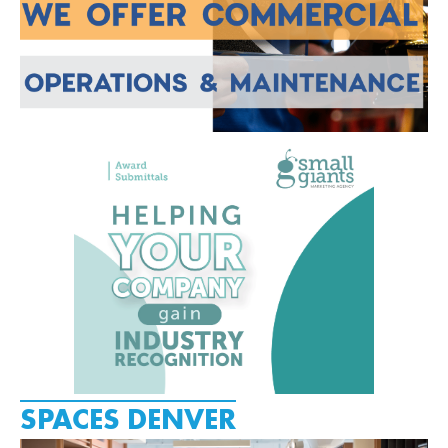
SPACES DENVER