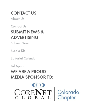
CONTACT US
About Us
Contact Us
SUBMIT NEWS &
ADVERTISING
Submit News
Media Kit
Editorial Calendar
Ad Specs
WE ARE A PROUD
MEDIA SPONSOR TO: