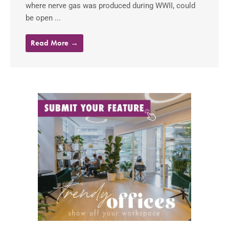
where nerve gas was produced during WWII, could
be open ...
Read More →