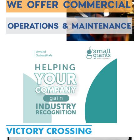
VICTORY CROSSING