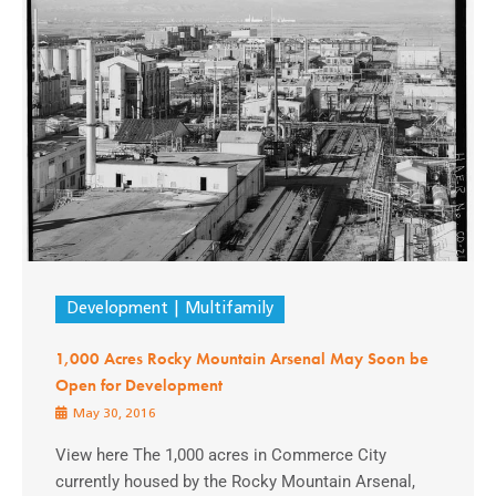
Development
Multifamily
1,000 Acres Rocky Mountain Arsenal May Soon be
Open for Development
May 30, 2016
View here The 1,000 acres in Commerce City
currently housed by the Rocky Mountain Arsenal,