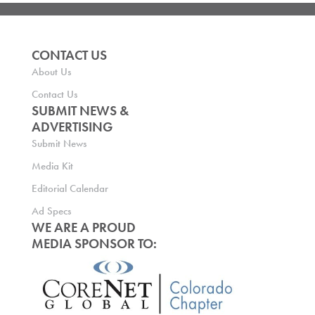
CONTACT US
About Us
Contact Us
SUBMIT NEWS &
ADVERTISING
Submit News
Media Kit
Editorial Calendar
Ad Specs
WE ARE A PROUD
MEDIA SPONSOR TO: