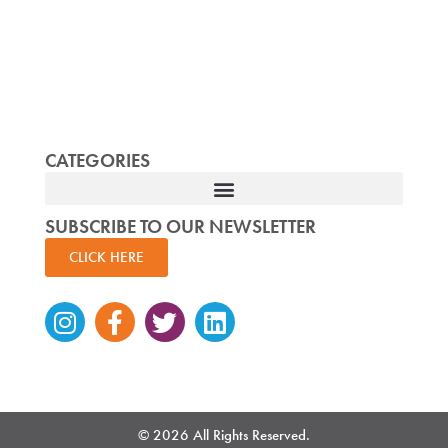
CATEGORIES
SUBSCRIBE TO OUR NEWSLETTER
CLICK HERE
Instagram
Facebook-
Twitter
Linkedin
f
© 2026 All Rights Reserved.