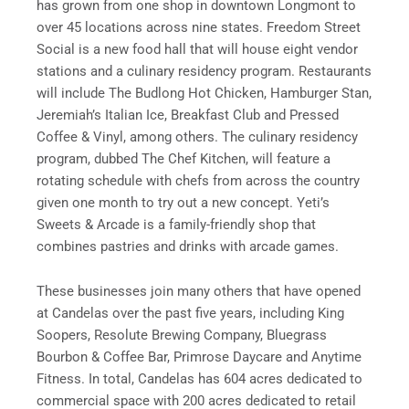
has grown from one shop in downtown Longmont to
over 45 locations across nine states. Freedom Street
Social is a new food hall that will house eight vendor
stations and a culinary residency program. Restaurants
will include The Budlong Hot Chicken, Hamburger Stan,
Jeremiah’s Italian Ice, Breakfast Club and Pressed
Coffee & Vinyl, among others. The culinary residency
program, dubbed The Chef Kitchen, will feature a
rotating schedule with chefs from across the country
given one month to try out a new concept. Yeti’s
Sweets & Arcade is a family-friendly shop that
combines pastries and drinks with arcade games.
These businesses join many others that have opened
at Candelas over the past five years, including King
Soopers, Resolute Brewing Company, Bluegrass
Bourbon & Coffee Bar, Primrose Daycare and Anytime
Fitness. In total, Candelas has 604 acres dedicated to
commercial space with 200 acres dedicated to retail