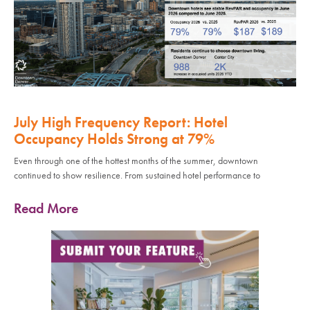
July High Frequency Report: Hotel
Occupancy Holds Strong at 79%
Even through one of the hottest months of the summer, downtown
continued to show resilience. From sustained hotel performance to
Read More