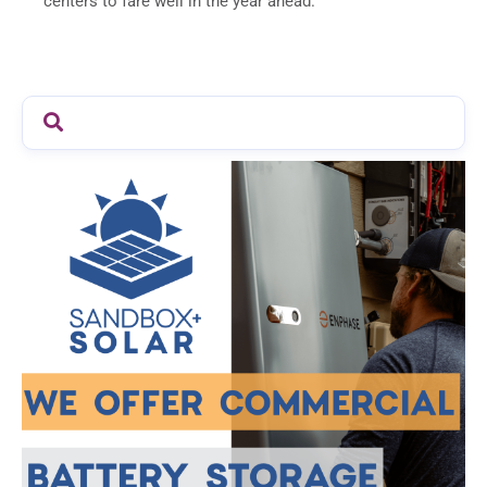
centers to fare well in the year ahead.