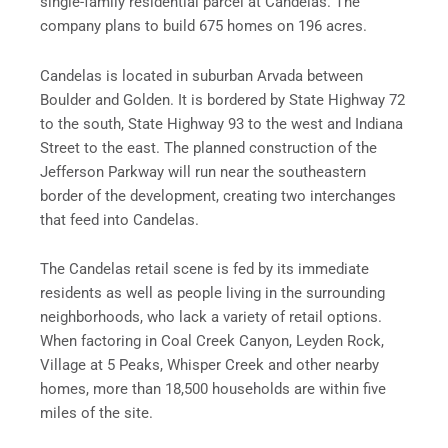
single-family residential parcel at Candelas. The
company plans to build 675 homes on 196 acres.
Candelas is located in suburban Arvada between
Boulder and Golden. It is bordered by State Highway 72
to the south, State Highway 93 to the west and Indiana
Street to the east. The planned construction of the
Jefferson Parkway will run near the southeastern
border of the development, creating two interchanges
that feed into Candelas.
The Candelas retail scene is fed by its immediate
residents as well as people living in the surrounding
neighborhoods, who lack a variety of retail options.
When factoring in Coal Creek Canyon, Leyden Rock,
Village at 5 Peaks, Whisper Creek and other nearby
homes, more than 18,500 households are within five
miles of the site.