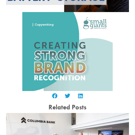
Related Posts