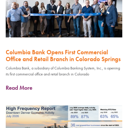
Columbia Bank Opens First Commercial
Office and Retail Branch in Colorado Springs
Columbia Bank, a subsidiary of Columbia Banking System, Inc., is opening
its first commercial office and retail branch in Colorado
Read More