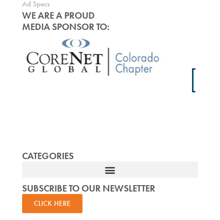
Ad Specs
WE ARE A PROUD
MEDIA SPONSOR TO:
CATEGORIES
SUBSCRIBE TO OUR NEWSLETTER
CLICK HERE