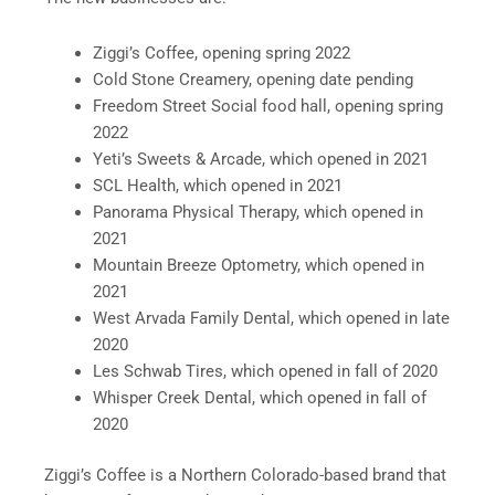
Ziggi’s Coffee, opening spring 2022
Cold Stone Creamery, opening date pending
Freedom Street Social food hall, opening spring
2022
Yeti’s Sweets & Arcade, which opened in 2021
SCL Health, which opened in 2021
Panorama Physical Therapy, which opened in
2021
Mountain Breeze Optometry, which opened in
2021
West Arvada Family Dental, which opened in late
2020
Les Schwab Tires, which opened in fall of 2020
Whisper Creek Dental, which opened in fall of
2020
Ziggi’s Coffee is a Northern Colorado-based brand that