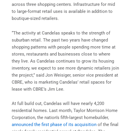
across three shopping centers. Infrastructure for mid
to large-format retail uses is available in addition to
boutique-sized retailers.
“The activity at Candelas speaks to the strength of
suburban retail. The past two years have changed
shopping patterns with people spending more time at
stores, restaurants and businesses close to where
they live. As Candelas continues to grow its housing
inventory, we expect to see more dynamic retailers join
the project,” said Jon Weisiger, senior vice president at
CBRE, who is marketing Candelas’ retail spaces for
lease with CBRE’s Jim Lee.
At full build out, Candelas will have nearly 4,200
residential homes. Last month, Taylor Morrison Home
Corporation, the nation’s fifth-largest homebuilder,
announced the first phase of its acquisition
of the final