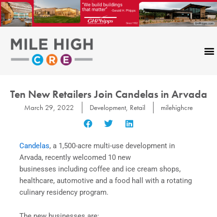
Skip
to
content
Ten New Retailers Join Candelas in Arvada
March 29, 2022
Development
,
Retail
milehighcre
Candelas
, a 1,500-acre multi-use development in
Arvada, recently welcomed 10 new
businesses including coffee and ice cream shops,
healthcare, automotive and a food hall with a rotating
culinary residency program.
The new businesses are: