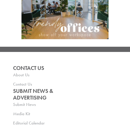
CONTACT US
About Us
Contact Us
SUBMIT NEWS &
ADVERTISING
Submit News
Media Kit
Editorial Calendar