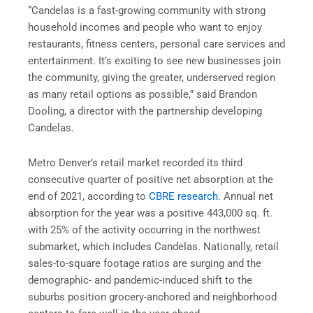
“Candelas is a fast-growing community with strong
household incomes and people who want to enjoy
restaurants, fitness centers, personal care services and
entertainment. It’s exciting to see new businesses join
the community, giving the greater, underserved region
as many retail options as possible,” said Brandon
Dooling, a director with the partnership developing
Candelas.
Metro Denver’s retail market recorded its third
consecutive quarter of positive net absorption at the
end of 2021, according to
CBRE research
. Annual net
absorption for the year was a positive 443,000 sq. ft.
with 25% of the activity occurring in the northwest
submarket, which includes Candelas. Nationally, retail
sales-to-square footage ratios are surging and the
demographic- and pandemic-induced shift to the
suburbs position grocery-anchored and neighborhood