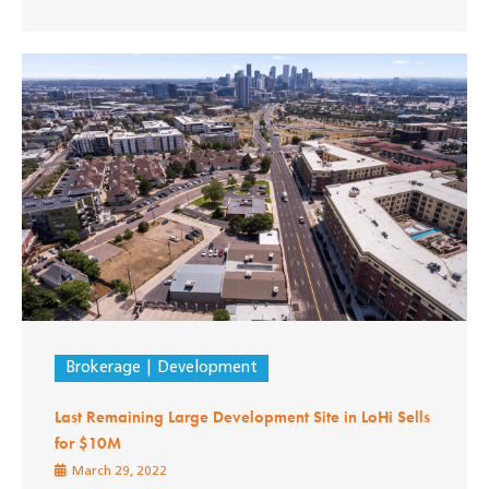
Brokerage
Development
Last Remaining Large Development Site in LoHi Sells
for $10M
March 29, 2022