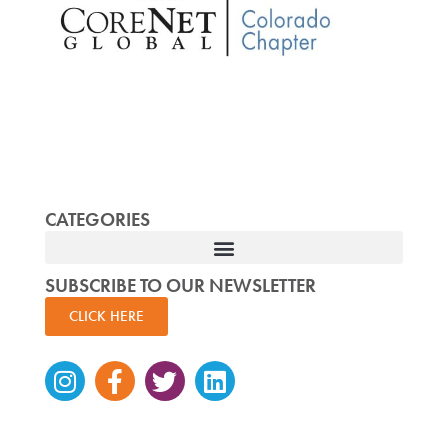
CATEGORIES
SUBSCRIBE TO OUR NEWSLETTER
CLICK HERE
Instagram
Facebook-
Twitter
Linkedin
f