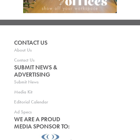
CONTACT US
About Us
Contact Us
SUBMIT NEWS &
ADVERTISING
Submit News
Media Kit
Editorial Calendar
Ad Specs
WE ARE A PROUD
MEDIA SPONSOR TO: