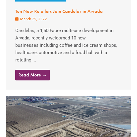
Ten New Retailers Join Candelas in Arvada
March 29, 2022
Candelas, a 1,500-acre multi-use development in
Arvada, recently welcomed 10 new
businesses including coffee and ice cream shops,
healthcare, automotive and a food hall with a
rotating ...
Read More →