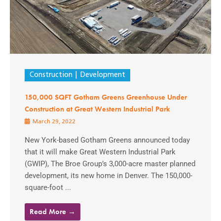
Construction
Development
150,000 SQFT Gotham Greens Greenhouse Under
Construction at Great Western Industrial Park
March 29, 2022
New York-based Gotham Greens announced today
that it will make Great Western Industrial Park
(GWIP), The Broe Group’s 3,000-acre master planned
development, its new home in Denver. The 150,000-
square-foot ...
Read More →