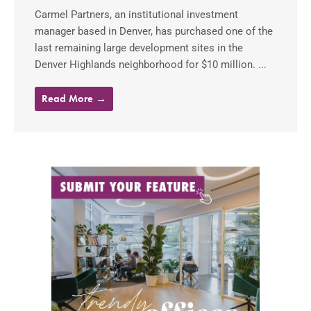
Carmel Partners, an institutional investment
manager based in Denver, has purchased one of the
last remaining large development sites in the
Denver Highlands neighborhood for $10 million. ...
Read More →