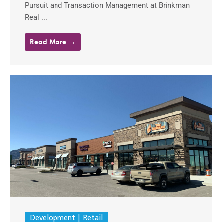
Pursuit and Transaction Management at Brinkman
Real ...
Read More →
Development
Retail