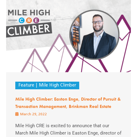
Feature
Mile High Climber
Mile High Climber: Easton Enge, Director of Pursuit &
Transaction Management, Brinkman Real Estate
March 29, 2022
Mile High CRE is excited to announce that our
March Mile High Climber is Easton Enge, director of