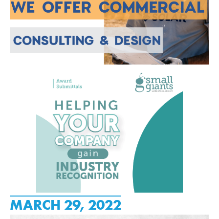
MARCH 29, 2022