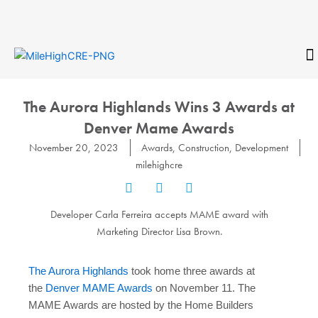
Skip
to
content
CONTACT
The Aurora Highlands Wins 3 Awards at
Denver Mame Awards
November 20, 2023
Awards
,
Construction
,
Development
milehighcre
Developer Carla Ferreira accepts MAME award with
Marketing Director Lisa Brown.
The Aurora Highlands
took home three awards at
the
Denver MAME Awards
on November 11. The
MAME Awards are hosted by the Home Builders