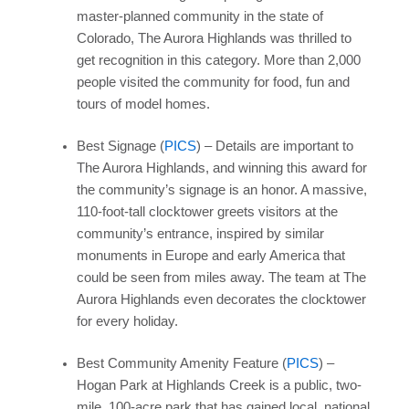
master-planned community in the state of
Colorado, The Aurora Highlands was thrilled to
get recognition in this category. More than 2,000
people visited the community for food, fun and
tours of model homes.
Best Signage (
PICS
) – Details are important to
The Aurora Highlands, and winning this award for
the community’s signage is an honor. A massive,
110-foot-tall clocktower greets visitors at the
community’s entrance, inspired by similar
monuments in Europe and early America that
could be seen from miles away. The team at The
Aurora Highlands even decorates the clocktower
for every holiday.
Best Community Amenity Feature (
PICS
) –
Hogan Park at Highlands Creek is a public, two-
mile, 100-acre park that has gained local, national