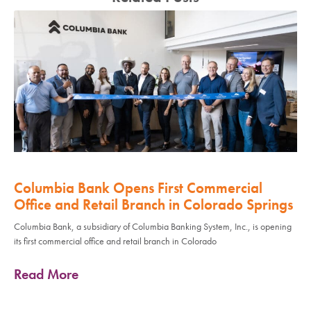
Columbia Bank Opens First Commercial
Office and Retail Branch in Colorado Springs
Columbia Bank, a subsidiary of Columbia Banking System, Inc., is opening
its first commercial office and retail branch in Colorado
Read More