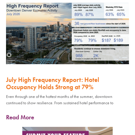
July High Frequency Report: Hotel
Occupancy Holds Strong at 79%
Even through one of the hottest months of the summer, downtown
continued to show resilience. From sustained hotel performance to
Read More