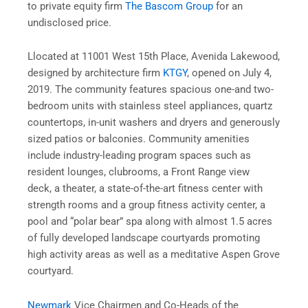
to private equity firm
The Bascom Group
for an
undisclosed price.
Llocated at 11001 West 15th Place, Avenida Lakewood,
designed by architecture firm
KTGY
, opened on July 4,
2019. The community features spacious one-and two-
bedroom units with stainless steel appliances, quartz
countertops, in-unit washers and dryers and generously
sized patios or balconies. Community amenities
include industry-leading program spaces such as
resident lounges, clubrooms, a Front Range view
deck, a theater, a state-of-the-art fitness center with
strength rooms and a group fitness activity center, a
pool and “polar bear” spa along with almost 1.5 acres
of fully developed landscape courtyards promoting
high activity areas as well as a meditative Aspen Grove
courtyard.
Newmark
Vice Chairmen and Co-Heads of the