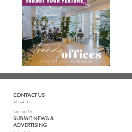
CONTACT US
About Us
Contact Us
SUBMIT NEWS &
ADVERTISING