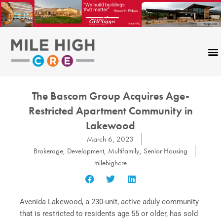
Skip
to
content
The Bascom Group Acquires Age-
Restricted Apartment Community in
Lakewood
March 6, 2023
Brokerage
,
Development
,
Multifamily
,
Senior Housing
milehighcre
Avenida Lakewood, a 230-unit, active aduly community
that is restricted to residents age 55 or older, has sold