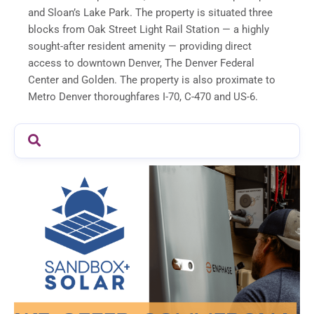
and Sloan’s Lake Park. The property is situated three
blocks from Oak Street Light Rail Station — a highly
sought-after resident amenity — providing direct
access to downtown Denver, The Denver Federal
Center and Golden. The property is also proximate to
Metro Denver thoroughfares I-70, C-470 and US-6.