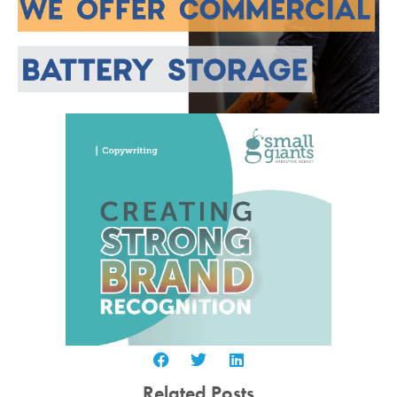
Related Posts