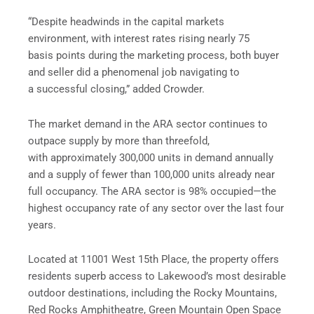
“Despite headwinds in the capital markets
environment, with interest rates rising nearly 75
basis points during the marketing process, both buyer
and seller did a phenomenal job navigating to
a successful closing,” added Crowder.
The market demand in the ARA sector continues to
outpace supply by more than threefold,
with approximately 300,000 units in demand annually
and a supply of fewer than 100,000 units already near
full occupancy. The ARA sector is 98% occupied—the
highest occupancy rate of any sector over the last four
years.
Located at 11001 West 15th Place, the property offers
residents superb access to Lakewood’s most desirable
outdoor destinations, including the Rocky Mountains,
Red Rocks Amphitheatre, Green Mountain Open Space