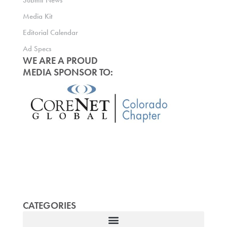
Submit News
Media Kit
Editorial Calendar
Ad Specs
WE ARE A PROUD
MEDIA SPONSOR TO:
CATEGORIES