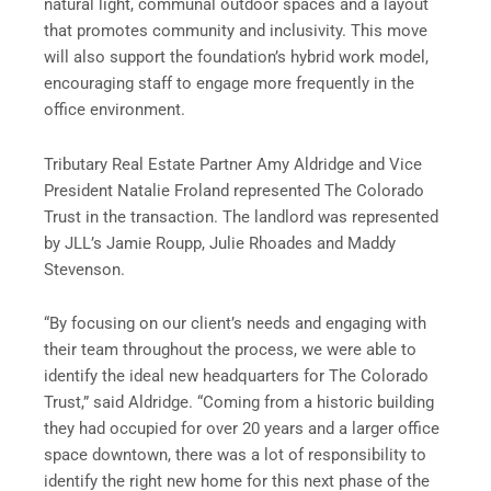
natural light, communal outdoor spaces and a layout
that promotes community and inclusivity. This move
will also support the foundation’s hybrid work model,
encouraging staff to engage more frequently in the
office environment.
Tributary Real Estate Partner Amy Aldridge and Vice
President Natalie Froland represented The Colorado
Trust in the transaction. The landlord was represented
by JLL’s Jamie Roupp, Julie Rhoades and Maddy
Stevenson.
“By focusing on our client’s needs and engaging with
their team throughout the process, we were able to
identify the ideal new headquarters for The Colorado
Trust,” said Aldridge. “Coming from a historic building
they had occupied for over 20 years and a larger office
space downtown, there was a lot of responsibility to
identify the right new home for this next phase of the