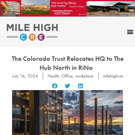
Skip
to
content
The Colorado Trust Relocates HQ to The
Hub North in RiNo
July 16, 2024
Health
,
Office
,
workplace
milehighcre