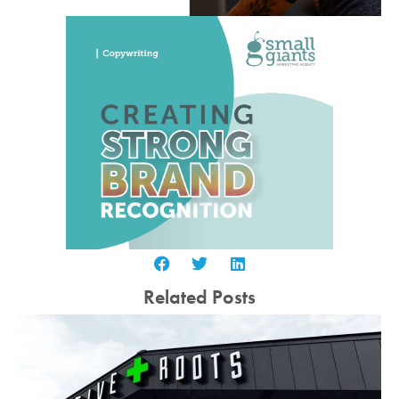
Related Posts