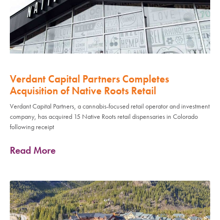
Verdant Capital Partners Completes
Acquisition of Native Roots Retail
Verdant Capital Partners, a cannabis-focused retail operator and investment
company, has acquired 15 Native Roots retail dispensaries in Colorado
following receipt
Read More