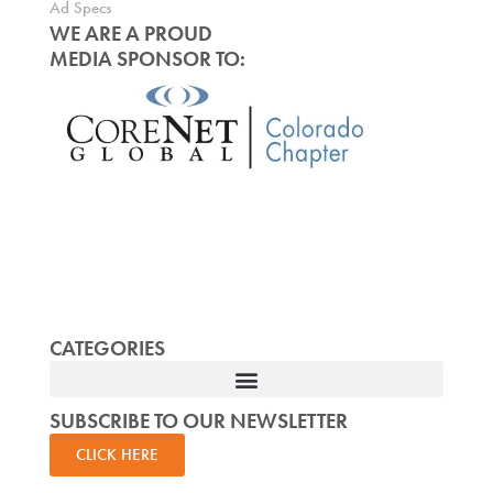
Ad Specs
WE ARE A PROUD
MEDIA SPONSOR TO:
CATEGORIES
SUBSCRIBE TO OUR NEWSLETTER
CLICK HERE