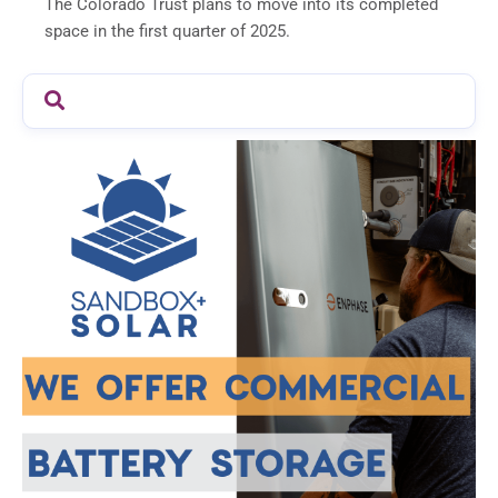
The Colorado Trust plans to move into its completed
space in the first quarter of 2025.