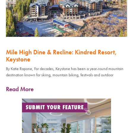
Mile High Dine & Recline: Kindred Resort,
Keystone
By Katie Rapone, For decades, Keystone has been a year-round mountain
destination known for skiing, mountain biking, festivals and outdoor
Read More