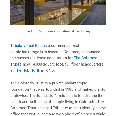
The Hub North deck, courtesy of Jim Havey.
Tributary Real Estate
, a commercial real
estate brokerage firm based in Colorado, announced
the successful lease negotiation for
The Colorado
Trust
‘s new 14,000-square-foot, full-floor headquarters
at
The Hub North
in RiNo.
The Colorado Trust is a private philanthropic
foundation that was founded in 1985 and makes grants
statewide. The foundation’s mission is to advance the
health and well-being of people living in Colorado. The
Colorado Trust engaged Tributary to help identify a new
office that would increase workplace efficiencies while