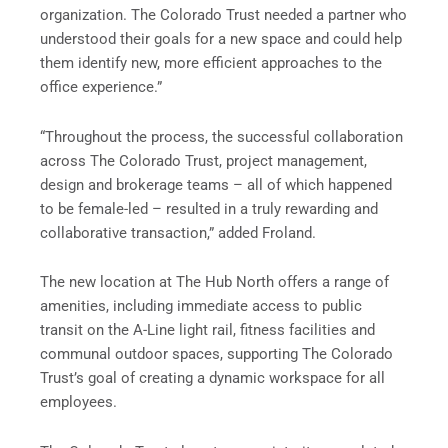
organization. The Colorado Trust needed a partner who
understood their goals for a new space and could help
them identify new, more efficient approaches to the
office experience.”
“Throughout the process, the successful collaboration
across The Colorado Trust, project management,
design and brokerage teams – all of which happened
to be female-led – resulted in a truly rewarding and
collaborative transaction,” added Froland.
The new location at The Hub North offers a range of
amenities, including immediate access to public
transit on the A-Line light rail, fitness facilities and
communal outdoor spaces, supporting The Colorado
Trust’s goal of creating a dynamic workspace for all
employees.