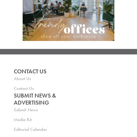
CONTACT US
About Us
Contact Us
SUBMIT NEWS &
ADVERTISING
Submit News
Media Kit
Editorial Calendar