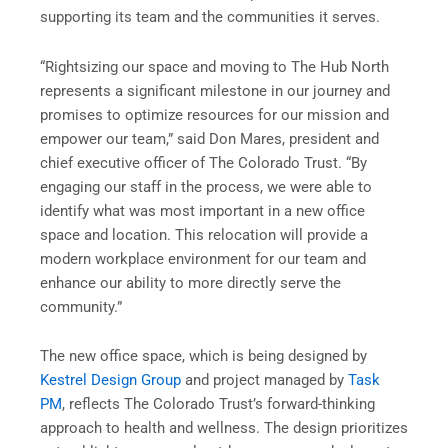
supporting its team and the communities it serves.
“Rightsizing our space and moving to The Hub North
represents a significant milestone in our journey and
promises to optimize resources for our mission and
empower our team,” said Don Mares, president and
chief executive officer of The Colorado Trust. “By
engaging our staff in the process, we were able to
identify what was most important in a new office
space and location. This relocation will provide a
modern workplace environment for our team and
enhance our ability to more directly serve the
community.”
The new office space, which is being designed by
Kestrel Design Group
and project managed by
Task
PM
, reflects The Colorado Trust’s forward-thinking
approach to health and wellness. The design prioritizes