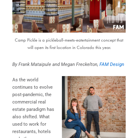
Camp Pickle is a pickleball-meets-eatertainment concept that
will open its first location in Colorado this year.
By Frank Mataipule and Megan Freckelton,
FAM Design
As the world
continues to evolve
post-pandemic, the
commercial real
estate paradigm has
also shifted. What
used to work for
restaurants, hotels