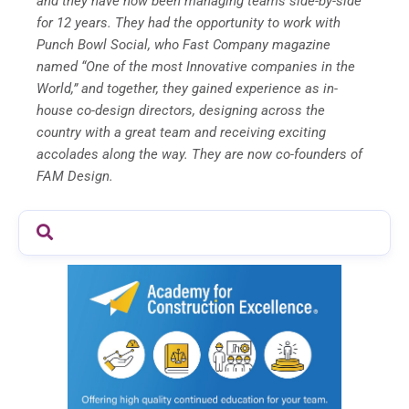
and they have now been managing teams side-by-side
for 12 years. They had the opportunity to work with
Punch Bowl Social, who Fast Company magazine
named “One of the most Innovative companies in the
World,” and together, they gained experience as in-
house co-design directors, designing across the
country with a great team and receiving exciting
accolades along the way. They are now co-founders of
FAM Design.