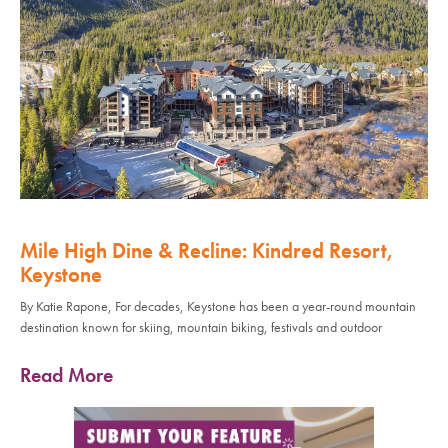
Mile High Dine & Recline: Kindred Resort,
Keystone
By Katie Rapone, For decades, Keystone has been a year-round mountain
destination known for skiing, mountain biking, festivals and outdoor
Read More