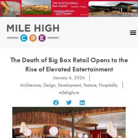
Skip
to
content
The Death of Big Box Retail Opens to the
Rise of Elevated Eatertainment
January 4, 2024
Architecture
,
Design
,
Development
,
Feature
,
Hospitality
milehighcre