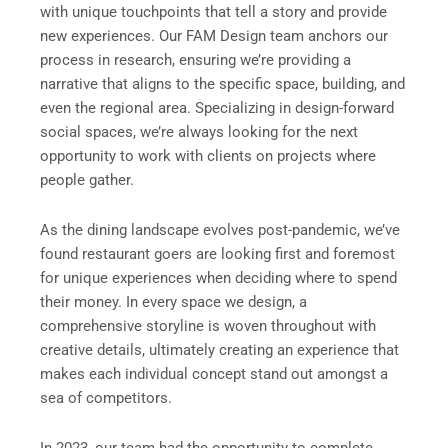
with unique touchpoints that tell a story and provide
new experiences. Our FAM Design team anchors our
process in research, ensuring we’re providing a
narrative that aligns to the specific space, building, and
even the regional area. Specializing in design-forward
social spaces, we’re always looking for the next
opportunity to work with clients on projects where
people gather.
As the dining landscape evolves post-pandemic, we’ve
found restaurant goers are looking first and foremost
for unique experiences when deciding where to spend
their money. In every space we design, a
comprehensive storyline is woven throughout with
creative details, ultimately creating an experience that
makes each individual concept stand out amongst a
sea of competitors.
In 2023, our team had the opportunity to complete