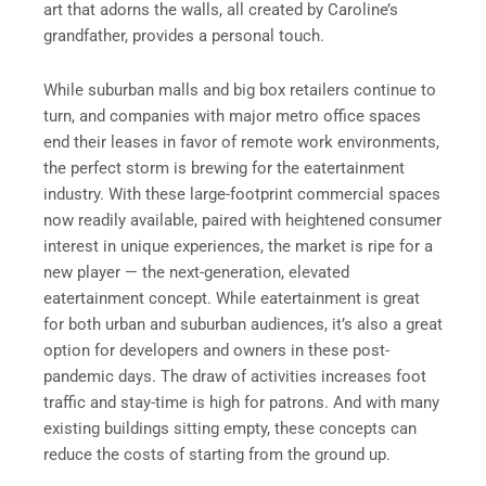
art that adorns the walls, all created by Caroline’s
grandfather, provides a personal touch.
While suburban malls and big box retailers continue to
turn, and companies with major metro office spaces
end their leases in favor of remote work environments,
the perfect storm is brewing for the eatertainment
industry. With these large-footprint commercial spaces
now readily available, paired with heightened consumer
interest in unique experiences, the market is ripe for a
new player — the next-generation, elevated
eatertainment concept. While eatertainment is great
for both urban and suburban audiences, it’s also a great
option for developers and owners in these post-
pandemic days. The draw of activities increases foot
traffic and stay-time is high for patrons. And with many
existing buildings sitting empty, these concepts can
reduce the costs of starting from the ground up.