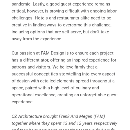
pandemic. Lastly, a good guest experience remains
critical, however, is proving difficult with ongoing labor
challenges. Hotels and restaurants alike need to be
creative in finding ways to overcome this challenge,
including options that are self-serve, but don’t take
away from the experience.
Our passion at FAM Design is to ensure each project
has a differentiator, offering an inspired experience for
patrons and visitors. We believe firmly that a
successful concept ties storytelling into every aspect
of design with detailed elements spread throughout a
space, paired with a high level of culinary and
operational excellence, creating an unforgettable guest
experience.
OZ Architecture brought Frank And Megan (FAM)
together where they spent 13 and 12 years respectively