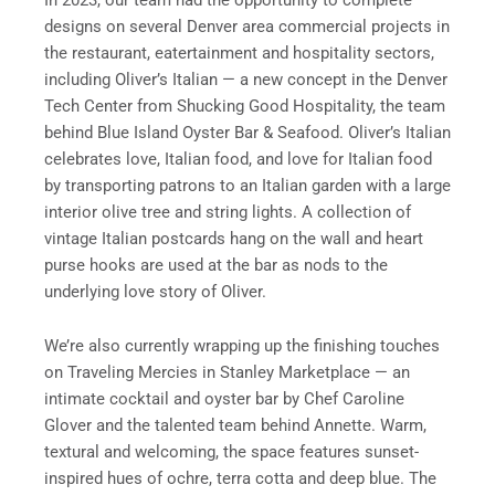
designs on several Denver area commercial projects in
the restaurant, eatertainment and hospitality sectors,
including Oliver’s Italian — a new concept in the Denver
Tech Center from Shucking Good Hospitality, the team
behind Blue Island Oyster Bar & Seafood. Oliver’s Italian
celebrates love, Italian food, and love for Italian food
by transporting patrons to an Italian garden with a large
interior olive tree and string lights. A collection of
vintage Italian postcards hang on the wall and heart
purse hooks are used at the bar as nods to the
underlying love story of Oliver.
We’re also currently wrapping up the finishing touches
on Traveling Mercies in Stanley Marketplace — an
intimate cocktail and oyster bar by Chef Caroline
Glover and the talented team behind Annette. Warm,
textural and welcoming, the space features sunset-
inspired hues of ochre, terra cotta and deep blue. The