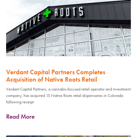
Verdant Capital Partners Completes
Acquisition of Native Roots Retail
Verdant Capital Partners, a cannabis-focused retail operator and investment
company, has acquired 15 Native Roots retail dispensaries in Colorado
following receipt
Read More