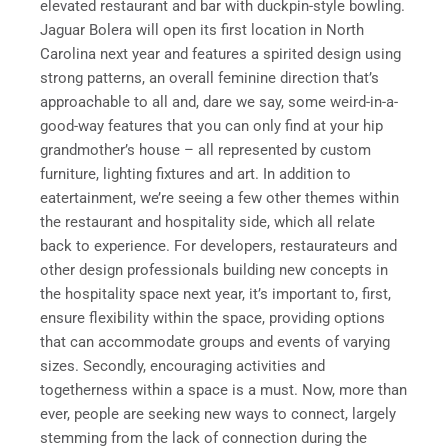
elevated restaurant and bar with duckpin-style bowling.
Jaguar Bolera will open its first location in North
Carolina next year and features a spirited design using
strong patterns, an overall feminine direction that’s
approachable to all and, dare we say, some weird-in-a-
good-way features that you can only find at your hip
grandmother’s house – all represented by custom
furniture, lighting fixtures and art. In addition to
eatertainment, we’re seeing a few other themes within
the restaurant and hospitality side, which all relate
back to experience. For developers, restaurateurs and
other design professionals building new concepts in
the hospitality space next year, it’s important to, first,
ensure flexibility within the space, providing options
that can accommodate groups and events of varying
sizes. Secondly, encouraging activities and
togetherness within a space is a must. Now, more than
ever, people are seeking new ways to connect, largely
stemming from the lack of connection during the