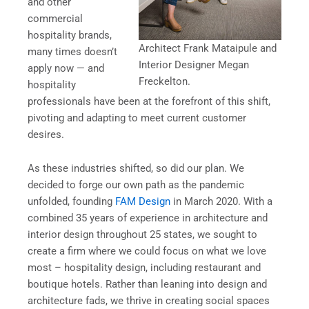
and other
commercial
hospitality brands,
Architect Frank Mataipule and
many times doesn’t
Interior Designer Megan
apply now — and
Freckelton.
hospitality
professionals have been at the forefront of this shift,
pivoting and adapting to meet current customer
desires.
As these industries shifted, so did our plan. We
decided to forge our own path as the pandemic
unfolded, founding
FAM Design
in March 2020. With a
combined 35 years of experience in architecture and
interior design throughout 25 states, we sought to
create a firm where we could focus on what we love
most – hospitality design, including restaurant and
boutique hotels. Rather than leaning into design and
architecture fads, we thrive in creating social spaces