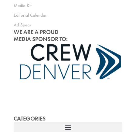
Media Kit
Editorial Calendar
Ad Specs
WE ARE A PROUD
MEDIA SPONSOR TO:
CATEGORIES