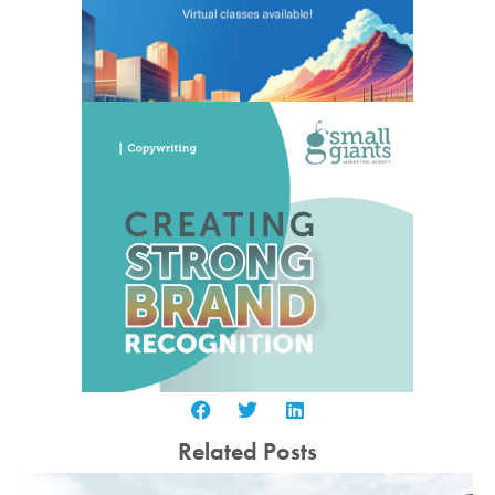
Related Posts