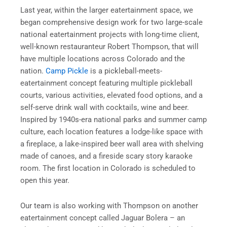
Last year, within the larger eatertainment space, we
began comprehensive design work for two large-scale
national eatertainment projects with long-time client,
well-known restauranteur Robert Thompson, that will
have multiple locations across Colorado and the
nation.
Camp Pickle
is a pickleball-meets-
eatertainment concept featuring multiple pickleball
courts, various activities, elevated food options, and a
self-serve drink wall with cocktails, wine and beer.
Inspired by 1940s-era national parks and summer camp
culture, each location features a lodge-like space with
a fireplace, a lake-inspired beer wall area with shelving
made of canoes, and a fireside scary story karaoke
room. The first location in Colorado is scheduled to
open this year.
Our team is also working with Thompson on another
eatertainment concept called Jaguar Bolera – an