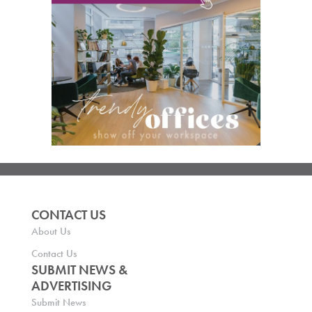
CONTACT US
About Us
Contact Us
SUBMIT NEWS &
ADVERTISING
Submit News