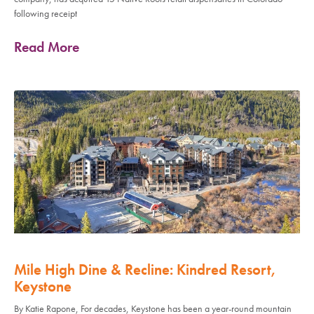
following receipt
Read More
Mile High Dine & Recline: Kindred Resort,
Keystone
By Katie Rapone, For decades, Keystone has been a year-round mountain