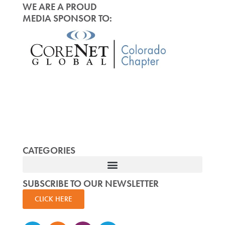
WE ARE A PROUD
MEDIA SPONSOR TO:
CATEGORIES
SUBSCRIBE TO OUR NEWSLETTER
CLICK HERE