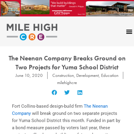
Skip
to
content
The Neenan Company Breaks Ground on
Two Projects for Yuma School District
June 10, 2020
Construction
,
Development
,
Education
milehighcre
Fort Collins-based design-build firm
The Neenan
Company
will break ground on two separate projects
for Yuma School District this month. Funded in part by
a bond measure passed by voters last year, these