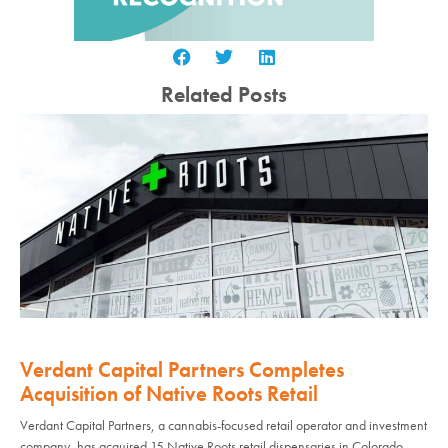
Related Posts
Verdant Capital Partners Completes
Acquisition of Native Roots Retail
Verdant Capital Partners, a cannabis-focused retail operator and investment
company, has acquired 15 Native Roots retail dispensaries in Colorado