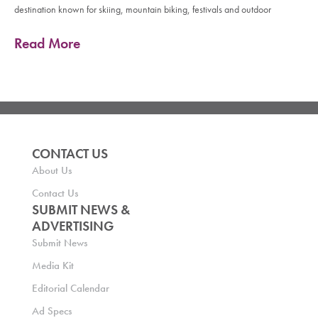
destination known for skiing, mountain biking, festivals and outdoor
Read More
CONTACT US
About Us
Contact Us
SUBMIT NEWS &
ADVERTISING
Submit News
Media Kit
Editorial Calendar
Ad Specs