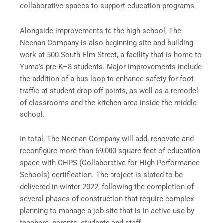
collaborative spaces to support education programs.
Alongside improvements to the high school, The
Neenan Company is also beginning site and building
work at 500 South Elm Street, a facility that is home to
Yuma’s pre-K–8 students. Major improvements include
the addition of a bus loop to enhance safety for foot
traffic at student drop-off points, as well as a remodel
of classrooms and the kitchen area inside the middle
school.
In total, The Neenan Company will add, renovate and
reconfigure more than 69,000 square feet of education
space with CHPS (Collaborative for High Performance
Schools) certification. The project is slated to be
delivered in winter 2022, following the completion of
several phases of construction that require complex
planning to manage a job site that is in active use by
teachers, parents, students and staff.