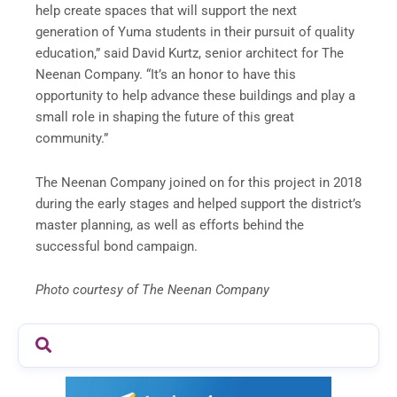
help create spaces that will support the next
generation of Yuma students in their pursuit of quality
education,” said David Kurtz, senior architect for The
Neenan Company. “It’s an honor to have this
opportunity to help advance these buildings and play a
small role in shaping the future of this great
community.”
The Neenan Company joined on for this project in 2018
during the early stages and helped support the district’s
master planning, as well as efforts behind the
successful bond campaign.
Photo courtesy of The Neenan Company