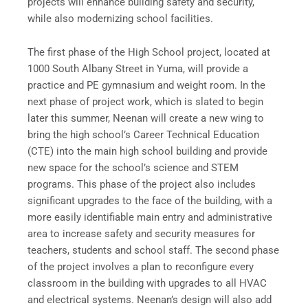
projects will enhance building safety and security,
while also modernizing school facilities.
The first phase of the High School project, located at
1000 South Albany Street in Yuma, will provide a
practice and PE gymnasium and weight room. In the
next phase of project work, which is slated to begin
later this summer, Neenan will create a new wing to
bring the high school’s Career Technical Education
(CTE) into the main high school building and provide
new space for the school’s science and STEM
programs. This phase of the project also includes
significant upgrades to the face of the building, with a
more easily identifiable main entry and administrative
area to increase safety and security measures for
teachers, students and school staff. The second phase
of the project involves a plan to reconfigure every
classroom in the building with upgrades to all HVAC
and electrical systems. Neenan’s design will also add