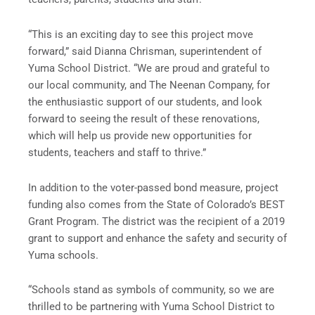
“This is an exciting day to see this project move
forward,” said Dianna Chrisman, superintendent of
Yuma School District. “We are proud and grateful to
our local community, and The Neenan Company, for
the enthusiastic support of our students, and look
forward to seeing the result of these renovations,
which will help us provide new opportunities for
students, teachers and staff to thrive.”
In addition to the voter-passed bond measure, project
funding also comes from the State of Colorado’s BEST
Grant Program. The district was the recipient of a 2019
grant to support and enhance the safety and security of
Yuma schools.
“Schools stand as symbols of community, so we are
thrilled to be partnering with Yuma School District to