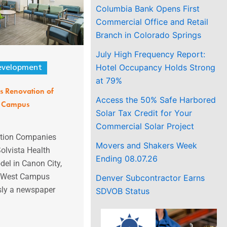
Columbia Bank Opens First
Commercial Office and Retail
Branch in Colorado Springs
July High Frequency Report:
Hotel Occupancy Holds Strong
evelopment
at 79%
s Renovation of
Access the 50% Safe Harbored
t Campus
Solar Tax Credit for Your
Commercial Solar Project
ction Companies
Movers and Shakers Week
olvista Health
Ending 08.07.26
l in Canon City,
’s West Campus
Denver Subcontractor Earns
usly a newspaper
SDVOB Status