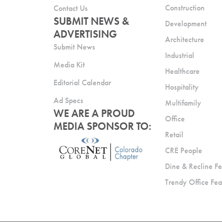
Construction
Contact Us
SUBMIT NEWS &
Development
ADVERTISING
Architecture
Submit News
Industrial
Media Kit
Healthcare
Editorial Calendar
Hospitality
Ad Specs
Multifamily
WE ARE A PROUD
Office
MEDIA SPONSOR TO:
Retail
CRE People
Dine & Recline Fe
Trendy Office Fea