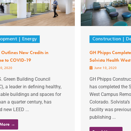
lopment
Energy
Construction
D
Outlines New Credits in
GH Phipps Complete
se to COVID-19
Solvista Health Wes
0, 2020
June 10, 2020
. Green Building Council
GH Phipps Constru
, a leader in defining healthy,
has completed the S
able buildings and spaces for
West Campus Remode
an a quarter century, has
Colorado. Solvista
d new LEED ...
facility was previo
publishing ...
 More →