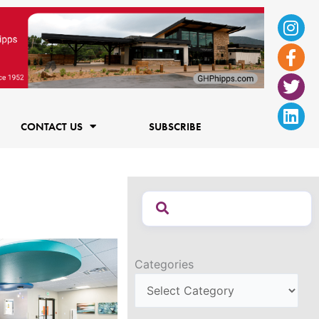
Ins
Fac
Twi
Lin
f
CONTACT US
SUBSCRIBE
Categories