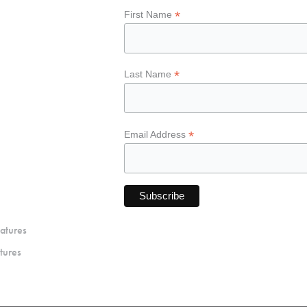
*
First Name
*
Last Name
*
Email Address
atures
tures