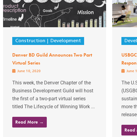
Construction
Development
Deve
Denver BD Guild Announces Two Part
USBGC 
Virtual Series
Respon
June 10, 2020
June 1
This week, the Denver Chapter of the
The U.S
Business Development Guild will host
(USGBC)
the first of a two-part virtual series
sustain
titled The Lifecycle of Winning Work ...
more th
release
Read More →
Read