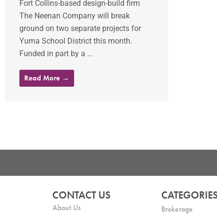
Fort Collins-based design-build firm
The Neenan Company will break
ground on two separate projects for
Yuma School District this month.
Funded in part by a ...
Read More →
CONTACT US
CATEGORIE
About Us
Brokerage