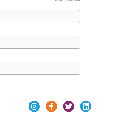
*
Instagram
Facebook-
Twitter
Linkedin
f