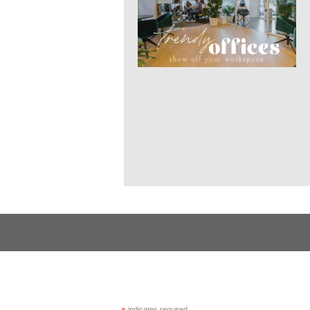
indicates required