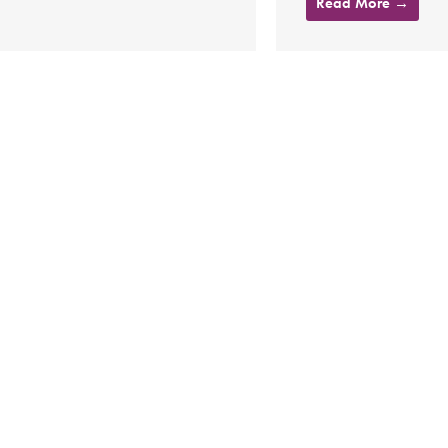
Read More →