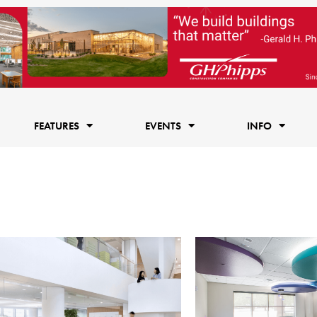
FEATURES
EVENTS
INFO