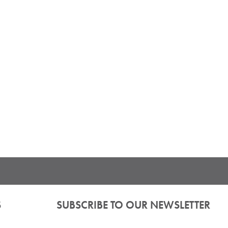
S
SUBSCRIBE TO OUR NEWSLETTER