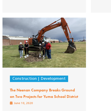
Construction
Development
The Neenan Company Breaks Ground
on Two Projects for Yuma School District
June 10, 2020