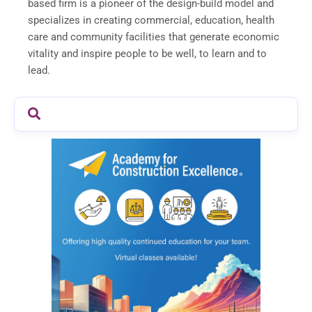
based firm is a pioneer of the design-build model and
specializes in creating commercial, education, health
care and community facilities that generate economic
vitality and inspire people to be well, to learn and to
lead.