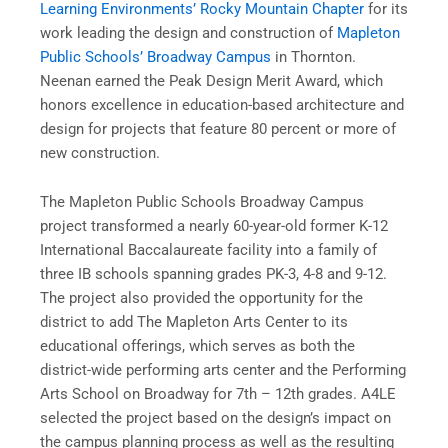
Learning Environments’ Rocky Mountain Chapter
for its
work leading the design and construction of
Mapleton
Public Schools’ Broadway Campus
in Thornton.
Neenan earned the Peak Design Merit Award, which
honors excellence in education-based architecture and
design for projects that feature 80 percent or more of
new construction.
The Mapleton Public Schools Broadway Campus
project transformed a nearly 60-year-old former K-12
International Baccalaureate facility into a family of
three IB schools spanning grades PK-3, 4-8 and 9-12.
The project also provided the opportunity for the
district to add The Mapleton Arts Center to its
educational offerings, which serves as both the
district-wide performing arts center and the Performing
Arts School on Broadway for 7th – 12th grades. A4LE
selected the project based on the design’s impact on
the campus planning process as well as the resulting