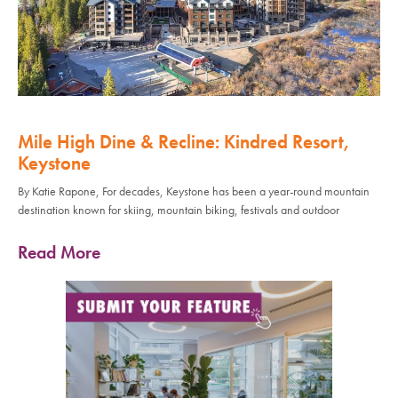
Mile High Dine & Recline: Kindred Resort,
Keystone
By Katie Rapone, For decades, Keystone has been a year-round mountain
destination known for skiing, mountain biking, festivals and outdoor
Read More