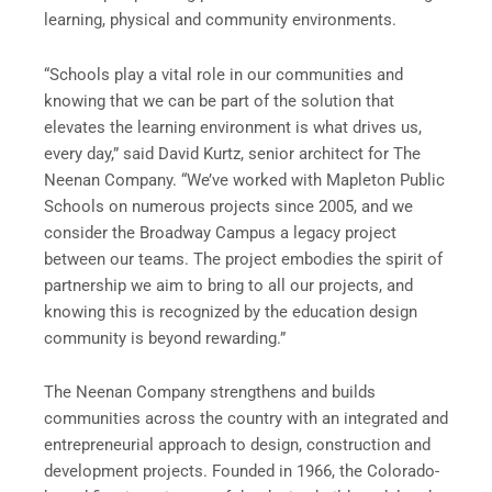
learning, physical and community environments.
“Schools play a vital role in our communities and
knowing that we can be part of the solution that
elevates the learning environment is what drives us,
every day,” said David Kurtz, senior architect for The
Neenan Company. “We’ve worked with Mapleton Public
Schools on numerous projects since 2005, and we
consider the Broadway Campus a legacy project
between our teams. The project embodies the spirit of
partnership we aim to bring to all our projects, and
knowing this is recognized by the education design
community is beyond rewarding.”
The Neenan Company strengthens and builds
communities across the country with an integrated and
entrepreneurial approach to design, construction and
development projects. Founded in 1966, the Colorado-