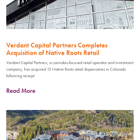
Verdant Capital Partners Completes
Acquisition of Native Roots Retail
Verdant Capital Partners, a cannabis-focused retail operator and investment
company, has acquired 15 Native Roots retail dispensaries in Colorado
following receipt
Read More