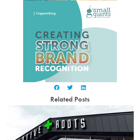
Related Posts