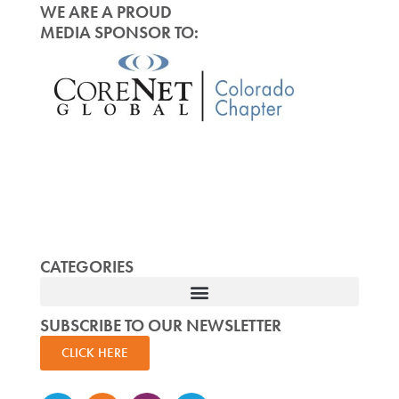
WE ARE A PROUD
MEDIA SPONSOR TO:
CATEGORIES
SUBSCRIBE TO OUR NEWSLETTER
CLICK HERE