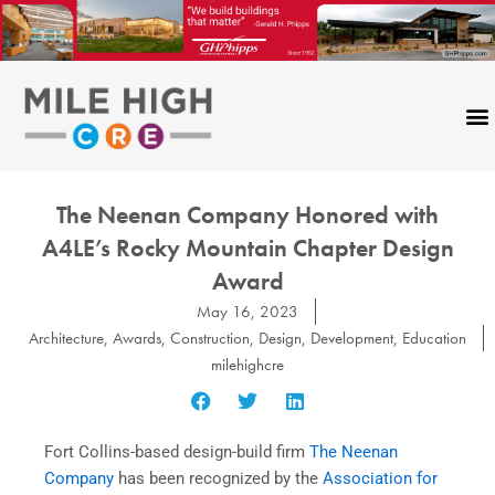
Skip
to
content
The Neenan Company Honored with
A4LE’s Rocky Mountain Chapter Design
Award
May 16, 2023
Architecture
,
Awards
,
Construction
,
Design
,
Development
,
Education
milehighcre
Fort Collins-based design-build firm
The Neenan
Company
has been recognized by the
Association for