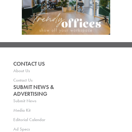
CONTACT US
About Us
Contact Us
SUBMIT NEWS &
ADVERTISING
Submit News
Media Kit
Editorial Calendar
Ad Specs