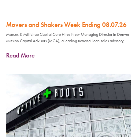
Movers and Shakers Week Ending 08.07.26
Marcus & Millichap Capital Corp Hires New Managing Director in Denver
Mission Capital Advisors (MCA), a leading national loan sales advisory,
Read More