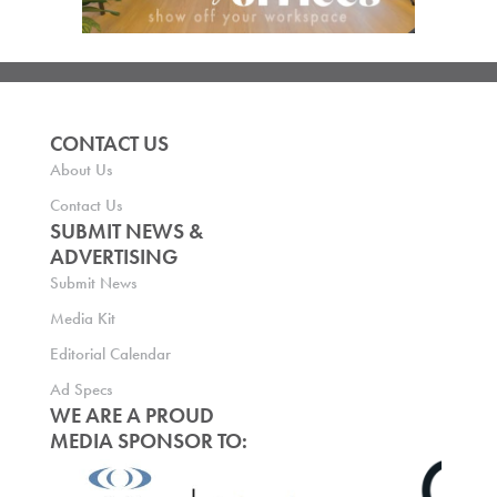
CONTACT US
About Us
Contact Us
SUBMIT NEWS &
ADVERTISING
Submit News
Media Kit
Editorial Calendar
Ad Specs
WE ARE A PROUD
MEDIA SPONSOR TO: