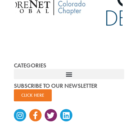
CATEGORIES
SUBSCRIBE TO OUR NEWSLETTER
CLICK HERE
Instagram
Facebook-
Twitter
Linkedin
f