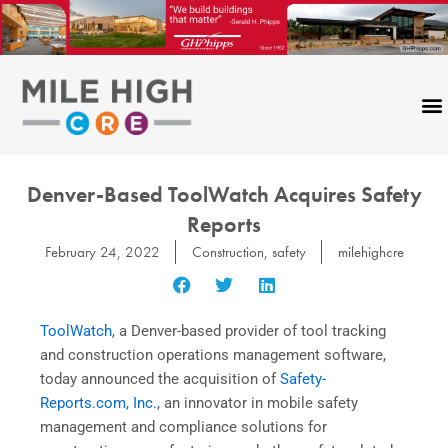
Skip
to
content
Denver-Based ToolWatch Acquires Safety
Reports
February 24, 2022
Construction
,
safety
milehighcre
ToolWatch
, a Denver-based provider of tool tracking
and construction operations management software,
today announced the acquisition of
Safety-
Reports.com, Inc.
, an innovator in mobile safety
management and compliance solutions for