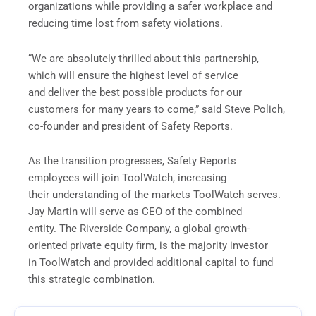
organizations while providing a safer workplace and
reducing time lost from safety violations.
“We are absolutely thrilled about this partnership,
which will ensure the highest level of service
and deliver the best possible products for our
customers for many years to come,” said Steve Polich,
co-founder and president of Safety Reports.
As the transition progresses, Safety Reports
employees will join ToolWatch, increasing
their understanding of the markets ToolWatch serves.
Jay Martin will serve as CEO of the combined
entity. The Riverside Company, a global growth-
oriented private equity firm, is the majority investor
in ToolWatch and provided additional capital to fund
this strategic combination.