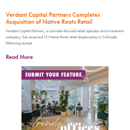
Verdant Capital Partners Completes
Acquisition of Native Roots Retail
Verdant Capital Partners, a cannabis-focused retail operator and investment
company, has acquired 15 Native Roots retail dispensaries in Colorado
following receipt
Read More