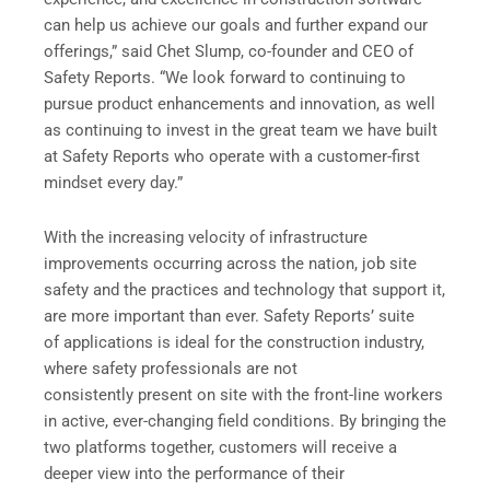
can help us achieve our goals and further expand our
offerings,” said Chet Slump, co-founder and CEO of
Safety Reports. “We look forward to continuing to
pursue product enhancements and innovation, as well
as continuing to invest in the great team we have built
at Safety Reports who operate with a customer-first
mindset every day.”
With the increasing velocity of infrastructure
improvements occurring across the nation, job site
safety and the practices and technology that support it,
are more important than ever. Safety Reports’ suite
of applications is ideal for the construction industry,
where safety professionals are not
consistently present on site with the front-line workers
in active, ever-changing field conditions. By bringing the
two platforms together, customers will receive a
deeper view into the performance of their