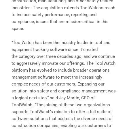
construction, manufacturing, and other safety-related
industries. The acquisition extends ToolWatch’s reach
to include safety performance, reporting and
compliance, issues that are mission-critical in this
space.
“ToolWatch has been the industry leader in tool and
equipment tracking software since it created
the category over three decades ago, and we continue
to aggressively innovate our offerings. The ToolWatch
platform has evolved to include broader operations
management software to meet the increasingly
complex needs of our customers. Expanding our
solution into safety and compliance management was
a logical next step,” said Jay Martin, CEO of
ToolWatch. “The joining of these two organizations
supports ToolWatch’s mission to offer a full suite of
software solutions that address the diverse needs of
construction companies, enabling our customers to