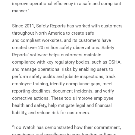
improve operational efficiency in a safe and compliant
manner.”
Since 2011, Safety Reports has worked with customers
throughout North America to create safe
and compliant worksites, and its customers have
created over 20 million safety observations. Safety
Reports’ software helps customers maintain
compliance with key regulatory bodies, such as OSHA,
and manage operational risks by enabling users to
perform safety audits and jobsite inspections, track
employee training, identify compliance gaps, meet
reporting deadlines, document incidents, and verify
corrective actions. These tools improve employee
health and safety, help mitigate legal and financial
liability, and reduce risk for customers.
“ToolWatch has demonstrated how their commitment,
experience, and excellence in construction software