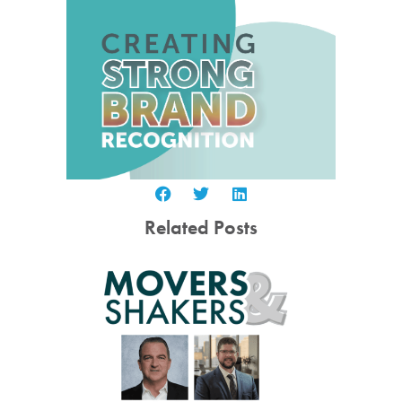
Related Posts