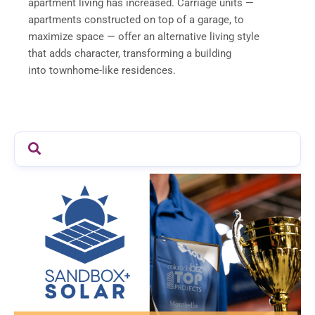
apartment living has increased. Carriage units —
apartments constructed on top of a garage, to
maximize space — offer an alternative living style
that adds character, transforming a building
into townhome-like residences.