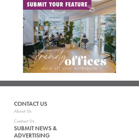
CONTACT US
About Us
Contact Us
SUBMIT NEWS &
ADVERTISING