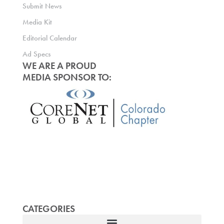
Submit News
Media Kit
Editorial Calendar
Ad Specs
WE ARE A PROUD
MEDIA SPONSOR TO:
CATEGORIES