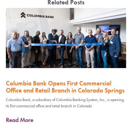
Related Posts
Columbia Bank Opens First Commercial
Office and Retail Branch in Colorado Springs
Columbia Bank, a subsidiary of Columbia Banking System, Inc., is opening
its first commercial office and retail branch in Colorado
Read More