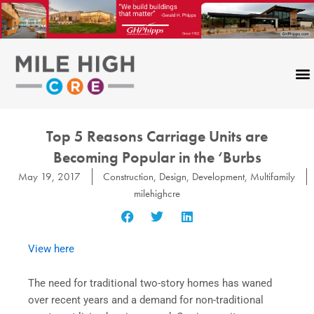
Skip
to
content
Top 5 Reasons Carriage Units are
Becoming Popular in the ‘Burbs
May 19, 2017
Construction
,
Design
,
Development
,
Multifamily
milehighcre
View here
The need for traditional two-story homes has waned
over recent years and a demand for non-traditional