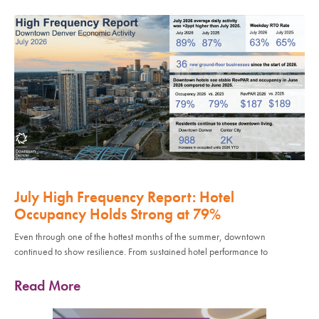
July High Frequency Report: Hotel
Occupancy Holds Strong at 79%
Even through one of the hottest months of the summer, downtown
continued to show resilience. From sustained hotel performance to
Read More