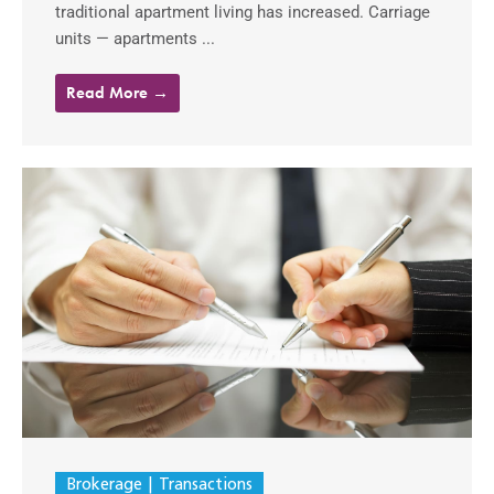
traditional apartment living has increased. Carriage
units — apartments ...
Read More →
Brokerage
Transactions