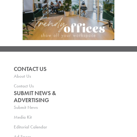
CONTACT US
About Us
Contact Us
SUBMIT NEWS &
ADVERTISING
Submit News
Media Kit
Editorial Calendar
Ad Specs