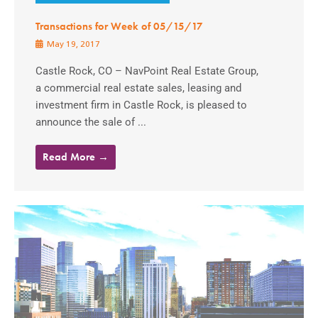
Transactions for Week of 05/15/17
May 19, 2017
Castle Rock, CO – NavPoint Real Estate Group,
a commercial real estate sales, leasing and
investment firm in Castle Rock, is pleased to
announce the sale of ...
Read More →