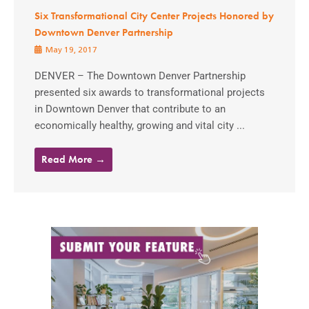
Six Transformational City Center Projects Honored by
Downtown Denver Partnership
May 19, 2017
DENVER – The Downtown Denver Partnership
presented six awards to transformational projects
in Downtown Denver that contribute to an
economically healthy, growing and vital city ...
Read More →