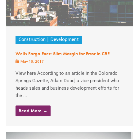
Construction
Development
Wells Fargo Exec: Slim Margin for Error in CRE
May 19, 2017
View here According to an article in the Colorado
Springs Gazette, Adam Doud, a vice president who
heads sales and business development efforts for
the ...
Read More →