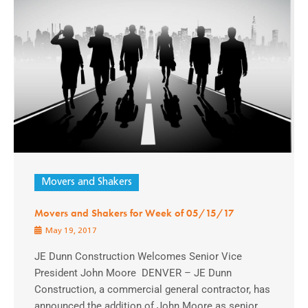
Movers and Shakers
Movers and Shakers for Week of 05/15/17
May 19, 2017
JE Dunn Construction Welcomes Senior Vice
President John Moore DENVER – JE Dunn
Construction, a commercial general contractor, has
announced the addition of John Moore as senior