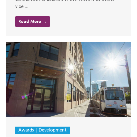
vice ...
Read More →
Awards
Development