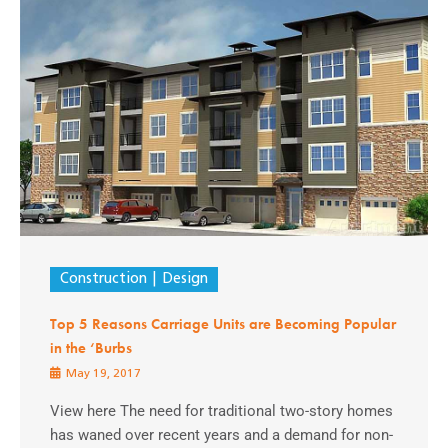
Construction
Design
Top 5 Reasons Carriage Units are Becoming Popular
in the ‘Burbs
May 19, 2017
View here The need for traditional two-story homes
has waned over recent years and a demand for non-