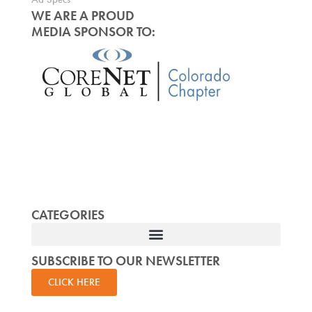
WE ARE A PROUD
MEDIA SPONSOR TO:
CATEGORIES
SUBSCRIBE TO OUR NEWSLETTER
CLICK HERE