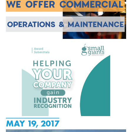
MAY 19, 2017