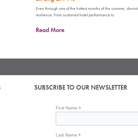
Even through one of the hottest months of the summer, down
resilience. From sustained hotel performance to
Read More
S
SUBSCRIBE TO OUR NEWSLETTER
*
First Name
*
Last Name