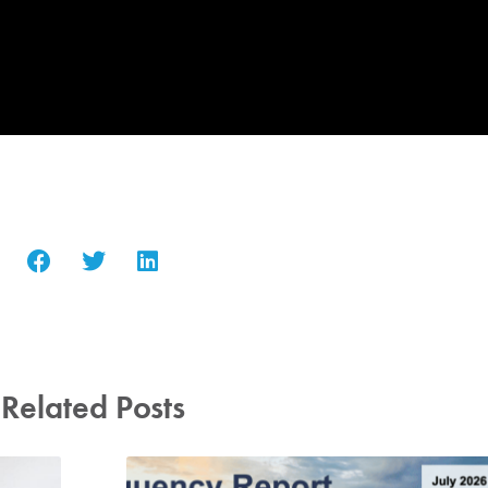
Related Posts