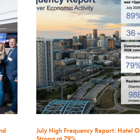
nd
July High Frequency Report: Hotel 
Strong at 79%