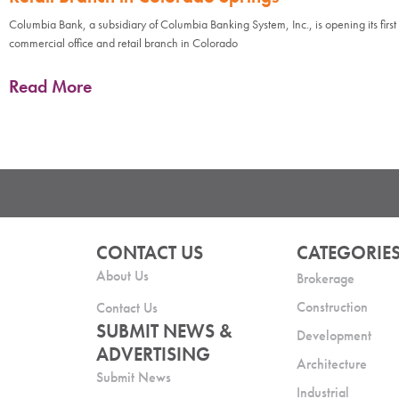
Columbia Bank, a subsidiary of Columbia Banking System, Inc., is opening its first
commercial office and retail branch in Colorado
Read More
CONTACT US
CATEGORIE
About Us
Brokerage
Construction
Contact Us
SUBMIT NEWS &
Development
ADVERTISING
Architecture
Submit News
Industrial