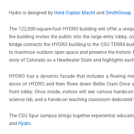
Hydro is designed by
Hord Coplan Macht
and
SmithGroup
.
The 122,000-square-foot HYDRO building will offer a unique 
the building invites the public into the large entry lobby, co
bridge connects the HYDRO building to the CSU TERRA buil
to maximize outdoor open space and preserve the historic M
story of Colorado as a Headwater State and highlights each
HYDRO has a dynamic facade that includes a flowing meta
doors of HYDRO and then flows down Bettie Cram Drive and 
front lobby. Once inside, visitors will see various hands-o
science lab, and a hands-on teaching classroom dedicated 
The CSU Spur campus brings together experiential education
and
Hydro
.