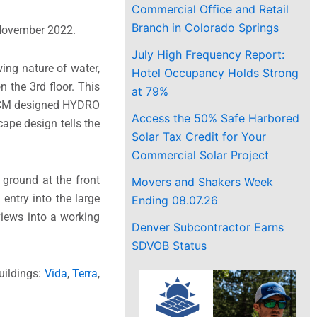
Commercial Office and Retail
Branch in Colorado Springs
n November 2022.
July High Frequency Report:
wing nature of water,
Hotel Occupancy Holds Strong
on the 3rd floor. This
at 79%
 HCM designed HYDRO
Access the 50% Safe Harbored
ape design tells the
Solar Tax Credit for Your
Commercial Solar Project
ground at the front
Movers and Shakers Week
entry into the large
Ending 08.07.26
 views into a working
Denver Subcontractor Earns
SDVOB Status
uildings:
Vida
,
Terra
,