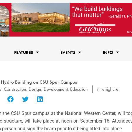
FEATURES
EVENTS
INFO
: Hydro Building on CSU Spur Campus
e
,
Construction
,
Design
,
Development
,
Education
milehighcre
n the CSU Spur campus at the National Western Center, will to
ro structure, will take place at noon on September 16. Attend
n person and sign the beam prior to it being lifted into place.