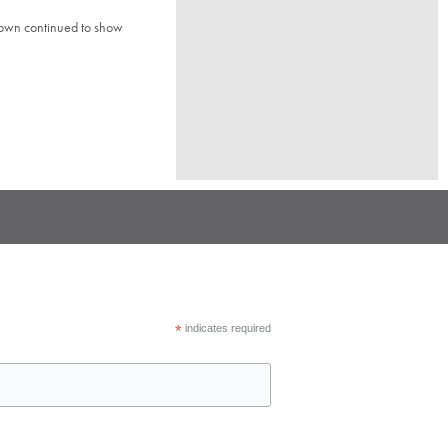
town continued to show
*
indicates required