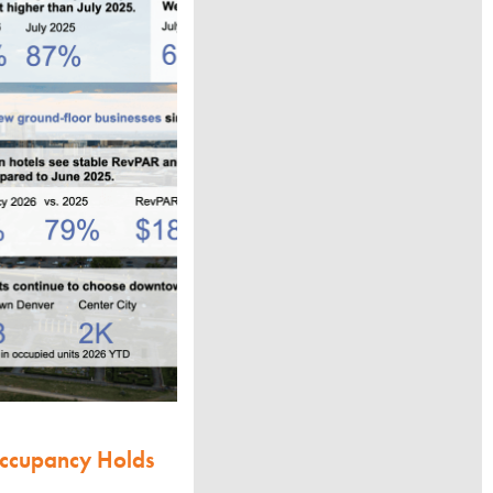
Occupancy Holds