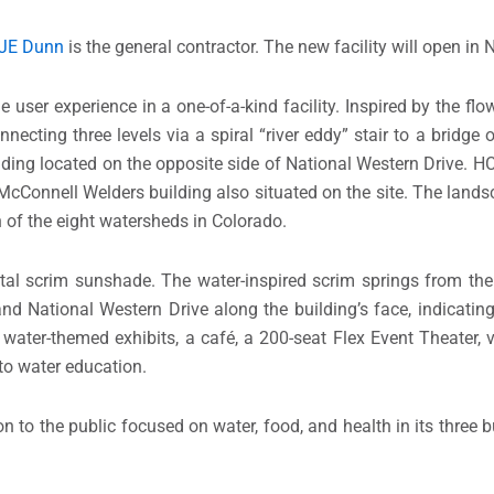
JE Dunn
is the general contractor. The new facility will open i
user experience in a one-of-a-kind facility. Inspired by the flo
nnecting three levels via a spiral “river eddy” stair to a bridge 
ding located on the opposite side of National Western Drive.
cConnell Welders building also situated on the site. The landsc
 of the eight watersheds in Colorado.
l scrim sunshade. The water-inspired scrim springs from the 
National Western Drive along the building’s face, indicating 
n water-themed exhibits, a café, a 200-seat Flex Event Theater,
to water education.
 to the public focused on water, food, and health in its three b