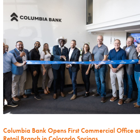
Columbia Bank Opens First Commercial Office a
Retail Branch in Colorado Springs