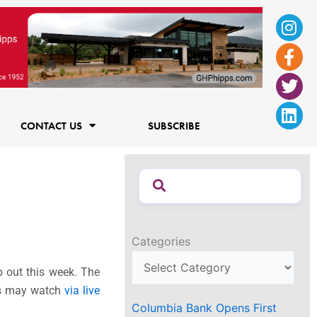
Ins
Fac
Twi
Lin
f
CONTACT US
SUBSCRIBE
Categories
p out this week. The
ees may watch
via live
Columbia Bank Opens First