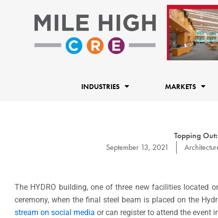
Skip
to
content
INDUSTRIES
MARKETS
Topping Out
September 13, 2021
Architectur
The HYDRO building, one of three new facilities located o
ceremony, when the final steel beam is placed on the Hyd
stream on social media
or can register to attend the event i