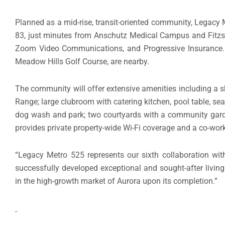
Planned as a mid-rise, transit-oriented community, Legacy M
83, just minutes from Anschutz Medical Campus and Fitzs
Zoom Video Communications, and Progressive Insurance. N
Meadow Hills Golf Course, are nearby.
The community will offer extensive amenities including a
Range; large clubroom with catering kitchen, pool table, sea
dog wash and park; two courtyards with a community garden;
provides private property-wide Wi-Fi coverage and a co-wor
“Legacy Metro 525 represents our sixth collaboration with 
successfully developed exceptional and sought-after living
in the high-growth market of Aurora upon its completion.”