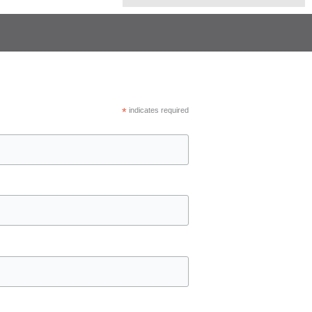
*
indicates required