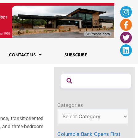
Ins
Fac
Twi
Lin
f
CONTACT US
SUBSCRIBE
Categories
e, transit-oriented
-, and three-bedroom
Columbia Bank Opens First