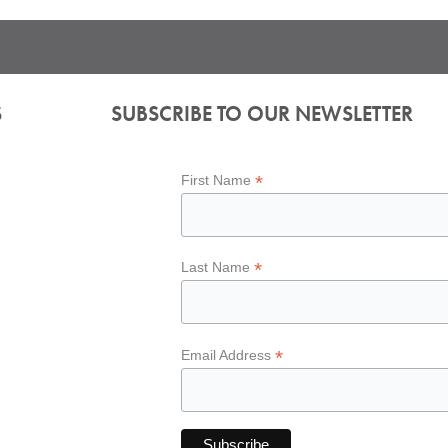
S
SUBSCRIBE TO OUR NEWSLETTER
*
First Name
*
Last Name
*
Email Address