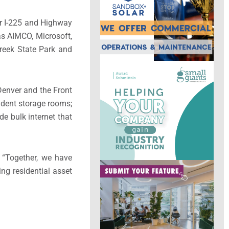
ear I-225 and Highway
s AIMCO, Microsoft,
reek State Park and
Denver and the Front
sident storage rooms;
e bulk internet that
. “Together, we have
ng residential asset