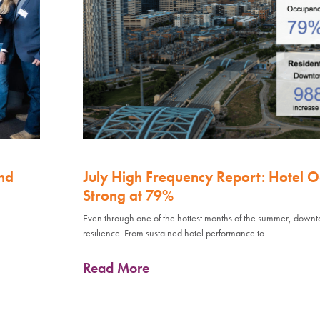
nd
July High Frequency Report: Hotel 
Strong at 79%
Even through one of the hottest months of the summer, down
resilience. From sustained hotel performance to
Read More