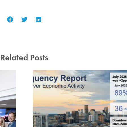
Related Posts