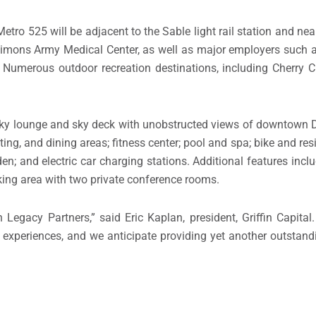
etro 525 will be adjacent to the Sable light rail station and n
imons Army Medical Center, as well as major employers such a
umerous outdoor recreation destinations, including Cherry C
 sky lounge and sky deck with unobstructed views of downtown 
ting, and dining areas; fitness center; pool and spa; bike and re
 and electric car charging stations. Additional features includ
king area with two private conference rooms.
Legacy Partners,” said Eric Kaplan, president, Griffin Capital
 experiences, and we anticipate providing yet another outstandi