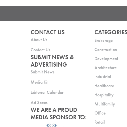
CONTACT US
CATEGORIE
About Us
Brokerage
Construction
Contact Us
SUBMIT NEWS &
Development
ADVERTISING
Architecture
Submit News
Industrial
Media Kit
Healthcare
Editorial Calendar
Hospitality
Ad Specs
Multifamily
WE ARE A PROUD
Office
MEDIA SPONSOR TO:
Retail