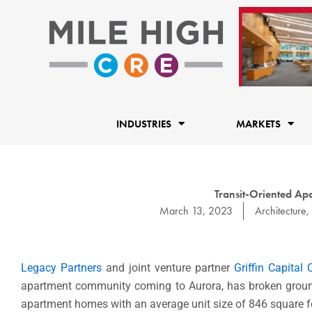
Skip
to
content
INDUSTRIES
MARKETS
Transit-Oriented A
March 13, 2023
Architecture
,
Legacy Partners
and joint venture partner
Griffin Capital
apartment community coming to Aurora, has broken ground.
apartment homes with an average unit size of 846 square f