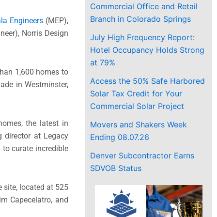
Commercial Office and Retail
Branch in Colorado Springs
la Engineers
(MEP),
ineer), Norris Design
July High Frequency Report:
Hotel Occupancy Holds Strong
at 79%
than 1,600 homes to
Access the 50% Safe Harbored
ade in Westminster,
Solar Tax Credit for Your
Commercial Solar Project
homes, the latest in
Movers and Shakers Week
 director at Legacy
Ending 08.07.26
to curate incredible
Denver Subcontractor Earns
SDVOB Status
 site, located at 525
im Capecelatro, and