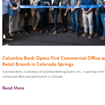
Columbia Bank Opens First Commercial Office a
Retail Branch in Colorado Springs
Columbia Bank, a subsidiary of Columbia Banking System, Inc., is opening its first
commercial office and retail branch in Colorado
Read More