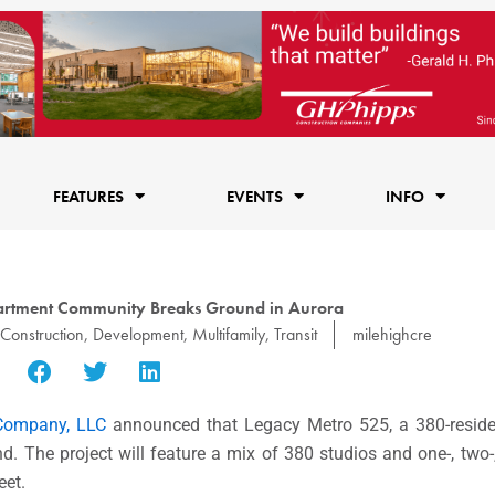
FEATURES
EVENTS
INFO
partment Community Breaks Ground in Aurora
Construction
,
Development
,
Multifamily
,
Transit
milehighcre
 Company, LLC
announced that Legacy Metro 525, a 380-residenc
 The project will feature a mix of 380 studios and one-, two
eet.