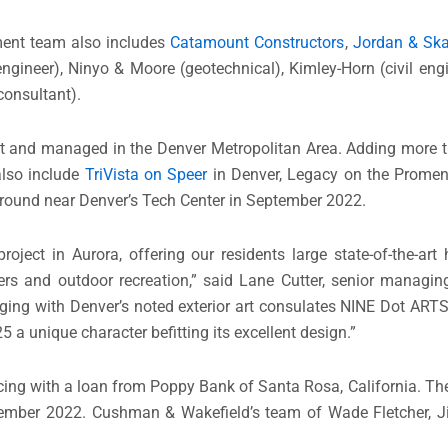
ment team also includes
Catamount Constructors
,
Jordan & Ska
l engineer), Ninyo & Moore (geotechnical), Kimley-Horn (civil eng
consultant).
lt and managed in the Denver Metropolitan Area. Adding more 
also include
TriVista on Speer
in Denver, Legacy on the Promen
 ground near Denver’s Tech Center in September 2022.
ject in Aurora, offering our residents large state-of-the-art 
s and outdoor recreation,” said Lane Cutter, senior managing
ing with Denver’s noted exterior art consulates NINE Dot ARTS 
25 a unique character befitting its excellent design.”
cing with a loan from Poppy Bank of Santa Rosa, California. The
tember 2022. Cushman & Wakefield’s team of Wade Fletcher, J