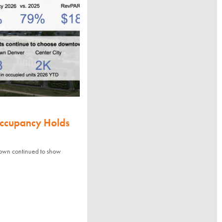
Occupancy Holds
town continued to show