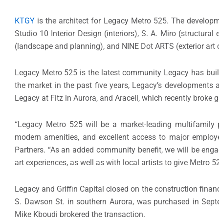
KTGY
is the architect for Legacy Metro 525. The develop
Studio 10 Interior Design (interiors), S. A. Miro (structura
(landscape and planning), and NINE Dot ARTS (exterior art 
Legacy Metro 525 is the latest community Legacy has bui
the market in the past five years, Legacy’s developments 
Legacy at Fitz in Aurora, and Araceli, which recently broke
“Legacy Metro 525 will be a market-leading multifamily pro
modern amenities, and excellent access to major employer
Partners. “As an added community benefit, we will be engag
art experiences, as well as with local artists to give Metro 5
Legacy and Griffin Capital closed on the construction finan
S. Dawson St. in southern Aurora, was purchased in Sep
Mike Kboudi brokered the transaction.