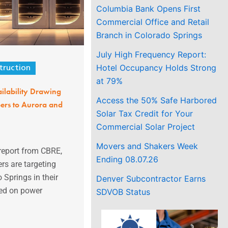
Columbia Bank Opens First
Commercial Office and Retail
Branch in Colorado Springs
July High Frequency Report:
Hotel Occupancy Holds Strong
truction
at 79%
ilability Drawing
Access the 50% Safe Harbored
ers to Aurora and
Solar Tax Credit for Your
Commercial Solar Project
Movers and Shakers Week
report from CBRE,
Ending 08.07.26
rs are targeting
 Springs in their
Denver Subcontractor Earns
sed on power
SDVOB Status