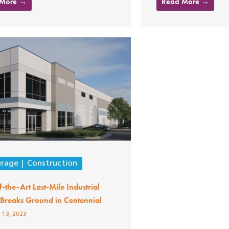
 More →
Read More →
erage
Construction
f-the-Art Last-Mile Industrial
y Breaks Ground in Centennial
 13, 2023