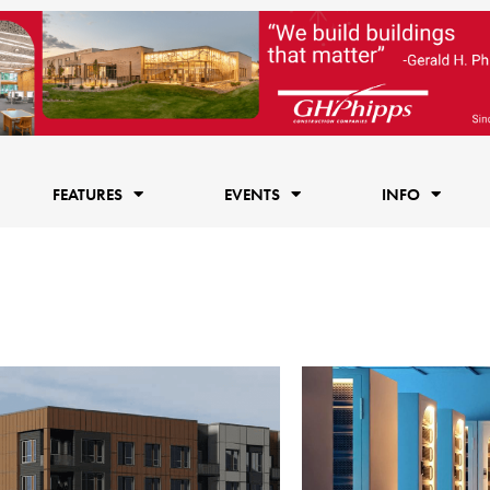
FEATURES
EVENTS
INFO