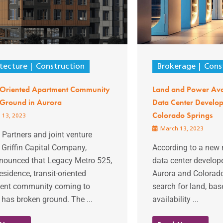
tecture
Construction
Brokerage
Cons
t-Oriented Apartment Community
Land and Power Ava
 Ground in Aurora
Data Center Develop
Colorado Springs
 13, 2023
March 13, 2023
Partners and joint venture
 Griffin Capital Company,
According to a new 
nounced that Legacy Metro 525,
data center develope
esidence, transit-oriented
Aurora and Colorado
ent community coming to
search for land, ba
 has broken ground. The ...
availability ...