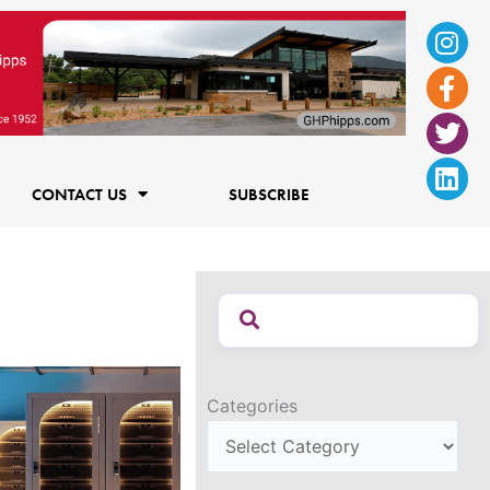
Ins
Fac
Twi
Lin
f
CONTACT US
SUBSCRIBE
Categories