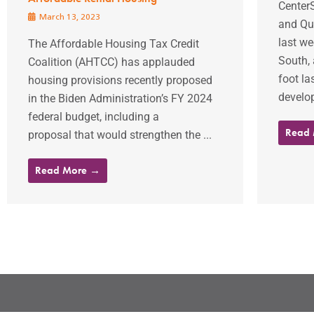
Center
March 13, 2023
and Qu
last we
The Affordable Housing Tax Credit
South, 
Coalition (AHTCC) has applauded
foot la
housing provisions recently proposed
develo
in the Biden Administration’s FY 2024
federal budget, including a
Read
proposal that would strengthen the ...
Read More →