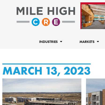
Skip
to
content
INDUSTRIES
MARKETS
MARCH 13, 2023