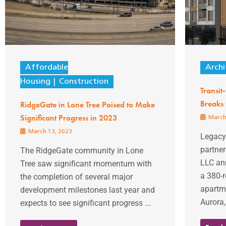
Affordable
Archi
Housing
Construction
Transi
Breaks
RidgeGate in Lone Tree Poised to Make
Significant Progress in 2023
March
March 13, 2023
Legacy 
partner
The RidgeGate community in Lone
LLC an
Tree saw significant momentum with
a 380-r
the completion of several major
apartm
development milestones last year and
Aurora,
expects to see significant progress ...