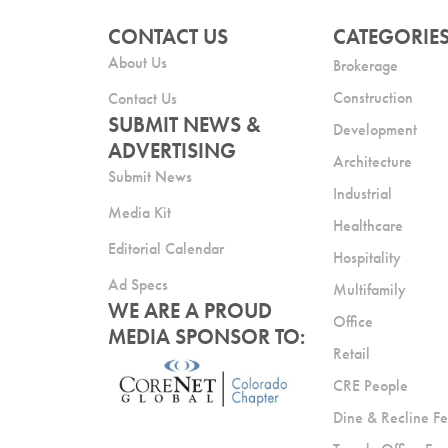
CONTACT US
CATEGORIE
About Us
Brokerage
Construction
Contact Us
SUBMIT NEWS &
Development
ADVERTISING
Architecture
Submit News
Industrial
Media Kit
Healthcare
Editorial Calendar
Hospitality
Ad Specs
Multifamily
WE ARE A PROUD
Office
MEDIA SPONSOR TO:
Retail
CRE People
Dine & Recline Fe