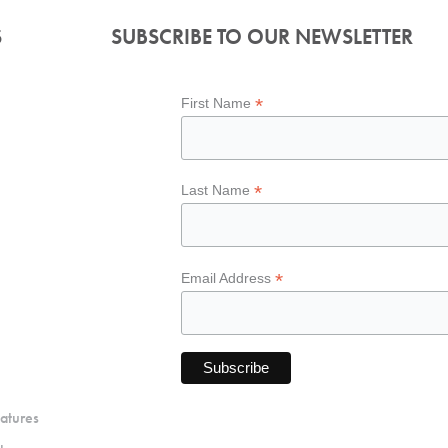
S
SUBSCRIBE TO OUR NEWSLETTER
*
First Name
*
Last Name
*
Email Address
atures