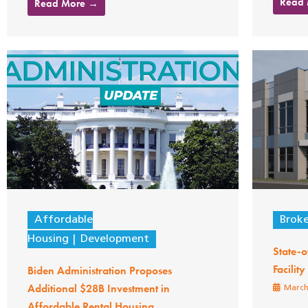
Read
Read More →
Affordable
Brok
Housing
Development
State-o
Facilit
Biden Administration Proposes
Additional $28B Investment in
March
Affordable Rental Housing