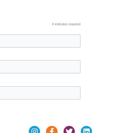
*
indicates required
Instagram
Facebook-
Twitter
Linkedin