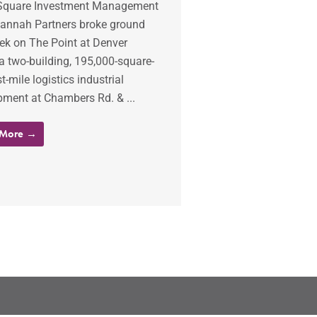
Square Investment Management
annah Partners broke ground
ek on The Point at Denver
a two-building, 195,000-square-
st-mile logistics industrial
pment at Chambers Rd. & ...
 More →