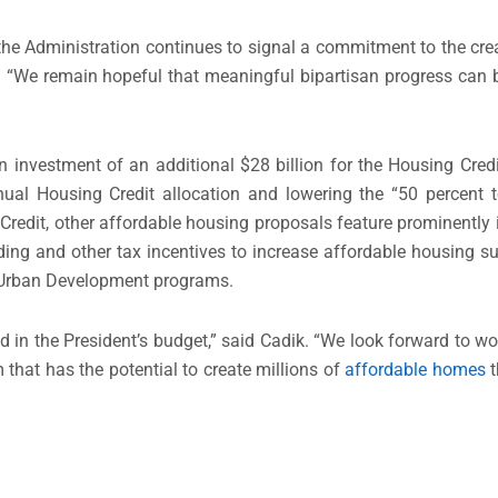
the Administration continues to signal a commitment to the crea
 “We remain hopeful that meaningful bipartisan progress can
n investment of an additional $28 billion for the Housing Cred
ual Housing Credit allocation and lowering the “50 percent t
Credit, other affordable housing proposals feature prominently i
ding and other tax incentives to increase affordable housing su
 Urban Development programs.
in the President’s budget,” said Cadik. “We look forward to wo
hat has the potential to create millions of
affordable homes
t