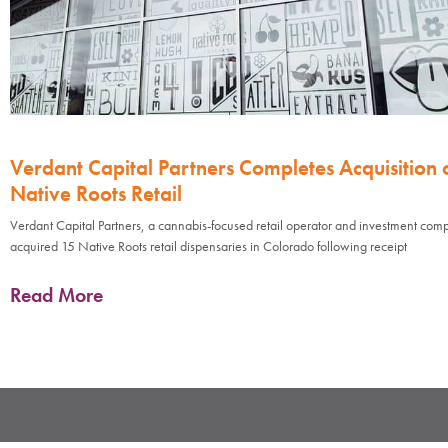
Verdant Capital Partners Completes Acquisition 
Native Roots Retail
Verdant Capital Partners, a cannabis-focused retail operator and investment com
acquired 15 Native Roots retail dispensaries in Colorado following receipt
Read More