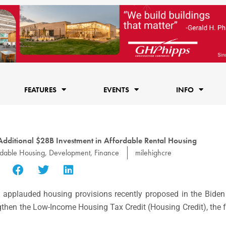
FEATURES
EVENTS
INFO
Additional $28B Investment in Affordable Rental Housing
rdable Housing
,
Development
,
Finance
milehighcre
applauded housing provisions recently proposed in the Biden
ngthen the Low-Income Housing Tax Credit (Housing Credit), the 