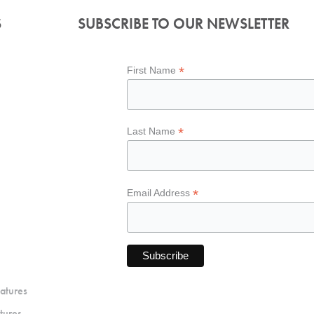
S
SUBSCRIBE TO OUR NEWSLETTER
*
First Name
*
Last Name
*
Email Address
atures
tures