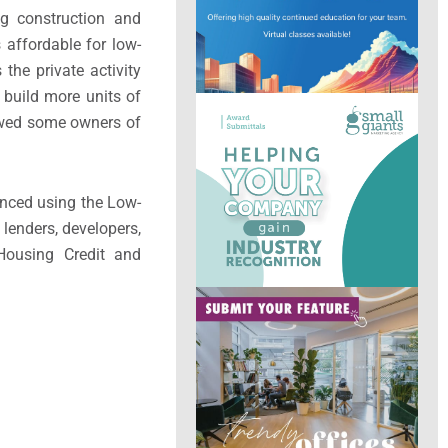
ng construction and
s affordable for low-
 the private activity
 build more units of
llowed some owners of
anced using the Low-
lenders, developers,
Housing Credit and