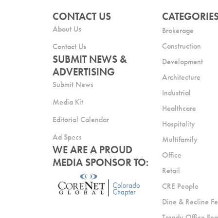
CONTACT US
CATEGORIE
About Us
Brokerage
Construction
Contact Us
SUBMIT NEWS &
Development
ADVERTISING
Architecture
Submit News
Industrial
Media Kit
Healthcare
Editorial Calendar
Hospitality
Ad Specs
Multifamily
WE ARE A PROUD
Office
MEDIA SPONSOR TO:
Retail
CRE People
Dine & Recline Fe
Trendy Office Fea