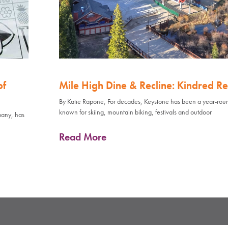
of
Mile High Dine & Recline: Kindred Re
By Katie Rapone, For decades, Keystone has been a year-rou
known for skiing, mountain biking, festivals and outdoor
pany, has
Read More