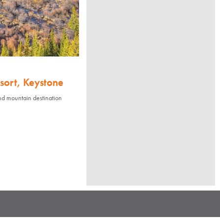
sort, Keystone
nd mountain destination