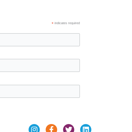
*
indicates required
Instagram
Facebook-
Twitter
Linkedin