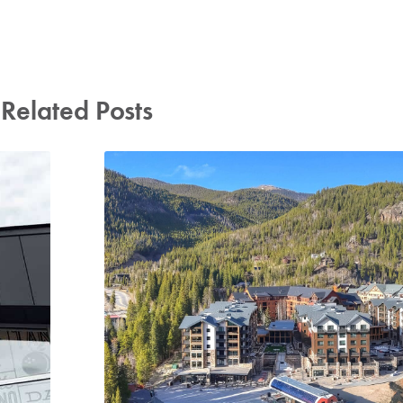
Related Posts