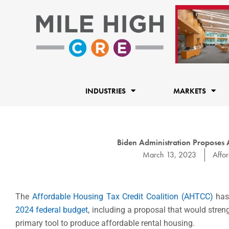
Skip
to
content
INDUSTRIES
MARKETS
Biden Administration Proposes 
March 13, 2023
Affo
The
Affordable Housing Tax Credit Coalition (AHTCC)
has 
2024 federal budget
, including a proposal that would stre
primary tool to produce affordable rental
housing.