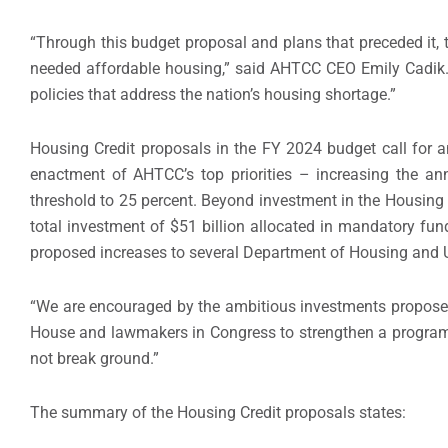
“Through this budget proposal and plans that preceded it, 
needed affordable housing,” said AHTCC CEO Emily Cadik.
policies that address the nation’s housing shortage.”
Housing Credit proposals in the FY 2024 budget call for a
enactment of AHTCC’s top priorities – increasing the ann
threshold to 25 percent. Beyond investment in the Housing 
total investment of $51 billion allocated in mandatory fun
proposed increases to several Department of Housing and
“We are encouraged by the ambitious investments proposed 
House and lawmakers in Congress to strengthen a program t
not break ground.”
The summary of the Housing Credit proposals states: