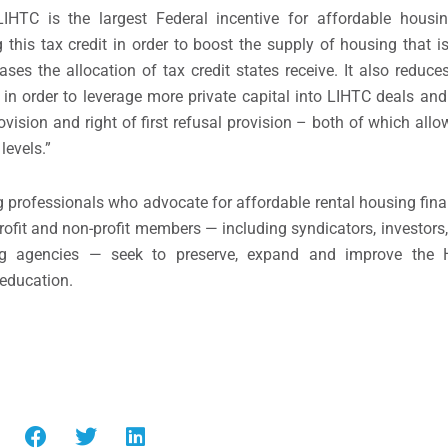
HTC is the largest Federal incentive for affordable housi
 this tax credit in order to boost the supply of housing that i
ses the allocation of tax credit states receive. It also reduces
in order to leverage more private capital into LIHTC deals and
rovision and right of first refusal provision – both of which a
levels.”
 professionals who advocate for affordable rental housing fin
ofit and non-profit members — including syndicators, investors, 
ing agencies — seek to preserve, expand and improve the 
education.