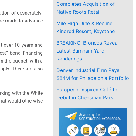
Completes Acquisition of
Native Roots Retail
tion of desperately-
 be made to advance
Mile High Dine & Recline:
Kindred Resort, Keystone
BREAKING: Broncos Reveal
it over 10 years and
Latest Burnham Yard
est” bond financing
Renderings
n the budget, with a
pply. There are also
Denver Industrial Firm Pays
$84M for Philadelphia Portfolio
European-Inspired Café to
rking with the White
Debut in Cheesman Park
hat would otherwise