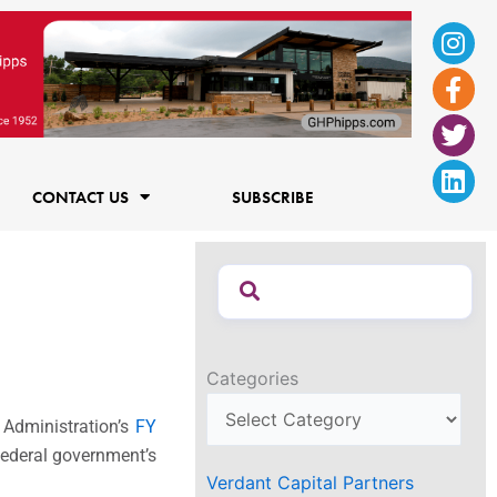
Ins
Fac
Twi
Lin
f
CONTACT US
SUBSCRIBE
Categories
 Administration’s
FY
federal government’s
Verdant Capital Partners