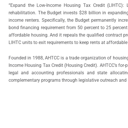
“Expand the Low-Income Housing Tax Credit (LIHTC): LI
rehabilitation. The Budget invests $28 billion in expanding
income renters. Specifically, the Budget permanently increa
bond financing requirement from 50 percent to 25 percent 
affordable housing. And it repeals the qualified contract p
LIHTC units to exit requirements to keep rents at affordable 
Founded in 1988, AHTCC is a trade organization of housing
Income Housing Tax Credit (Housing Credit). AHTCC’s for-pr
legal and accounting professionals and state allocat
complementary programs through legislative outreach and 