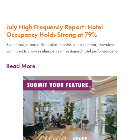
July High Frequency Report: Hotel
Occupancy Holds Strong at 79%
Even through one of the hottest months of the summer, downtown
continued to show resilience. From sustained hotel performance to
Read More