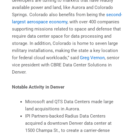
developers are turning to markets that have readily
available power and land, like Aurora and Colorado
Springs. Colorado also benefits from being the
second-
largest aerospace economy
, with over 400 companies
supporting missions related to space and defense that
require data center space for data processing and
storage. In addition, Colorado is home to seven large
military installations, making the state a key location
for federal cloud workloads,” said
Greg Vernon
, senior
vice president with CBRE Data Center Solutions in
Denver.
Notable Activity in Denver
Microsoft and QTS Data Centers made large
land acquisitions in Aurora.
IPI Partners-backed Radius Data Centers
acquired a downtown Denver data center at
1500 Champa St., to create a carrier-dense