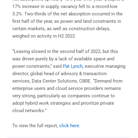
17% increase in supply, vacancy fell to a record-low
3.2%. Two-thirds of the net absorption occurred in the
first half of the year, as power and land constraints in
certain markets, as well as construction delays,
weighed on activity in H2 2022.
“Leasing slowed in the second half of 2022, but this
was driven purely by a lack of available space and
power constraints,” said
Pat Lynch
, executive managing
director, global head of advisory & transaction
services, Data Center Solutions, CBRE. “Demand from
enterprise users and cloud service providers remains
very strong, particularly as companies continue to
adopt hybrid work strategies and prioritize private
cloud networks.”
To view the full report,
click here
.