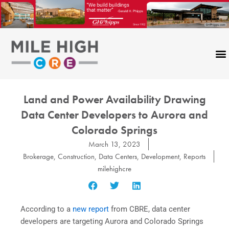
Skip
to
content
Land and Power Availability Drawing
Data Center Developers to Aurora and
Colorado Springs
March 13, 2023
Brokerage
,
Construction
,
Data Centers
,
Development
,
Reports
milehighcre
According to a
new report
from CBRE, data center
developers are targeting Aurora and Colorado Springs