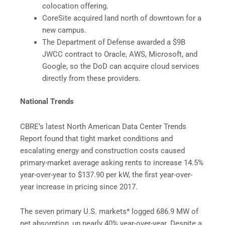
colocation offering.
CoreSite acquired land north of downtown for a
new campus.
The Department of Defense awarded a $9B
JWCC contract to Oracle, AWS, Microsoft, and
Google, so the DoD can acquire cloud services
directly from these providers.
National Trends
CBRE’s latest North American Data Center Trends
Report found that tight market conditions and
escalating energy and construction costs caused
primary-market average asking rents to increase 14.5%
year-over-year to $137.90 per kW, the first year-over-
year increase in pricing since 2017.
The seven primary U.S. markets* logged 686.9 MW of
net absorption, up nearly 40% year-over-year. Despite a