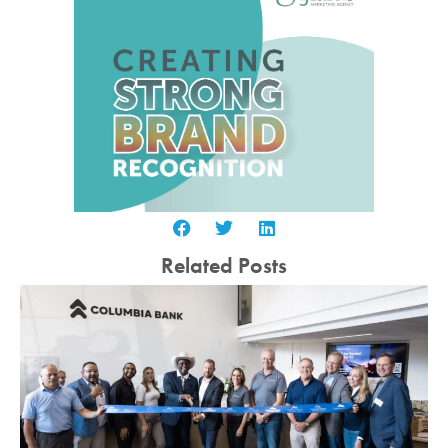
Related Posts