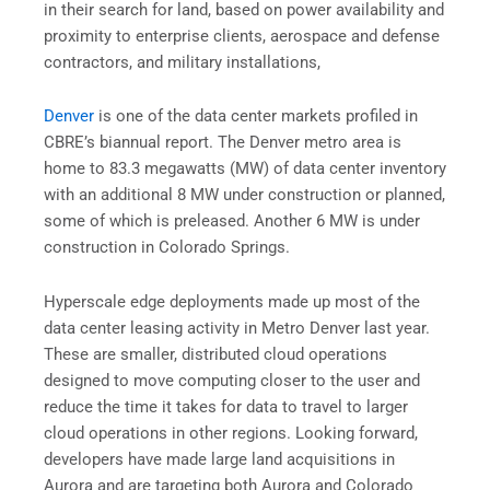
in their search for land, based on power availability and
proximity to enterprise clients, aerospace and defense
contractors, and military installations,
Denver
is one of the data center markets profiled in
CBRE’s biannual report. The Denver metro area is
home to 83.3 megawatts (MW) of data center inventory
with an additional 8 MW under construction or planned,
some of which is preleased. Another 6 MW is under
construction in Colorado Springs.
Hyperscale edge deployments made up most of the
data center leasing activity in Metro Denver last year.
These are smaller, distributed cloud operations
designed to move computing closer to the user and
reduce the time it takes for data to travel to larger
cloud operations in other regions. Looking forward,
developers have made large land acquisitions in
Aurora and are targeting both Aurora and Colorado