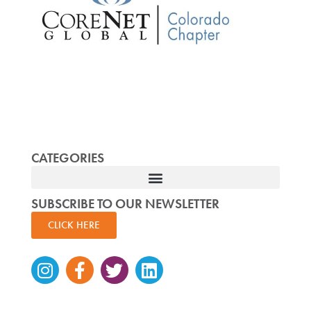
CATEGORIES
SUBSCRIBE TO OUR NEWSLETTER
CLICK HERE
Instagram
Facebook-
Twitter
Linkedin
f