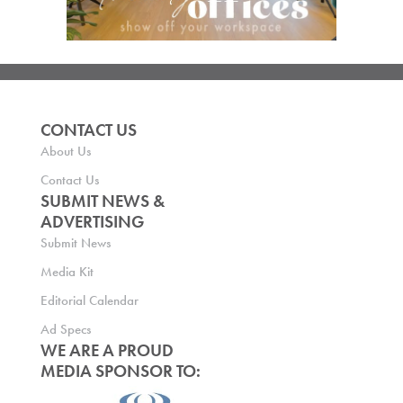
CONTACT US
About Us
Contact Us
SUBMIT NEWS &
ADVERTISING
Submit News
Media Kit
Editorial Calendar
Ad Specs
WE ARE A PROUD
MEDIA SPONSOR TO: