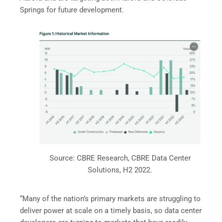
Springs for future development.
Source: CBRE Research, CBRE Data Center
Solutions, H2 2022.
“Many of the nation’s primary markets are struggling to
deliver power at scale on a timely basis, so data center