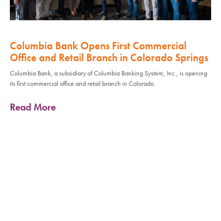
Columbia Bank Opens First Commercial
Office and Retail Branch in Colorado Springs
Columbia Bank, a subsidiary of Columbia Banking System, Inc., is opening
its first commercial office and retail branch in Colorado
Read More