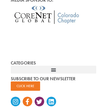
MEDIA SPONSOR TO:
CATEGORIES
SUBSCRIBE TO OUR NEWSLETTER
CLICK HERE
Instagram
Facebook-
Twitter
Linkedin
f