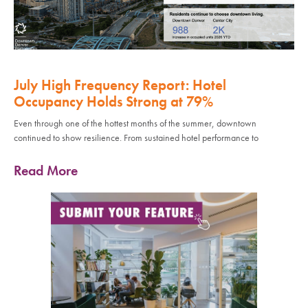
July High Frequency Report: Hotel
Occupancy Holds Strong at 79%
Even through one of the hottest months of the summer, downtown
continued to show resilience. From sustained hotel performance to
Read More