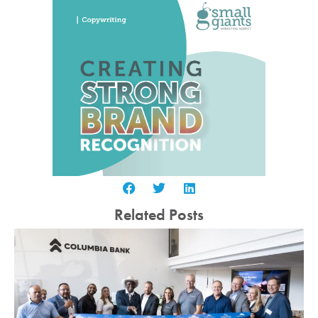
Related Posts