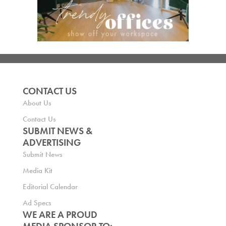
CONTACT US
About Us
Contact Us
SUBMIT NEWS &
ADVERTISING
Submit News
Media Kit
Editorial Calendar
Ad Specs
WE ARE A PROUD