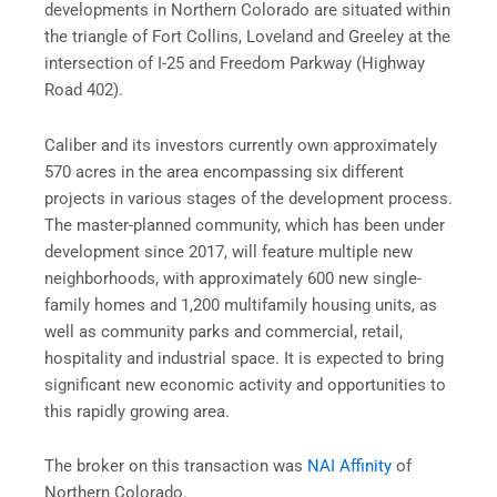
developments in Northern Colorado are situated within
the triangle of Fort Collins, Loveland and Greeley at the
intersection of I-25 and Freedom Parkway (Highway
Road 402).
Caliber and its investors currently own approximately
570 acres in the area encompassing six different
projects in various stages of the development process.
The master-planned community, which has been under
development since 2017, will feature multiple new
neighborhoods, with approximately 600 new single-
family homes and 1,200 multifamily housing units, as
well as community parks and commercial, retail,
hospitality and industrial space. It is expected to bring
significant new economic activity and opportunities to
this rapidly growing area.
The broker on this transaction was
NAI Affinity
of
Northern Colorado.