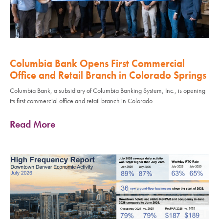
Columbia Bank Opens First Commercial
Office and Retail Branch in Colorado Springs
Columbia Bank, a subsidiary of Columbia Banking System, Inc., is opening
its first commercial office and retail branch in Colorado
Read More