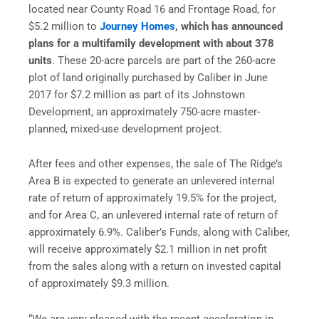
located near County Road 16 and Frontage Road, for
$5.2 million to
Journey Homes
, which has announced
plans for a multifamily development with about 378
units
. These 20-acre parcels are part of the 260-acre
plot of land originally purchased by Caliber in June
2017 for $7.2 million as part of its Johnstown
Development, an approximately 750-acre master-
planned, mixed-use development project.
After fees and other expenses, the sale of The Ridge’s
Area B is expected to generate an unlevered internal
rate of return of approximately 19.5% for the project,
and for Area C, an unlevered internal rate of return of
approximately 6.9%. Caliber’s Funds, along with Caliber,
will receive approximately $2.1 million in net profit
from the sales along with a return on invested capital
of approximately $9.3 million.
“We are very pleased with the recent acceleration in