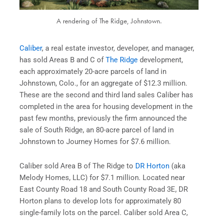
A rendering of The Ridge, Johnstown.
Caliber
, a real estate investor, developer, and manager,
has sold Areas B and C of
The Ridge
development,
each approximately 20-acre parcels of land in
Johnstown, Colo., for an aggregate of $12.3 million.
These are the second and third land sales Caliber has
completed in the area for housing development in the
past few months, previously the firm announced the
sale of South Ridge, an 80-acre parcel of land in
Johnstown to Journey Homes for $7.6 million.
Caliber sold Area B of The Ridge to
DR Horton
(aka
Melody Homes, LLC) for $7.1 million. Located near
East County Road 18 and South County Road 3E, DR
Horton plans to develop lots for approximately 80
single-family lots on the parcel. Caliber sold Area C,