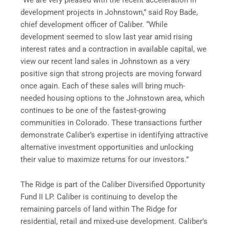
development projects in Johnstown,” said Roy Bade,
chief development officer of Caliber. “While
development seemed to slow last year amid rising
interest rates and a contraction in available capital, we
view our recent land sales in Johnstown as a very
positive sign that strong projects are moving forward
once again. Each of these sales will bring much-
needed housing options to the Johnstown area, which
continues to be one of the fastest-growing
communities in Colorado. These transactions further
demonstrate Caliber’s expertise in identifying attractive
alternative investment opportunities and unlocking
their value to maximize returns for our investors.”
The Ridge is part of the Caliber Diversified Opportunity
Fund II LP. Caliber is continuing to develop the
remaining parcels of land within The Ridge for
residential, retail and mixed-use development. Caliber’s