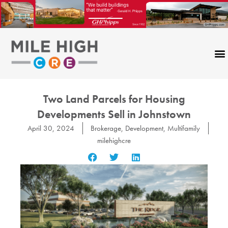
Skip
to
content
Two Land Parcels for Housing
Developments Sell in Johnstown
April 30, 2024
Brokerage
,
Development
,
Multifamily
milehighcre