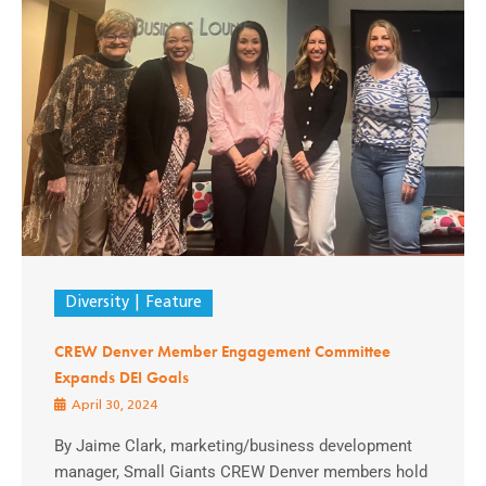
Diversity
Feature
CREW Denver Member Engagement Committee
Expands DEI Goals
April 30, 2024
By Jaime Clark, marketing/business development
manager, Small Giants CREW Denver members hold