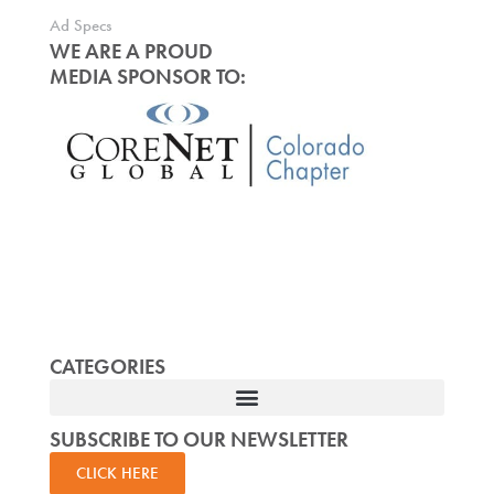
Ad Specs
WE ARE A PROUD
MEDIA SPONSOR TO:
CATEGORIES
SUBSCRIBE TO OUR NEWSLETTER
CLICK HERE