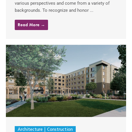
various perspectives and come from a variety of
backgrounds. To recognize and honor ...
Read More →
Architecture
Construction