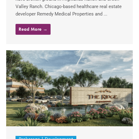
Valley Ranch. Chicago-based healthcare real estate
developer Remedy Medical Properties and ...
Read More →