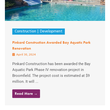
Construction
Development
Pinkard Construction Awarded Bay Aquatic Park
Renovation
April 30, 2024
Pinkard Construction has been awarded the Bay
Aquatic Park Phase IV renovation project in
Broomfield. The project cost is estimated at $9
million. It will ...
Read More →