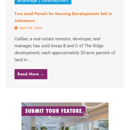
Brokerage
Development
Two Land Parcels for Housing Developments Sell in
Johnstown
April 30, 2024
Caliber, a real estate investor, developer, and
manager, has sold Areas B and C of The Ridge
development, each approximately 20-acre parcels of
land in ...
Read More →