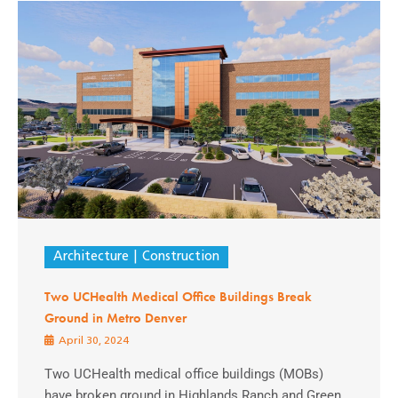
Architecture
Construction
Two UCHealth Medical Office Buildings Break
Ground in Metro Denver
April 30, 2024
Two UCHealth medical office buildings (MOBs)
have broken ground in Highlands Ranch and Green