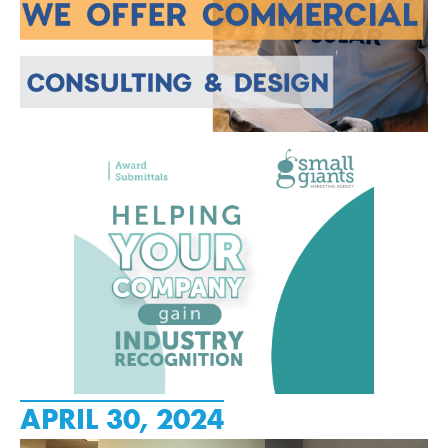
APRIL 30, 2024