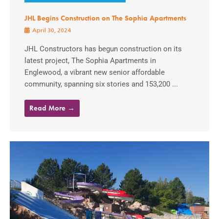
JHL Begins Construction on The Sophia Apartments
April 30, 2024
JHL Constructors has begun construction on its
latest project, The Sophia Apartments in
Englewood, a vibrant new senior affordable
community, spanning six stories and 153,200 ...
Read More →