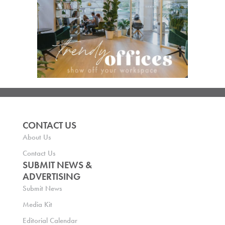
CONTACT US
About Us
Contact Us
SUBMIT NEWS &
ADVERTISING
Submit News
Media Kit
Editorial Calendar