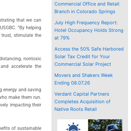
Commercial Office and Retail
Branch in Colorado Springs
trating that we can
July High Frequency Report:
 USGBC. “By helping
Hotel Occupancy Holds Strong
trust, stimulate the
at 79%
Access the 50% Safe Harbored
Solar Tax Credit for Your
distancing, nontoxic
Commercial Solar Project
 and accelerate the
Movers and Shakers Week
Ending 08.07.26
ng energy and saving
Verdant Capital Partners
 who make them run.
Completes Acquisition of
ively impacting their
Native Roots Retail
efits of sustainable