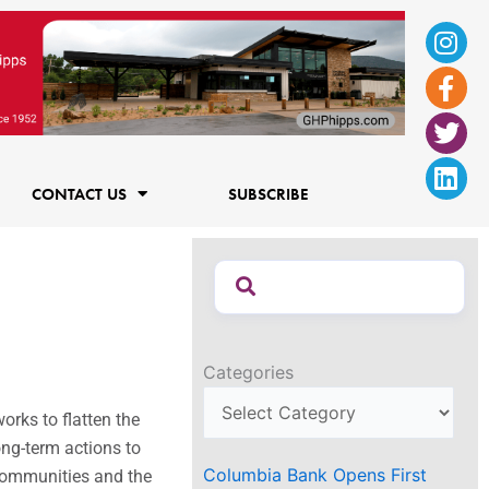
Ins
Fac
Twi
Lin
f
CONTACT US
SUBSCRIBE
Categories
orks to flatten the
long-term actions
to
Columbia Bank Opens First
, communities and the