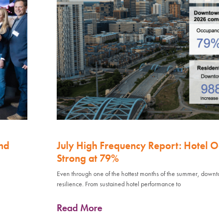
nd
July High Frequency Report: Hotel 
Strong at 79%
Even through one of the hottest months of the summer, down
resilience. From sustained hotel performance to
Read More