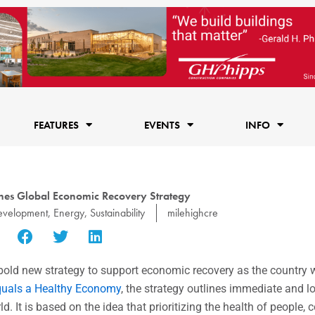
FEATURES
EVENTS
INFO
es Global Economic Recovery Strategy
evelopment
,
Energy
,
Sustainability
milehighcre
bold new strategy to support economic recovery as the country w
Equals a Healthy Economy
, the strategy outlines immediate and 
ld.
It is based on the idea that prioritizing the health of people