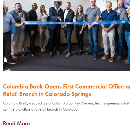
Columbia Bank Opens First Commercial Office a
Retail Branch in Colorado Springs
Columbia Bank, a subsidiary of Columbia Banking System, Inc., is opening its first
commercial office and retail branch in Colorado
Read More