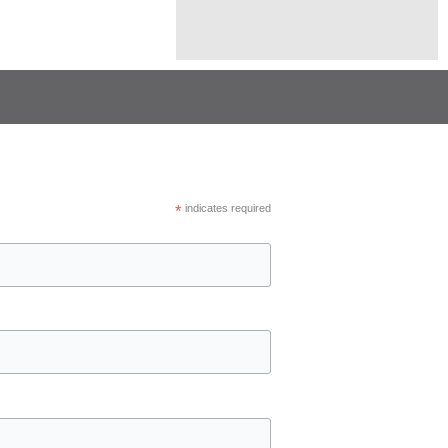
*
indicates required