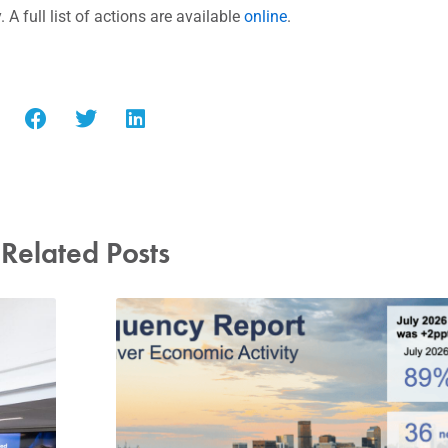
y.
A full list of actions are available
online
.
Related Posts