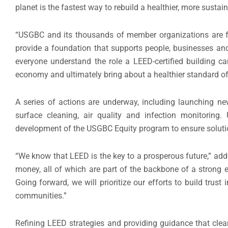
planet is the fastest way to rebuild a healthier, more sust
“USGBC and its thousands of member organizations are 
provide a foundation that supports people, businesses an
everyone understand the role a LEED-certified building ca
economy and ultimately bring about a healthier standard of l
A series of actions are underway, including launching ne
surface cleaning, air quality and infection monitorin
development of the USGBC Equity program to ensure solutio
“We know that LEED is the key to a prosperous future,” add
money, all of which are part of the backbone of a stron
Going forward, we will prioritize our efforts to build trust
communities.”
Refining LEED strategies and providing guidance that cle