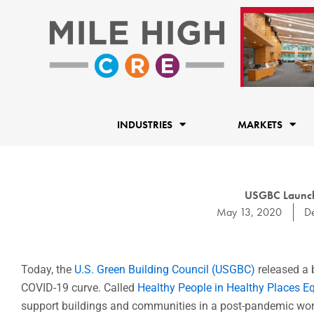
Skip
to
content
INDUSTRIES
MARKETS
USGBC Launch
May 13, 2020
D
Today, the
U.S. Green Building Council (USGBC)
released a 
COVID-19 curve. Called
Healthy People in Healthy Places 
support buildings and communities in a post-pandemic wor