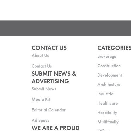
CONTACT US
CATEGORIE
About Us
Brokerage
Construction
Contact Us
SUBMIT NEWS &
Development
ADVERTISING
Architecture
Submit News
Industrial
Media Kit
Healthcare
Editorial Calendar
Hospitality
Ad Specs
Multifamily
WE ARE A PROUD