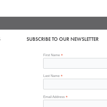
S
SUBSCRIBE TO OUR NEWSLETTER
*
First Name
*
Last Name
*
Email Address