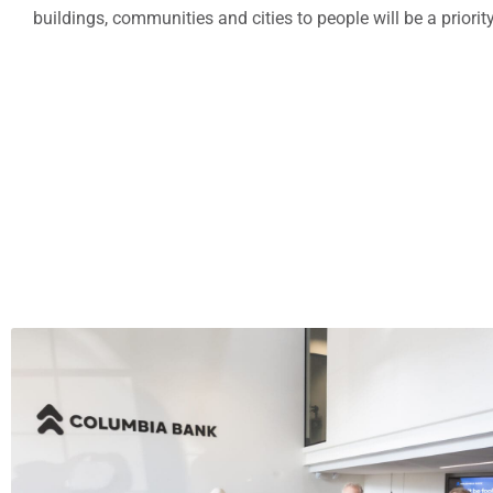
buildings, communities and cities to people will be a priorit