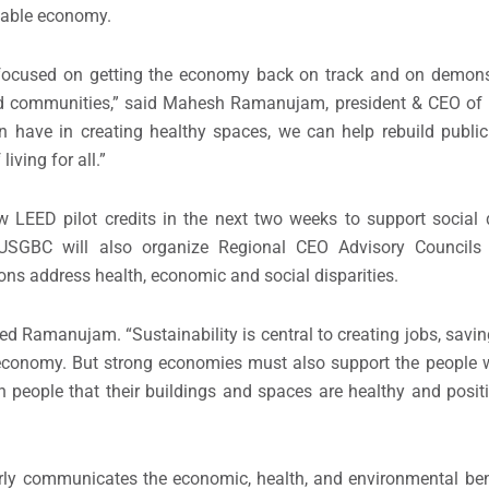
ainable economy.
focused on getting the economy back on track and on demons
d communities,” said
Mahesh Ramanujam
,
president & CEO of
n have in creating healthy spaces, we can help rebuild public 
iving for all.”
w LEED pilot credits in the next two weeks to support social 
g. USGBC will also organize Regional CEO Advisory Councils
ns address health, economic and social disparities.
ed Ramanujam. “Sustainability is central to creating jobs, savi
g economy. But strong economies must also support the people
 in people that their buildings and spaces are healthy and posit
arly communicates the economic, health, and environmental ben