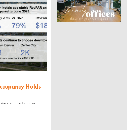
Occupancy Holds
town continued to show