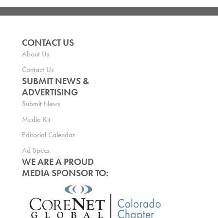
CONTACT US
About Us
Contact Us
SUBMIT NEWS &
ADVERTISING
Submit News
Media Kit
Editorial Calendar
Ad Specs
WE ARE A PROUD
MEDIA SPONSOR TO: