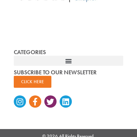
CATEGORIES
SUBSCRIBE TO OUR NEWSLETTER
CLICK HERE
Instagram
Facebook-
Twitter
Linkedin
f
© 2026 All Rights Reserved.