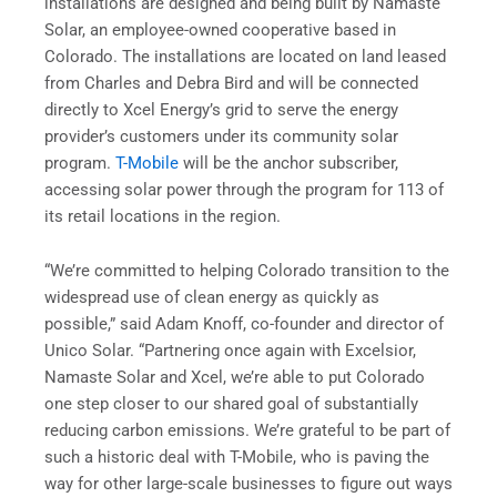
installations are designed and being built by Namaste
Solar, an employee-owned cooperative based in
Colorado. The installations are located on land leased
from Charles and Debra Bird and will be connected
directly to Xcel Energy’s grid to serve the energy
provider’s customers under its community solar
program.
T-Mobile
will be the anchor subscriber,
accessing solar power through the program for 113 of
its retail locations in the region.
“We’re committed to helping Colorado transition to the
widespread use of clean energy as quickly as
possible,” said Adam Knoff, co-founder and director of
Unico Solar. “Partnering once again with Excelsior,
Namaste Solar and Xcel, we’re able to put Colorado
one step closer to our shared goal of substantially
reducing carbon emissions. We’re grateful to be part of
such a historic deal with T-Mobile, who is paving the
way for other large-scale businesses to figure out ways