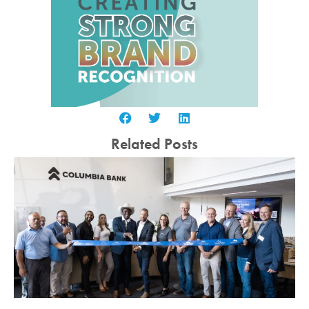
Related Posts