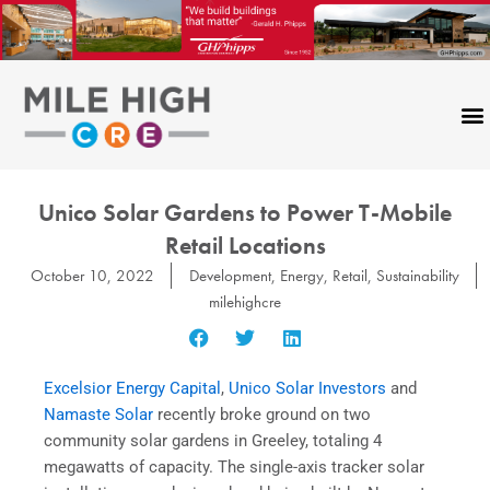
Skip
to
content
Unico Solar Gardens to Power T-Mobile
Retail Locations
October 10, 2022
Development
,
Energy
,
Retail
,
Sustainability
milehighcre
Excelsior Energy Capital
,
Unico Solar Investors
and
Namaste Solar
recently broke ground on two
community solar gardens in Greeley, totaling 4
megawatts of capacity. The single-axis tracker solar