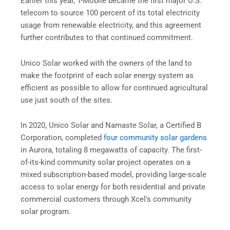
Earlier this year, T-Mobile became the first major U.S.
telecom to source 100 percent of its total electricity
usage from renewable electricity, and this agreement
further contributes to that continued commitment.
Unico Solar worked with the owners of the land to
make the footprint of each solar energy system as
efficient as possible to allow for continued agricultural
use just south of the sites.
In 2020, Unico Solar and Namaste Solar, a Certified B
Corporation, completed
four community solar gardens
in Aurora, totaling 8 megawatts of capacity. The first-
of-its-kind community solar project operates on a
mixed subscription-based model, providing large-scale
access to solar energy for both residential and private
commercial customers through Xcel’s community
solar program.