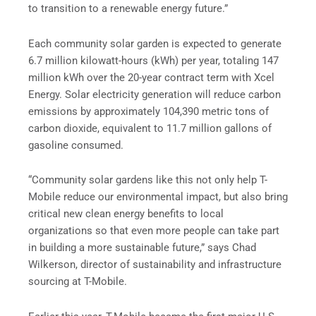
to transition to a renewable energy future.”
Each community solar garden is expected to generate
6.7 million kilowatt-hours (kWh) per year, totaling 147
million kWh over the 20-year contract term with Xcel
Energy. Solar electricity generation will reduce carbon
emissions by approximately 104,390 metric tons of
carbon dioxide, equivalent to 11.7 million gallons of
gasoline consumed.
“Community solar gardens like this not only help T-
Mobile reduce our environmental impact, but also bring
critical new clean energy benefits to local
organizations so that even more people can take part
in building a more sustainable future,” says Chad
Wilkerson, director of sustainability and infrastructure
sourcing at T-Mobile.