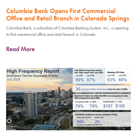
Columbia Bank Opens First Commercial
Office and Retail Branch in Colorado Springs
Columbia Bank, a subsidiary of Columbia Banking System, Inc., is opening
its first commercial office and retail branch in Colorado
Read More