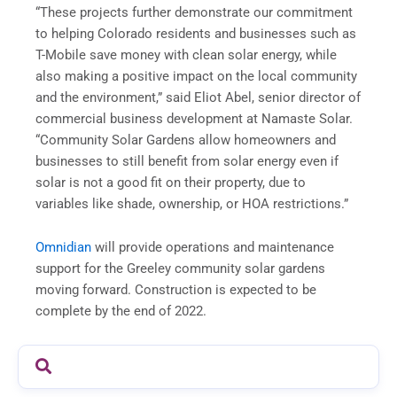
“These projects further demonstrate our commitment
to helping Colorado residents and businesses such as
T-Mobile save money with clean solar energy, while
also making a positive impact on the local community
and the environment,” said Eliot Abel, senior director of
commercial business development at Namaste Solar.
“Community Solar Gardens allow homeowners and
businesses to still benefit from solar energy even if
solar is not a good fit on their property, due to
variables like shade, ownership, or HOA restrictions.”
Omnidian
will provide operations and maintenance
support for the Greeley community solar gardens
moving forward. Construction is expected to be
complete by the end of 2022.