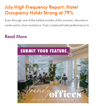
July High Frequency Report: Hotel
Occupancy Holds Strong at 79%
Even through one of the hottest months of the summer, downtown
continued to show resilience. From sustained hotel performance to
Read More