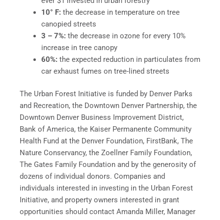
ever $1 invested in urban forestry
10° F:
the decrease in temperature on tree
canopied streets
3 – 7%:
the decrease in ozone for every 10%
increase in tree canopy
60%:
the expected reduction in particulates from
car exhaust fumes on tree-lined streets
The Urban Forest Initiative is funded by Denver Parks
and Recreation, the Downtown Denver Partnership, the
Downtown Denver Business Improvement District,
Bank of America, the Kaiser Permanente Community
Health Fund at the Denver Foundation, FirstBank, The
Nature Conservancy, the Zoellner Family Foundation,
The Gates Family Foundation and by the generosity of
dozens of individual donors. Companies and
individuals interested in investing in the Urban Forest
Initiative, and property owners interested in grant
opportunities should contact Amanda Miller, Manager