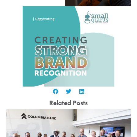
Related Posts