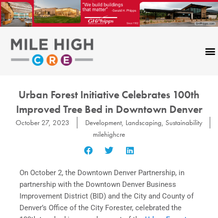
Skip
to
content
Urban Forest Initiative Celebrates 100th
Improved Tree Bed in Downtown Denver
October 27, 2023
Development
,
Landscaping
,
Sustainability
milehighcre
On October 2, the Downtown Denver Partnership, in
partnership with the Downtown Denver Business
Improvement District (BID) and the City and County of
Denver’s Office of the City Forester, celebrated the