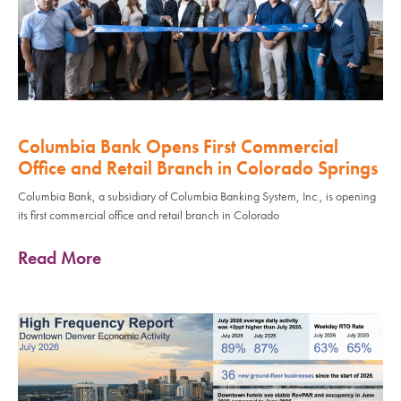
Columbia Bank Opens First Commercial
Office and Retail Branch in Colorado Springs
Columbia Bank, a subsidiary of Columbia Banking System, Inc., is opening
its first commercial office and retail branch in Colorado
Read More