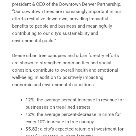
president & CEO of the Downtown Denver Partnership,
“Our downtown trees are increasingly important in our
efforts revitalize downtown, providing impactful
benefits to people and business and meaningfully
contributing to our city’s sustainability and
environmental goals.”
Dense urban tree canopies and urban forestry efforts
are shown to strengthen communities and social
cohesion, contribute to overall health and emotional
well-being, in addition to positively impacting
economic and environmental conditions:
12%:
the average percent-increase in revenue for
businesses on tree-lined streets
12%:
the average percent-decrease in crime for
every 10% increase in tree canopy
$5.82:
a city’s expected return on investment for