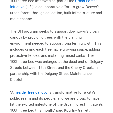
100th tree bed improved as part of the
Urban Forest
Initiative
(UFI), a collaborative effort to grow Denver’s
urban forest through education, built infrastructure and
maintenance.
The UFI program seeks to support downtown’s urban
canopy by providing trees with the planting
environment needed to support long term growth. This
includes giving each tree more growing space, adding
protective fences, and installing raised curbs. The
100th tree bed was enlarged at the dead end of Delgany
Streets between 15th Street and the Cherry Creek, in
partnership with the Delgany Street Maintenance
District.
“A
healthy tree canopy
is transformative for a city’s
public realm and its people, and we are proud to have
hit the excited milestone of the Urban Forest Initiative’s
100th tree bed this month,” said Kourtny Garrett,