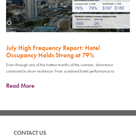
July High Frequency Report: Hotel
Occupancy Holds Strong at 79%
Even through one of the hottest months of the summer, downtown
continued to show resilience. From sustained hotel performance to
Read More
CONTACT US