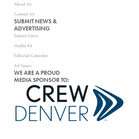
About Us
Contact Us
SUBMIT NEWS &
ADVERTISING
Submit News
Media Kit
Editorial Calendar
Ad Specs
WE ARE A PROUD
MEDIA SPONSOR TO: