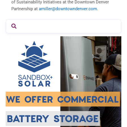
of Sustainability Initiatives at the Downtown Denver
Partnership at
amiller@downtowndenver.com
.