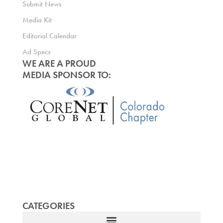
Submit News
Media Kit
Editorial Calendar
Ad Specs
WE ARE A PROUD
MEDIA SPONSOR TO:
CATEGORIES