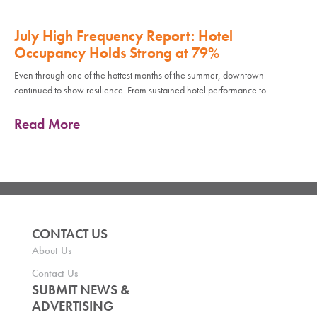
July High Frequency Report: Hotel
Occupancy Holds Strong at 79%
Even through one of the hottest months of the summer, downtown
continued to show resilience. From sustained hotel performance to
Read More
CONTACT US
About Us
Contact Us
SUBMIT NEWS &
ADVERTISING