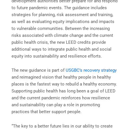
development authorities better prepare for and respond
to future pandemic events. The guidance includes
strategies for planning, risk assessment and training,
as well as evaluating equity implications and impacts
to vulnerable communities. Between the increasing
risks associated with climate change and the current
public health crisis, the new LEED credits provide
additional ways to integrate public health and social
equity into sustainability and resilience efforts.
The new guidance is part of
USGBC’s recovery strategy
and reimagined vision that healthy people in healthy
places is the fastest way to rebuild a healthy economy.
Supporting public health has long been a goal of LEED
and the current pandemic reinforces how resilience
and sustainability can play a role in promoting
practices that better support people.
“The key to a better future lies in our ability to create