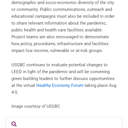
demographic and socio-economic diversity of the city
or community. Public communications, outreach and
educational campaigns must also be included in order
to share relevant information about the pandemic,
public health and health care facilities available.
Project teams are also encouraged to demonstrate
how policy, procedures, infrastructure and facilities
impact low income, vulnerable or at-risk groups.
USGBC continues to evaluate potential changes to
LEED in light of the pandemic and will be convening
green building leaders to further discuss opportunities
at the virtual
Healthy Economy Forum
taking place Aug
4-5.
Image courtesy of USGBC