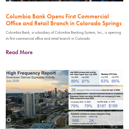
Columbia Bank Opens First Commercial
Office and Retail Branch in Colorado Springs
Columbia Bank, a subsidiary of Columbia Banking System, Inc., is opening
its first commercial office and retail branch in Colorado
Read More