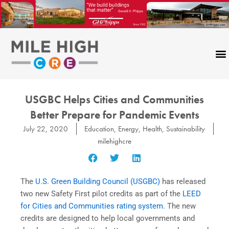
Skip
to
content
USGBC Helps Cities and Communities
Better Prepare for Pandemic Events
July 22, 2020
Education
,
Energy
,
Health
,
Sustainability
milehighcre
The
U.S. Green Building Council (USGBC)
has released
two new Safety First pilot credits as part of the
LEED
for Cities and Communities rating system
. The new
credits are designed to help local governments and