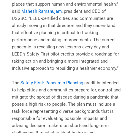
places that support human and environmental health,”
said
Mahesh Ramanujam
,
president and CEO of
USGBC. “LEED-certified cities and communities are
already moving in that direction and they understand
that effective planning is critical to tracking
performance and making improvements. The current
pandemic is revealing new lessons every day and
LEED’s Safety First pilot credits provide a roadmap for
taking action and bringing a more integrated and
inclusive approach to rebuilding a healthier economy.”
The
Safety First: Pandemic Planning
credit is intended
to help cities and communities prepare for, control and
mitigate the spread of disease during a pandemic that
poses a high risk to people. The plan must include a
task force representing diverse backgrounds that is
responsible for evaluating possible impacts and
advising decision makers on short-and long-term
challenges. It must also identify risks and