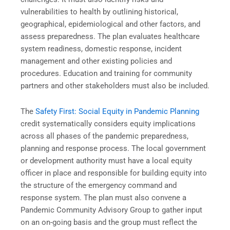
vulnerabilities to health by outlining historical,
geographical, epidemiological and other factors, and
assess preparedness. The plan evaluates healthcare
system readiness, domestic response, incident
management and other existing policies and
procedures. Education and training for community
partners and other stakeholders must also be included.
The
Safety First: Social Equity in Pandemic Planning
credit systematically considers equity implications
across all phases of the pandemic preparedness,
planning and response process. The local government
or development authority must have a local equity
officer in place and responsible for building equity into
the structure of the emergency command and
response system. The plan must also convene a
Pandemic Community Advisory Group to gather input
on an on-going basis and the group must reflect the