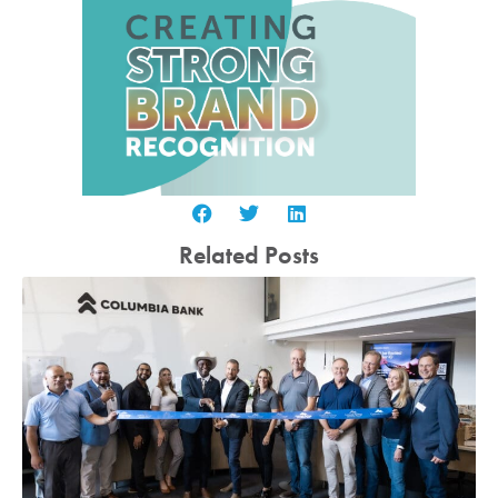
Related Posts