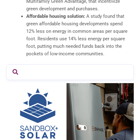
Multifamily Green Advantage, that incentivize
green development and purchases.
Affordable housing solution:
A study found that
green affordable housing developments spend
12% less on energy in common areas per square
foot. Residents use 14% less energy per square
foot, putting much needed funds back into the
pockets of low-income communities.