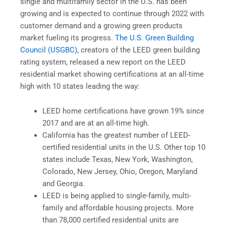
single and multifamily sector in the U.S. has been
growing and is expected to continue through 2022 with
customer demand and a growing green products
market fueling its progress.
The U.S. Green Building
Council (USGBC)
, creators of the LEED green building
rating system, released a new report on the LEED
residential market showing certifications at an all-time
high with 10 states leading the way:
LEED home certifications have grown 19% since
2017 and are at an all-time high.
California has the greatest number of LEED-
certified residential units in the U.S. Other top 10
states include Texas, New York, Washington,
Colorado, New Jersey, Ohio, Oregon, Maryland
and Georgia.
LEED is being applied to single-family, multi-
family and affordable housing projects. More
than 78,000 certified residential units are