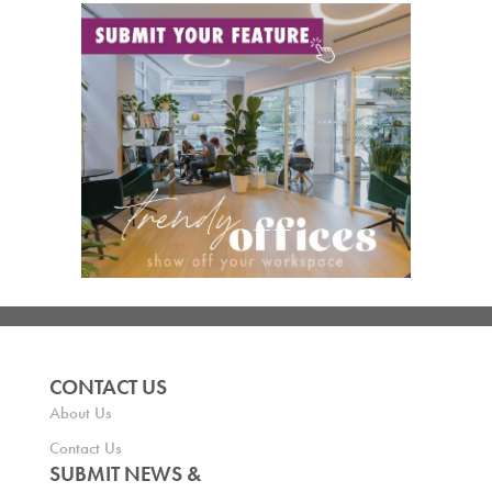
CONTACT US
About Us
Contact Us
SUBMIT NEWS &