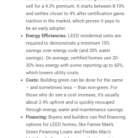
sell for a 4.3% premium. It starts between 8-10%
and settles closer to 4% after certification gains
traction in the market, which proves it pays to
be an early adopter.
Energy Efficiencies:
LEED residential units are
required to demonstrate a minimum 15%
savings over energy code (and 20% water
savings). On average, certified homes use 20-
30% less energy with some reporting up to 60%,
which lowers utility costs.
Costs:
Building green can be done for the same
– and sometimes less – than non-green. For
those who do see a cost increase, it’s usually
about 2.4% upfront and is quickly recouped
through energy, water and maintenance savings.
Financing:
Buyers and builders can find financing
options for LEED homes, like Fannie Mae’s
Green Financing Loans and Freddie Mac’s