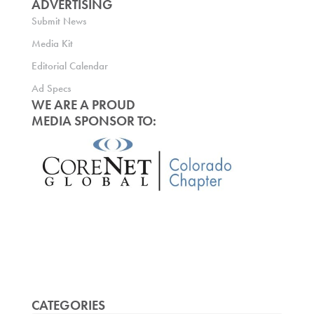
ADVERTISING
Submit News
Media Kit
Editorial Calendar
Ad Specs
WE ARE A PROUD
MEDIA SPONSOR TO:
CATEGORIES