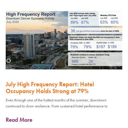
July High Frequency Report: Hotel
Occupancy Holds Strong at 79%
Even through one of the hottest months of the summer, downtown
continued to show resilience. From sustained hotel performance to
Read More