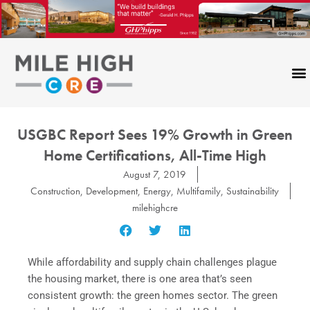
Skip
to
content
USGBC Report Sees 19% Growth in Green
Home Certifications, All-Time High
August 7, 2019
Construction
,
Development
,
Energy
,
Multifamily
,
Sustainability
milehighcre
While affordability and supply chain challenges plague
the housing market, there is one area that’s seen
consistent growth: the green homes sector. The green