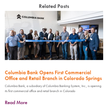
Related Posts
Columbia Bank Opens First Commercial
Office and Retail Branch in Colorado Springs
Columbia Bank, a subsidiary of Columbia Banking System, Inc., is opening
its first commercial office and retail branch in Colorado
Read More