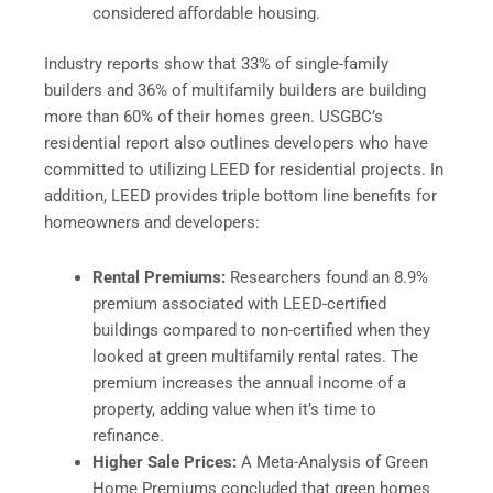
considered affordable housing.
Industry reports show that 33% of single-family
builders and 36% of multifamily builders are building
more than 60% of their homes green. USGBC’s
residential report also outlines developers who have
committed to utilizing LEED for residential projects. In
addition, LEED provides triple bottom line benefits for
homeowners and developers:
Rental Premiums:
Researchers found an 8.9%
premium associated with LEED-certified
buildings compared to non-certified when they
looked at green multifamily rental rates. The
premium increases the annual income of a
property, adding value when it’s time to
refinance.
Higher Sale Prices:
A Meta-Analysis of Green
Home Premiums concluded that green homes