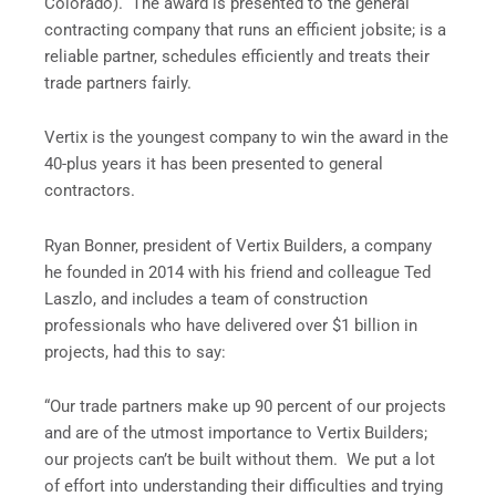
Colorado). The award is presented to the general
contracting company that runs an efficient jobsite; is a
reliable partner, schedules efficiently and treats their
trade partners fairly.
Vertix is the youngest company to win the award in the
40-plus years it has been presented to general
contractors.
Ryan Bonner, president of Vertix Builders, a company
he founded in 2014 with his friend and colleague Ted
Laszlo, and includes a team of construction
professionals who have delivered over $1 billion in
projects, had this to say:
“Our trade partners make up 90 percent of our projects
and are of the utmost importance to Vertix Builders;
our projects can’t be built without them. We put a lot
of effort into understanding their difficulties and trying