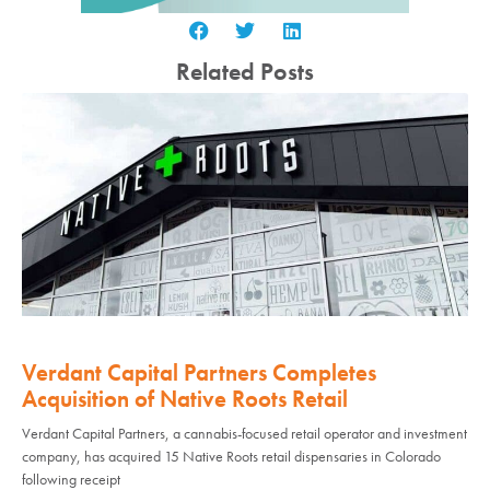
Related Posts
Verdant Capital Partners Completes
Acquisition of Native Roots Retail
Verdant Capital Partners, a cannabis-focused retail operator and investment
company, has acquired 15 Native Roots retail dispensaries in Colorado
following receipt