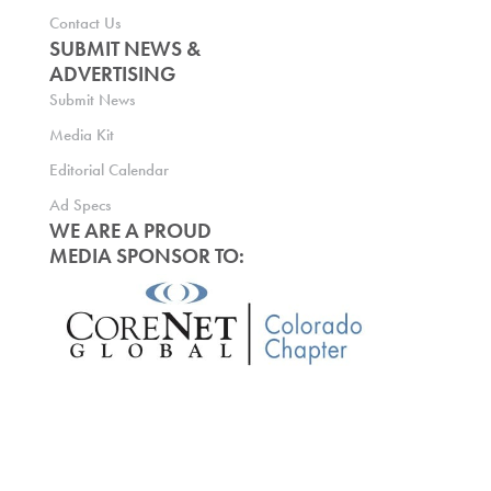
Contact Us
SUBMIT NEWS &
ADVERTISING
Submit News
Media Kit
Editorial Calendar
Ad Specs
WE ARE A PROUD
MEDIA SPONSOR TO: