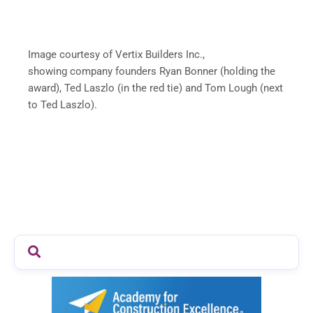
Image courtesy of Vertix Builders Inc.,
showing company founders Ryan Bonner (holding the
award), Ted Laszlo (in the red tie) and Tom Lough (next
to Ted Laszlo).