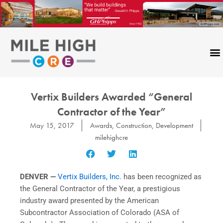
Skip
to
content
Vertix Builders Awarded “General
Contractor of the Year”
May 15, 2017
Awards
,
Construction
,
Development
milehighcre
DENVER —
Vertix Builders, Inc.
has been recognized as
the General Contractor of the Year, a prestigious
industry award presented by the American
Subcontractor Association of Colorado (ASA of