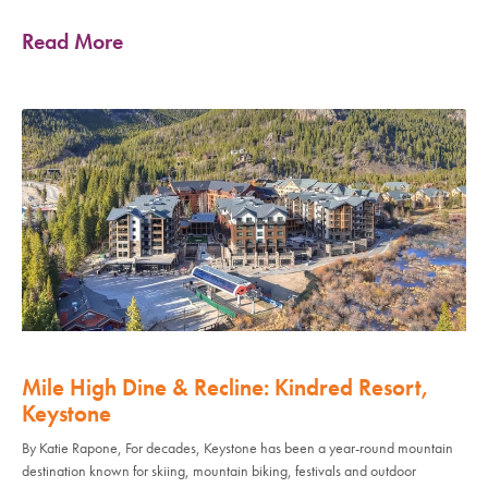
Read More
Mile High Dine & Recline: Kindred Resort,
Keystone
By Katie Rapone, For decades, Keystone has been a year-round mountain
destination known for skiing, mountain biking, festivals and outdoor