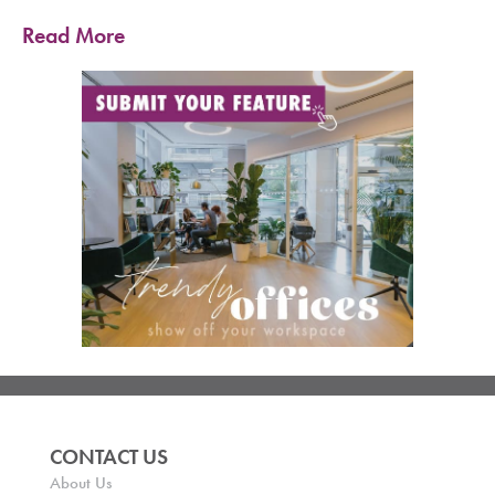
Read More
CONTACT US
About Us