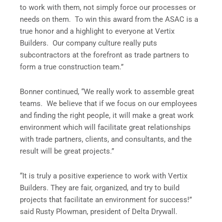
to work with them, not simply force our processes or
needs on them. To win this award from the ASAC is a
true honor and a highlight to everyone at Vertix
Builders. Our company culture really puts
subcontractors at the forefront as trade partners to
form a true construction team.”
Bonner continued, “We really work to assemble great
teams. We believe that if we focus on our employees
and finding the right people, it will make a great work
environment which will facilitate great relationships
with trade partners, clients, and consultants, and the
result will be great projects.”
“It is truly a positive experience to work with Vertix
Builders. They are fair, organized, and try to build
projects that facilitate an environment for success!”
said Rusty Plowman, president of Delta Drywall.