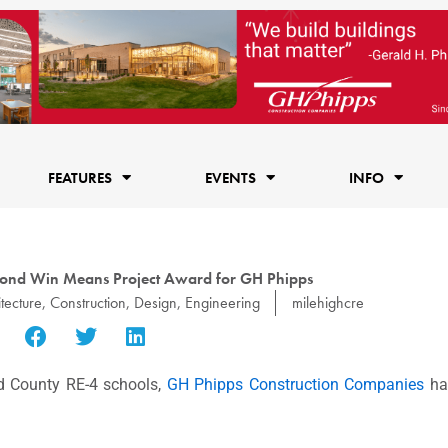
FEATURES
EVENTS
INFO
ond Win Means Project Award for GH Phipps
tecture
,
Construction
,
Design
,
Engineering
milehighcre
d County RE-4 schools,
GH Phipps Construction Companies
ha