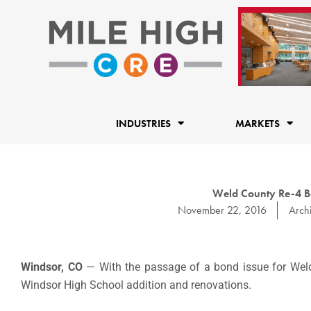
Skip
to
content
INDUSTRIES
MARKETS
Weld County Re-4 B
November 22, 2016
Archi
Windsor, CO
— With the passage of a bond issue for Wel
Windsor High School addition and renovations.