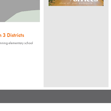
3 Districts
nning elementary school