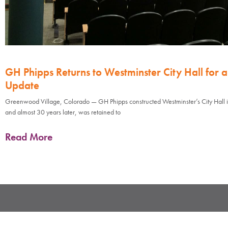
GH Phipps Returns to Westminster City Hall for 
Update
Greenwood Village, Colorado — GH Phipps constructed Westminster’s City Hall 
and almost 30 years later, was retained to
Read More