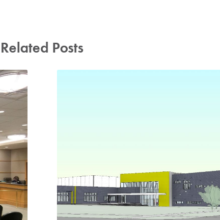
Related Posts