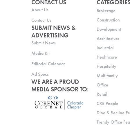
CONTACT US
CATEGORIE
About Us
Brokerage
Construction
Contact Us
SUBMIT NEWS &
Development
ADVERTISING
Architecture
Submit News
Industrial
Media Kit
Healthcare
Editorial Calendar
Hospitality
Ad Specs
Multifamily
WE ARE A PROUD
Office
MEDIA SPONSOR TO:
Retail
CRE People
Dine & Recline Fe
Trendy Office Fea