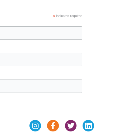
*
indicates required
Instagram
Facebook-
Twitter
Linkedin
f