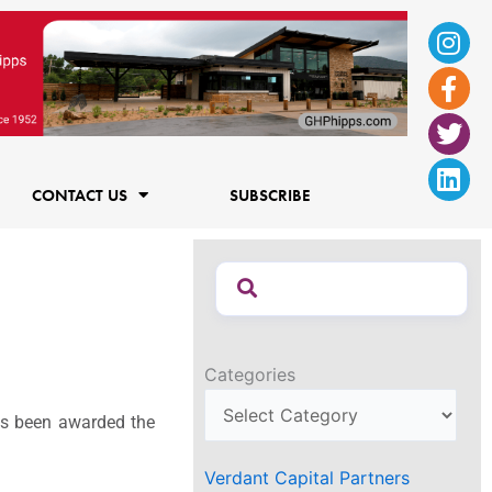
Ins
Fac
Twi
Lin
f
CONTACT US
SUBSCRIBE
Categories
s been awarded the
Verdant Capital Partners