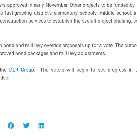
oters approved in early November. Other projects to be funded by
 fast-growing district’s elementary schools, middle school, 
econstruction services to establish the overall project phasing, 
 bond and mill levy override proposals up for a vote. The outco
approved bond packages and mill levy adjustments.
 the
DLR Group
. The voters will begin to see progress in 
ndsor.