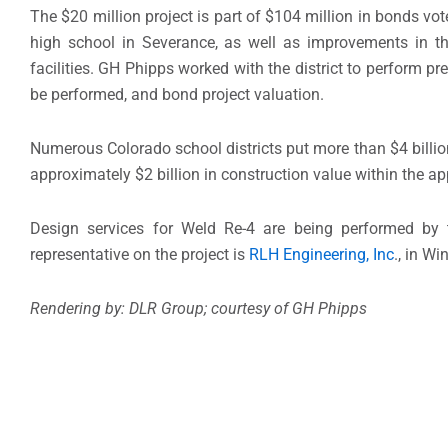
The $20 million project is part of $104 million in bonds v
high school in Severance, as well as improvements in the
facilities. GH Phipps worked with the district to perform pr
be performed, and bond project valuation.
Numerous Colorado school districts put more than $4 billion
approximately $2 billion in construction value within the 
Design services for Weld Re-4 are being performed by
representative on the project is
RLH Engineering, Inc
., in Wi
Rendering by: DLR Group; courtesy of GH Phipps