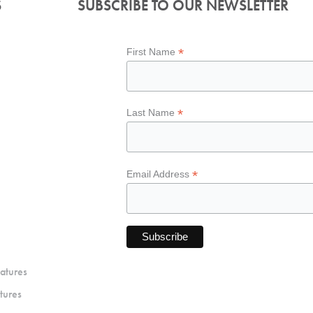
S
SUBSCRIBE TO OUR NEWSLETTER
*
First Name
*
Last Name
*
Email Address
atures
tures