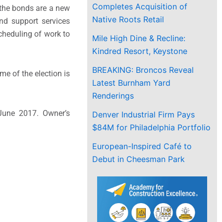
Completes Acquisition of
 the bonds are a new
Native Roots Retail
and support services
scheduling of work to
Mile High Dine & Recline:
Kindred Resort, Keystone
BREAKING: Broncos Reveal
me of the election is
Latest Burnham Yard
Renderings
June 2017. Owner’s
Denver Industrial Firm Pays
$84M for Philadelphia Portfolio
European-Inspired Café to
Debut in Cheesman Park