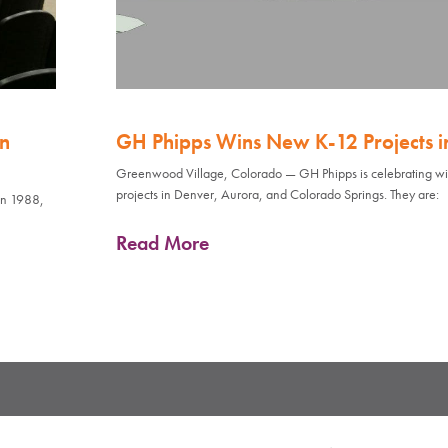
an
GH Phipps Wins New K-12 Projects in 
Greenwood Village, Colorado — GH Phipps is celebrating wi
projects in Denver, Aurora, and Colorado Springs. They are:
in 1988,
Read More