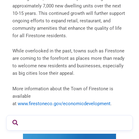
approximately 7,000 new dwelling units over the next
10-15 years. This continued growth will further support
ongoing efforts to expand retail, restaurant, and
community amenities that enhance the quality of life
for all Firestone residents.
While overlooked in the past, towns such as Firestone
are coming to the forefront as places more than ready
to welcome new residents and businesses, especially
as big cities lose their appeal.
More information about the Town of Firestone is
available
at
www.firestoneco.gov/economicdevelopment
.