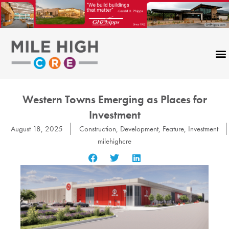
Skip
to
content
Western Towns Emerging as Places for
Investment
August 18, 2025
Construction
,
Development
,
Feature
,
Investment
milehighcre