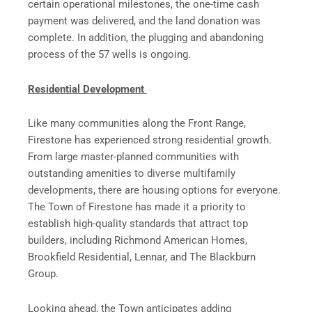
certain operational milestones, the one-time cash
payment was delivered, and the land donation was
complete. In addition, the plugging and abandoning
process of the 57 wells is ongoing.
Residential Development
Like many communities along the Front Range,
Firestone has experienced strong residential growth.
From large master-planned communities with
outstanding amenities to diverse multifamily
developments, there are housing options for everyone.
The Town of Firestone has made it a priority to
establish high-quality standards that attract top
builders, including Richmond American Homes,
Brookfield Residential, Lennar, and The Blackburn
Group.
Looking ahead, the Town anticipates adding