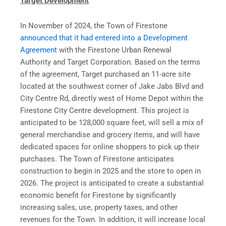
Target Development
In November of 2024, the Town of Firestone
announced that it had entered into a Development
Agreement
with the Firestone Urban Renewal
Authority and Target Corporation. Based on the terms
of the agreement, Target purchased an 11-acre site
located at the southwest corner of Jake Jabs Blvd and
City Centre Rd, directly west of Home Depot within the
Firestone City Centre development. This project is
anticipated to be 128,000 square feet, will sell a mix of
general merchandise and grocery items, and will have
dedicated spaces for online shoppers to pick up their
purchases. The Town of Firestone anticipates
construction to begin in 2025 and the store to open in
2026. The project is anticipated to create a substantial
economic benefit for Firestone by significantly
increasing sales, use, property taxes, and other
revenues for the Town. In addition, it will increase local