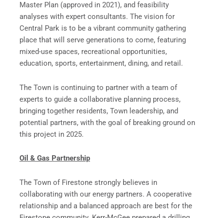
Master Plan (approved in 2021), and feasibility
analyses with expert consultants. The vision for
Central Park is to be a vibrant community gathering
place that will serve generations to come, featuring
mixed-use spaces, recreational opportunities,
education, sports, entertainment, dining, and retail.
The Town is continuing to partner with a team of
experts to guide a collaborative planning process,
bringing together residents, Town leadership, and
potential partners, with the goal of breaking ground on
this project in 2025.
Oil & Gas Partnership
The Town of Firestone strongly believes in
collaborating with our energy partners. A cooperative
relationship and a balanced approach are best for the
Firestone community. Kerr-McGee prepared a drilling