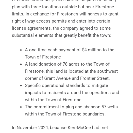
plan with three locations outside but near Firestone
limits. In exchange for Firestone’s willingness to grant
right-of-way access permits and enter into certain
license agreements, the company agreed to some
substantial elements that greatly benefit the town:
A one-time cash payment of $4 million to the
Town of Firestone
A land donation of 78 acres to the Town of
Firestone, this land is located at the southwest
corner of Grant Avenue and Frontier Street.
Specific operational standards to mitigate
impacts to residents around the operations and
within the Town of Firestone
The commitment to plug and abandon 57 wells
within the Town of Firestone boundaries.
In November 2024, because Kerr-McGee had met