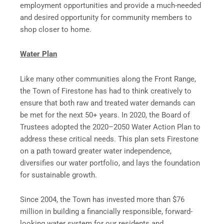
employment opportunities and provide a much-needed
and desired opportunity for community members to
shop closer to home.
Water Plan
Like many other communities along the Front Range,
the Town of Firestone has had to think creatively to
ensure that both raw and treated water demands can
be met for the next 50+ years. In 2020, the Board of
Trustees adopted the 2020–2050 Water Action Plan to
address these critical needs. This plan sets Firestone
on a path toward greater water independence,
diversifies our water portfolio, and lays the foundation
for sustainable growth.
Since 2004, the Town has invested more than $76
million in building a financially responsible, forward-
looking water system for our residents and