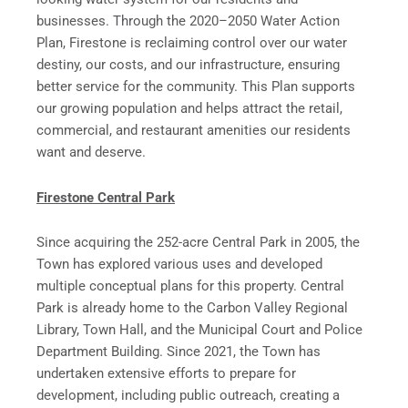
businesses. Through the 2020–2050 Water Action
Plan, Firestone is reclaiming control over our water
destiny, our costs, and our infrastructure, ensuring
better service for the community. This Plan supports
our growing population and helps attract the retail,
commercial, and restaurant amenities our residents
want and deserve.
Firestone Central Park
Since acquiring the 252-acre Central Park in 2005, the
Town has explored various uses and developed
multiple conceptual plans for this property. Central
Park is already home to the Carbon Valley Regional
Library, Town Hall, and the Municipal Court and Police
Department Building. Since 2021, the Town has
undertaken extensive efforts to prepare for
development, including public outreach, creating a