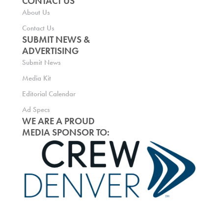
CONTACT US
About Us
Contact Us
SUBMIT NEWS &
ADVERTISING
Submit News
Media Kit
Editorial Calendar
Ad Specs
WE ARE A PROUD
MEDIA SPONSOR TO: