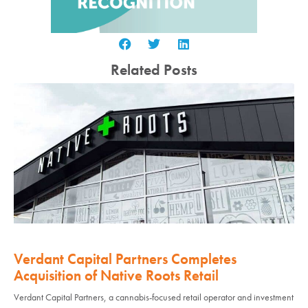
Related Posts
Verdant Capital Partners Completes
Acquisition of Native Roots Retail
Verdant Capital Partners, a cannabis-focused retail operator and investment