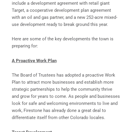
include a development agreement with retail giant
Target, a cooperative development plan agreement
with an oil and gas partner, and a new 252-acre mixed-
use development ready to break ground this year.
Here are some of the key developments the town is
preparing for:
A Proactive Work Plan
The Board of Trustees has adopted a proactive Work
Plan to attract more businesses and establish more
strategic partnerships to help the community thrive
and grow for years to come. As people and businesses
look for safe and welcoming environments to live and
work, Firestone has already done a great deal to
differentiate itself from other Colorado locales.