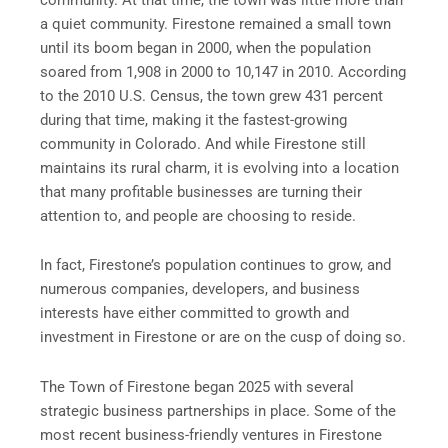
a quiet community. Firestone remained a small town
until its boom began in 2000, when the population
soared from 1,908 in 2000 to 10,147 in 2010. According
to the 2010 U.S. Census, the town grew 431 percent
during that time, making it the fastest-growing
community in Colorado. And while Firestone still
maintains its rural charm, it is evolving into a location
that many profitable businesses are turning their
attention to, and people are choosing to reside.
In fact, Firestone’s population continues to grow, and
numerous companies, developers, and business
interests have either committed to growth and
investment in Firestone or are on the cusp of doing so.
The Town of Firestone began 2025 with several
strategic business partnerships in place. Some of the
most recent business-friendly ventures in Firestone