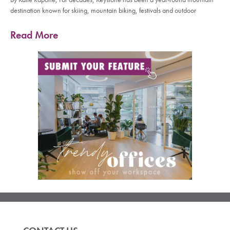
destination known for skiing, mountain biking, festivals and outdoor
Read More