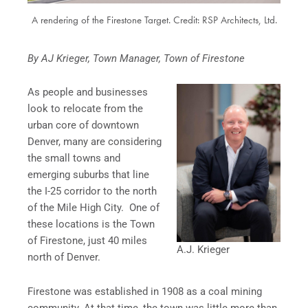
A rendering of the Firestone Target. Credit: RSP Architects, Ltd.
By AJ Krieger, Town Manager, Town of Firestone
As people and businesses
look to relocate from the
urban core of downtown
Denver, many are considering
the small towns and
emerging suburbs that line
the I-25 corridor to the north
of the Mile High City. One of
these locations is the Town
of Firestone, just 40 miles
A.J. Krieger
north of Denver.
Firestone was established in 1908 as a coal mining
community. At that time, the town was little more than