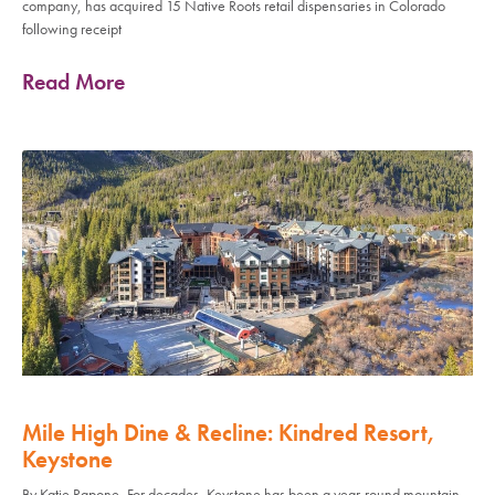
company, has acquired 15 Native Roots retail dispensaries in Colorado
following receipt
Read More
Mile High Dine & Recline: Kindred Resort,
Keystone
By Katie Rapone, For decades, Keystone has been a year-round mountain