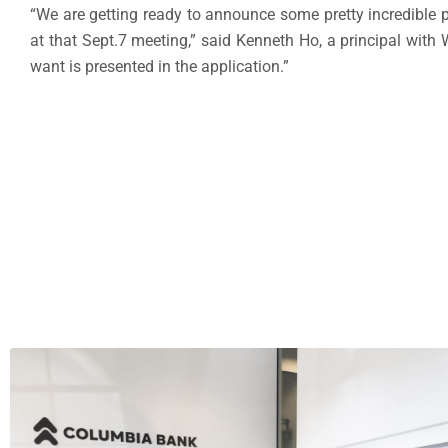
“We are getting ready to announce some pretty incredible 
at that Sept.7 meeting,” said Kenneth Ho, a principal with
want is presented in the application.”