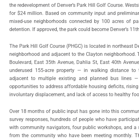
the redevelopment of Denver’s Park Hill Golf Course. Wests
for $24 million. Based on community input and prelimina
mixed-use neighborhoods connected by 100 acres of par
detention. If approved, the park could become Denver’s 11th
The Park Hill Golf Course (PHGC) is located in northeast De
neighborhood and adjacent to the Clayton neighborhood.
Boulevard, East 35th Avenue, Dahlia St, East 40th Avenu
underused 155-acre property — in walking distance to 
adjacent to multiple existing and planned bus lines 
opportunities to address affordable housing deficits, risin
involuntary displacement, and lack of access to healthy fo
Over 18 months of public input has gone into this communi
survey responses, hundreds of people who have participat
with community navigators, four public workshops, and a
from the community who have been meeting monthly. The 