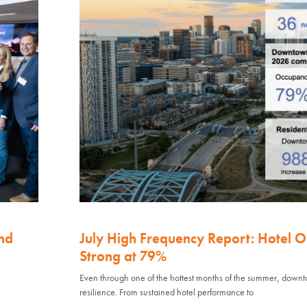
nd
July High Frequency Report: Hotel 
Strong at 79%
Even through one of the hottest months of the summer, down
resilience. From sustained hotel performance to