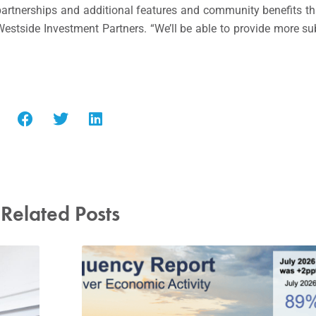
partnerships and additional features and community benefits t
 Westside Investment Partners. “We’ll be able to provide more s
Related Posts