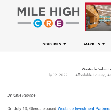
Skip
to
content
INDUSTRIES
MARKETS
Westside Submits
July 19, 2022
Affordable Housing
,
Ar
By Katie Rapone
On July 13, Glendale-based
Westside Investment Partners