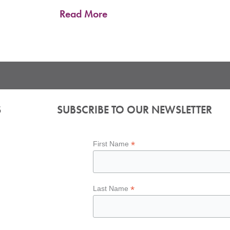
Read More
S
SUBSCRIBE TO OUR NEWSLETTER
*
First Name
*
Last Name