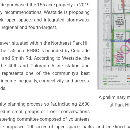
ide purchased the 155-acre property in 2019
ry recommendations, Westside is proposing
k, open space, and integrated stormwater
 regional and fourth-largest.
nver, situated within the Northeast Park Hill
 The 155-acre PHGC is bounded by Colorado
e and Smith Rd. According to Westside, the
the 40th and Colorado A-line station and
— represents one of the community’s best
g income inequality, connectivity and access,
ods.
A preliminary 
ty planning process so far, including 2,600
at Park Hi
ed in small groups or 1-on-1 conversations
 steering committee composed of volunteers
proposed 100 acres of open space, parks, and tree-lined pa