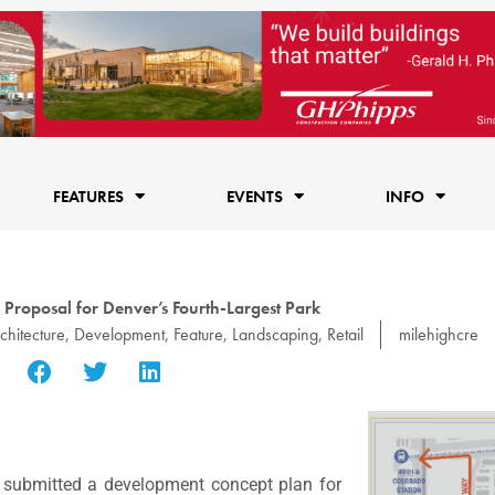
FEATURES
EVENTS
INFO
 Proposal for Denver’s Fourth-Largest Park
chitecture
,
Development
,
Feature
,
Landscaping
,
Retail
milehighcre
submitted a development concept plan for