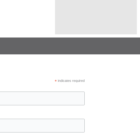
*
indicates required