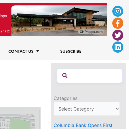
Ins
Fac
Twi
Lin
f
CONTACT US
SUBSCRIBE
Categories
Columbia Bank Opens First