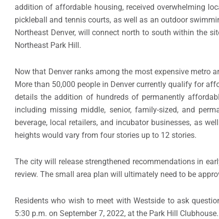
addition of affordable housing, received overwhelming local
pickleball and tennis courts, as well as an outdoor swimmi
Northeast Denver, will connect north to south within the si
Northeast Park Hill.
Now that Denver ranks among the most expensive metro areas
More than 50,000 people in Denver currently qualify for affo
details the addition of hundreds of permanently affordab
including missing middle, senior, family-sized, and perm
beverage, local retailers, and incubator businesses, as wel
heights would vary from four stories up to 12 stories.
The city will release strengthened recommendations in early
review. The small area plan will ultimately need to be app
Residents who wish to meet with Westside to ask questio
5:30 p.m. on September 7, 2022, at the Park Hill Clubhouse.