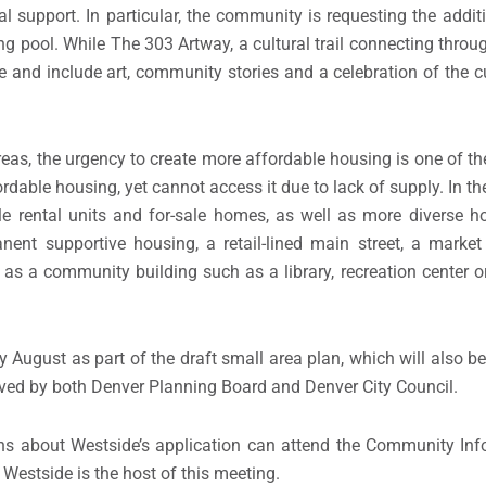
 support. In particular, the community is requesting the additio
ng pool. While The 303 Artway, a cultural trail connecting thro
te and include art, community stories and a celebration of the c
, the urgency to create more affordable housing is one of the ci
rdable housing, yet cannot access it due to lack of supply. In t
le rental units and for-sale homes, as well as more diverse h
anent supportive housing, a retail-lined main street, a marke
l as a community building such as a library, recreation center o
 August as part of the draft small area plan, which will also be
roved by both Denver Planning Board and Denver City Council.
ns about Westside’s application can attend the Community Inf
 Westside is the host of this meeting.