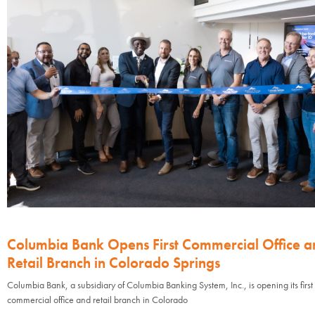
Columbia Bank Opens First Commercial Office a
Retail Branch in Colorado Springs
Columbia Bank, a subsidiary of Columbia Banking System, Inc., is opening its first
commercial office and retail branch in Colorado