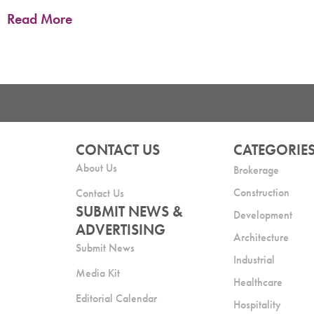
Read More
CONTACT US
CATEGORIE
About Us
Brokerage
Construction
Contact Us
SUBMIT NEWS &
Development
ADVERTISING
Architecture
Submit News
Industrial
Media Kit
Healthcare
Editorial Calendar
Hospitality