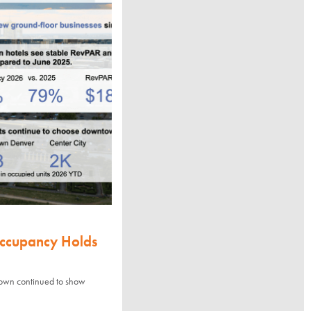
Occupancy Holds
town continued to show