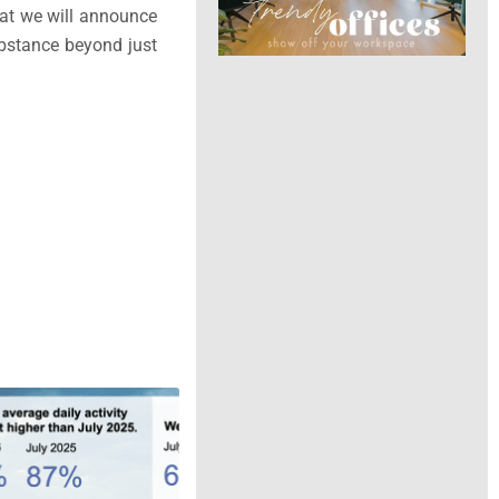
hat we will announce
ubstance beyond just