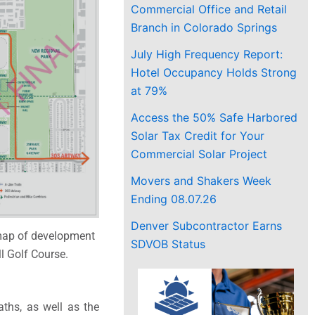
Commercial Office and Retail
Branch in Colorado Springs
July High Frequency Report:
Hotel Occupancy Holds Strong
at 79%
Access the 50% Safe Harbored
Solar Tax Credit for Your
Commercial Solar Project
Movers and Shakers Week
Ending 08.07.26
Denver Subcontractor Earns
map of development
SDVOB Status
ll Golf Course.
ths, as well as the