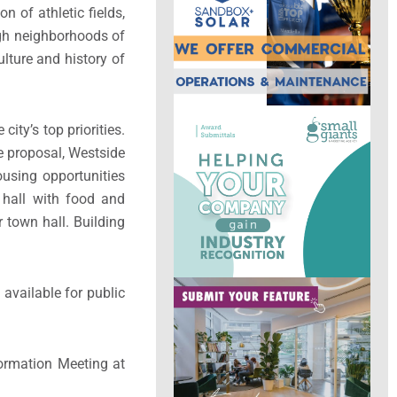
n of athletic fields,
ugh neighborhoods of
ulture and history of
ty’s top priorities.
he proposal, Westside
ousing opportunities
t hall with food and
r town hall. Building
 available for public
ormation Meeting at