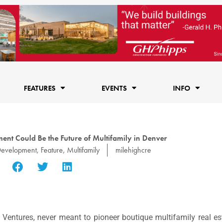
FEATURES
EVENTS
INFO
nt Could Be the Future of Multifamily in Denver
evelopment
,
Feature
,
Multifamily
milehighcre
Ventures, never meant to pioneer boutique multifamily real e