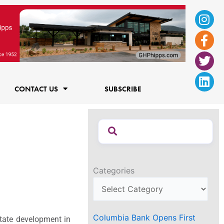
Ins
Fac
Twi
Lin
f
CONTACT US
SUBSCRIBE
Categories
Columbia Bank Opens First
state development in