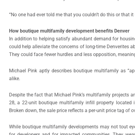
“No one had ever told me that you couldn’t do this or that it
How boutique multifamily development benefits Denver
In addition to helping satisfy abundant demand for housing
could help alleviate the concerns of long-time Denverites ab
They could face fewer hurdles and less opposition, meaning
Michael Pink aptly describes boutique multifamily as “ap
alike.
Despite the fact that Michael Pink’s multifamily projects a
28, a 22-unit boutique multifamily infill property locate
Broken down, the sale price reflects a per-unit price tag of 
While boutique multifamily developments may not tout eye
for developers and for impacted communities. They weave s