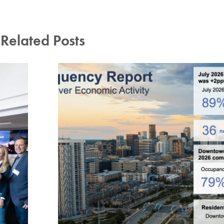
Related Posts