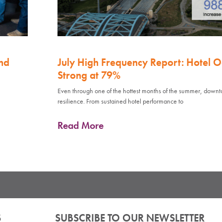
nd
July High Frequency Report: Hotel 
Strong at 79%
Even through one of the hottest months of the summer, down
resilience. From sustained hotel performance to
Read More
S
SUBSCRIBE TO OUR NEWSLETTER