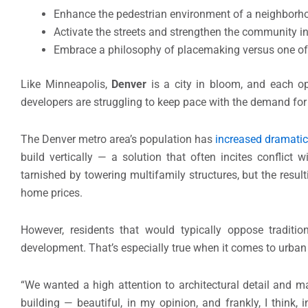
Enhance the pedestrian environment of a neighborhoo
Activate the streets and strengthen the community in
Embrace a philosophy of placemaking versus one of
Like Minneapolis,
Denver
is a city in bloom, and each op
developers are struggling to keep pace with the demand fo
The Denver metro area’s population has
increased dramatic
build vertically — a solution that often incites conflic
tarnished by towering multifamily structures, but the resu
home prices.
However, residents that would typically oppose traditio
development. That’s especially true when it comes to urban in
“We wanted a high attention to architectural detail and mate
building — beautiful, in my opinion, and frankly, I think