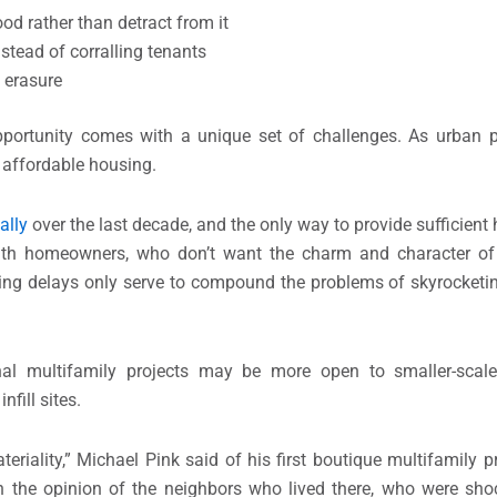
d rather than detract from it
stead of corralling tenants
 erasure
portunity comes with a unique set of challenges. As urban p
r affordable housing.
ally
over the last decade, and the only way to provide sufficient 
t with homeowners, who don’t want the charm and character of
lting delays only serve to compound the problems of skyrocketi
nal multifamily projects may be more open to smaller-scale,
fill sites.
riality,” Michael Pink said of his first boutique multifamily pr
, in the opinion of the neighbors who lived there, who were sh