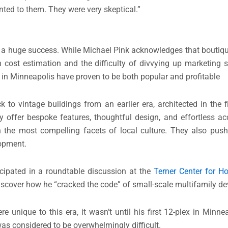
ted to them. They were very skeptical.”
g a huge success. While Michael Pink acknowledges that boutiq
n cost estimation and the difficulty of divvying up marketing 
in Minneapolis have proven to be both popular and profitable
o vintage buildings from an earlier era, architected in the fi
y offer bespoke features, thoughtful design, and effortless ac
the most compelling facets of local culture. They also pus
lopment.
icipated in a roundtable discussion at the
Terner Center for H
iscover how he “cracked the code” of small-scale multifamily d
e unique to this era, it wasn’t until his first 12-plex in Minne
as considered to be overwhelmingly difficult.