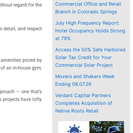
Commercial Office and Retail
thout regard for the
Branch in Colorado Springs
July High Frequency Report:
o detail, and respect
Hotel Occupancy Holds Strong
at 79%
Access the 50% Safe Harbored
Solar Tax Credit for Your
r amenities prized by
Commercial Solar Project
e of an in-house gym,
Movers and Shakers Week
Ending 08.07.26
pproach — one that’s
Verdant Capital Partners
 projects have lofty
Completes Acquisition of
Native Roots Retail