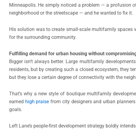
Minneapolis. He simply noticed a problem — a profusion of 
neighborhood or the streetscape — and he wanted to fix it.
His solution was to create small-scale multifamily spaces wi
for the surrounding community.
Fulfilling demand for urban housing without compromising
Bigger isn’t always better. Large multifamily developments 
residents, but by creating such a closed ecosystem, they te
but they lose a certain degree of connectivity with the nei
That’s why a new style of boutique multifamily developmen
earned
high praise
from city designers and urban planners a
goals.
Left Lane’s people-first development strategy boldly intends