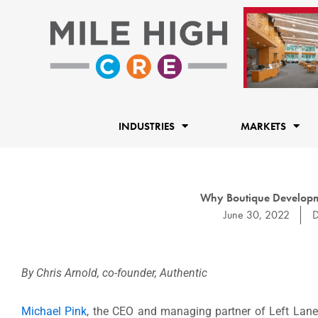
Skip
to
content
INDUSTRIES
MARKETS
Why Boutique Developme
June 30, 2022
D
By Chris Arnold, co-founder, Authentic
Michael Pink
, the CEO and managing partner of Left Lane 