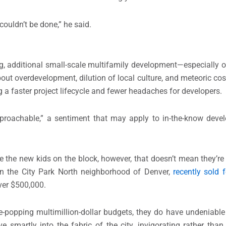
 couldn’t be done,” he said.
, additional small-scale multifamily development—especially of 
out overdevelopment, dilution of local culture, and meteoric cost
 a faster project lifecycle and fewer headaches for developers.
proachable,” a sentiment that may apply to in-the-know devel
re the new kids on the block, however, that doesn’t mean they’re
d in the City Park North neighborhood of Denver,
recently sold 
over $500,000.
-popping multimillion-dollar budgets, they do have undeniabl
martly into the fabric of the city, invigorating rather than 