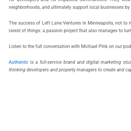
neighborhoods, and ultimately support local businesses by 
The success of Left Lane Ventures in Minneapolis, not to m
rarest of things: a passion project that also manages to tur
Listen to the full conversation with Michael Pink on our po
Authentic
is a full-service brand and digital marketing st
thinking developers and property managers to create and cap