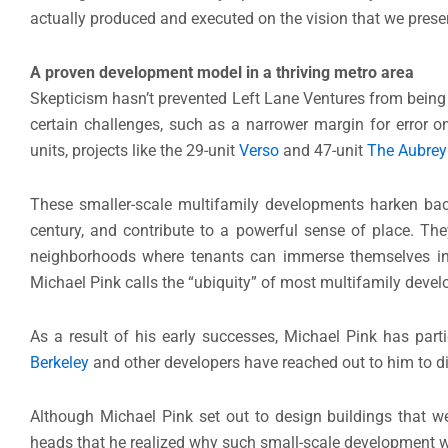
actually produced and executed on the vision that we presen
A proven development model in a thriving metro area
Skepticism hasn’t prevented Left Lane Ventures from bein
certain challenges, such as a narrower margin for error o
units, projects like the 29-unit
Verso
and 47-unit
The Aubrey
These smaller-scale multifamily developments harken back t
century, and contribute to a powerful sense of place. The
neighborhoods where tenants can immerse themselves in 
Michael Pink calls the “ubiquity” of most multifamily deve
As a result of his early successes, Michael Pink has part
Berkeley
and other developers have reached out to him to d
Although Michael Pink set out to design buildings that wer
heads that he realized why such small-scale development w