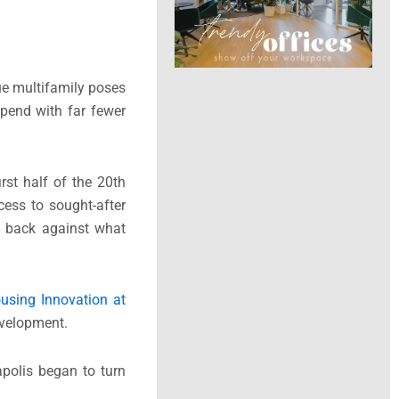
ue multifamily poses
spend with far fewer
rst half of the 20th
cess to sought-after
h back against what
ousing Innovation at
evelopment.
apolis began to turn