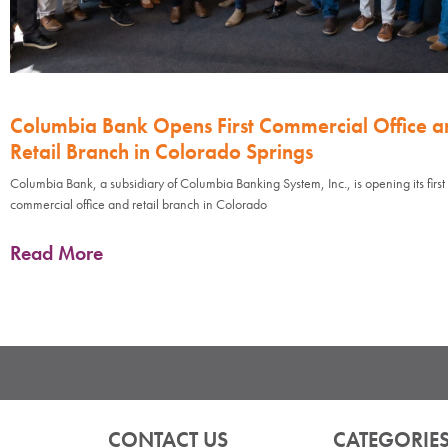
Columbia Bank Opens First Commercial Office a
Retail Branch in Colorado Springs
Columbia Bank, a subsidiary of Columbia Banking System, Inc., is opening its first
commercial office and retail branch in Colorado
Read More
CONTACT US
CATEGORIE