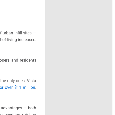
urban infill sites —
-of-living increases.
opers and residents
 the only ones. Vista
for over $11 million
.
e advantages — both
overwriting existing