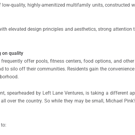
low-quality, highly-amenitized multifamily units, constructed wi
th elevated design principles and aesthetics, strong attention t
 on quality
frequently offer pools, fitness centers, food options, and othe
nd to silo off their communities. Residents gain the convenienc
ghborhood.
t, spearheaded by Left Lane Ventures, is taking a different a
ll over the country. So while they may be small, Michael Pink’s
 to: