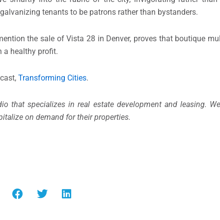
galvanizing tenants to be patrons rather than bystanders.
ention the sale of Vista 28 in Denver, proves that boutique mul
n a healthy profit.
dcast,
Transforming Cities
.
udio that specializes in real estate development and leasing. W
italize on demand for their properties.