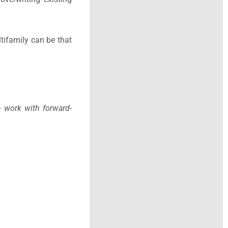
tifamily can be that
e work with forward-