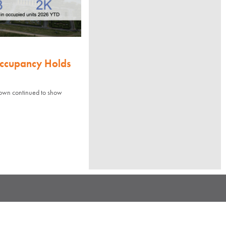
Occupancy Holds
town continued to show