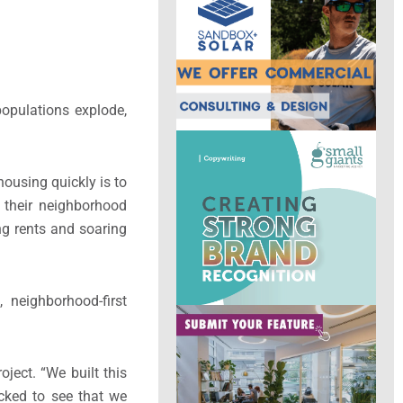
opulations explode,
housing quickly is to
 their neighborhood
ng rents and soaring
 neighborhood-first
oject. “We built this
ocked to see that we