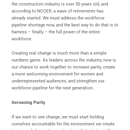
the construction industry is over 50 years old, and
according to NCCER, a wave of retirements has
already started. We must address the workforce
pipeline shortage now, and the best way to do that is to
harness – finally – the full power of the entire
workforce.
Creating real change is much more than a simple
numbers game. As leaders across the industry, now is
our chance to work together to increase parity, create
a more welcoming environment for women and
underrepresented audiences, and strengthen our
workforce pipeline for the next generation.
Increasing Parity
If we want to see change, we must start holding
ourselves accountable for the environment we create