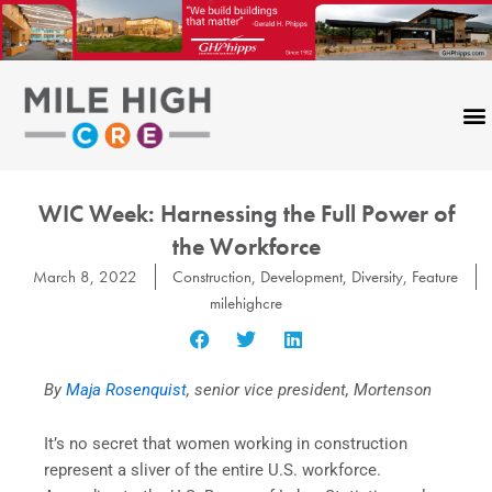
Skip
to
content
WIC Week: Harnessing the Full Power of
the Workforce
March 8, 2022
Construction
,
Development
,
Diversity
,
Feature
milehighcre
By
Maja Rosenquist
, senior vice president, Mortenson
It’s no secret that women working in construction
represent a sliver of the entire U.S. workforce.