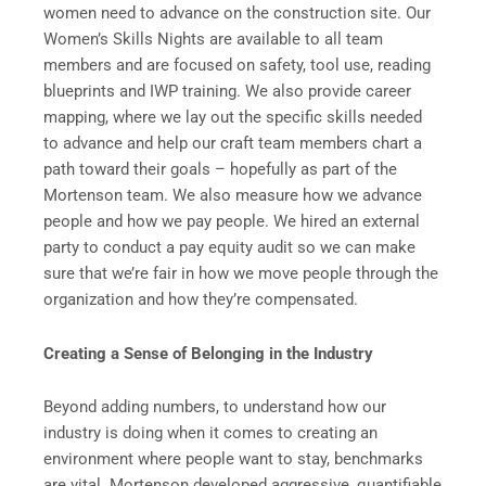
women need to advance on the construction site. Our
Women’s Skills Nights are available to all team
members and are focused on safety, tool use, reading
blueprints and IWP training. We also provide career
mapping, where we lay out the specific skills needed
to advance and help our craft team members chart a
path toward their goals – hopefully as part of the
Mortenson team. We also measure how we advance
people and how we pay people. We hired an external
party to conduct a pay equity audit so we can make
sure that we’re fair in how we move people through the
organization and how they’re compensated.
Creating a Sense of Belonging in the Industry
Beyond adding numbers, to understand how our
industry is doing when it comes to creating an
environment where people want to stay, benchmarks
are vital. Mortenson developed aggressive, quantifiable