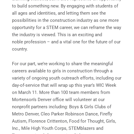
to build something new. By engaging with students of
all ages and identities, and letting them see the
possibilities in the construction industry as one more
opportunity for a STEM career, we can reframe the way
the industry is viewed. This is an exciting and
noble profession – and a vital one for the future of our
country.
For our part, we’re working to share the meaningful
careers available to girls in construction through a
variety of ongoing youth outreach efforts, including our
day-of-service that will wrap up this year’s WIC Week
on March 11. More than 100 team members from
Mortenson’s Denver office will volunteer at our
nonprofit partners including: Boys & Girls Clubs of
Metro Denver, Cleo Parker Robinson Dance, Firefly
Autism, Florence Crittenton, Food for Thought, Girls,
Inc., Mile High Youth Corps, STEMblazers and