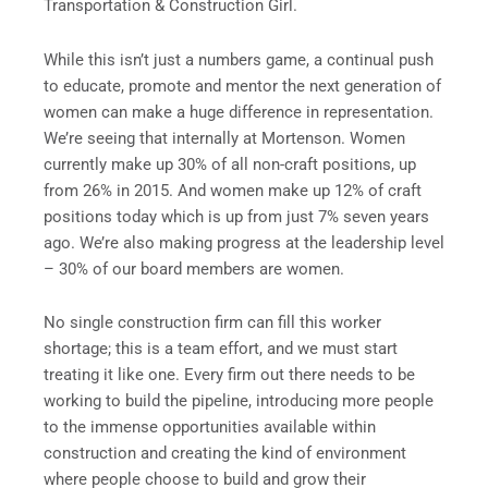
Transportation & Construction Girl.
While this isn’t just a numbers game, a continual push
to educate, promote and mentor the next generation of
women can make a huge difference in representation.
We’re seeing that internally at Mortenson. Women
currently make up 30% of all non-craft positions, up
from 26% in 2015. And women make up 12% of craft
positions today which is up from just 7% seven years
ago. We’re also making progress at the leadership level
– 30% of our board members are women.
No single construction firm can fill this worker
shortage; this is a team effort, and we must start
treating it like one. Every firm out there needs to be
working to build the pipeline, introducing more people
to the immense opportunities available within
construction and creating the kind of environment
where people choose to build and grow their