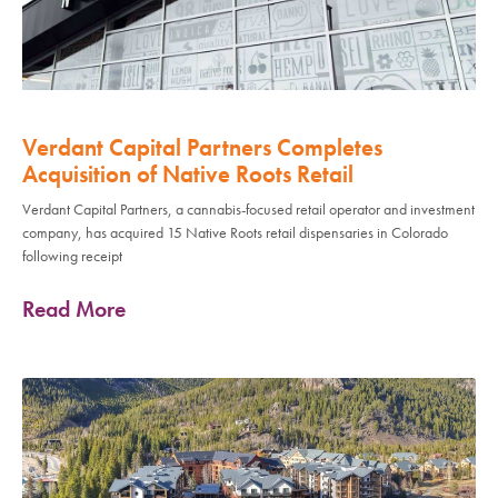
Verdant Capital Partners Completes
Acquisition of Native Roots Retail
Verdant Capital Partners, a cannabis-focused retail operator and investment
company, has acquired 15 Native Roots retail dispensaries in Colorado
following receipt
Read More