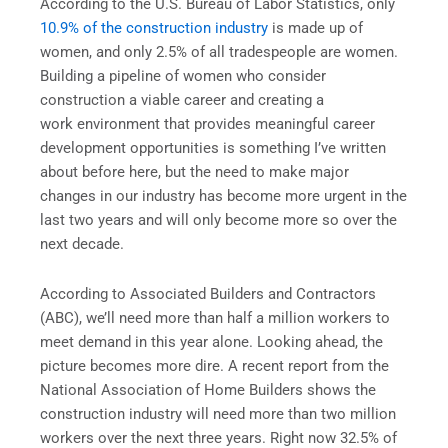
According to the U.S. Bureau of Labor Statistics, only
10.9% of the construction industry
is made up of
women, and only 2.5% of all tradespeople are women.
Building a pipeline of women who consider
construction a viable career and creating a
work environment that provides meaningful career
development opportunities is something I’ve written
about before here, but the need to make major
changes in our industry has become more urgent in the
last two years and will only become more so over the
next decade.
According to Associated Builders and Contractors
(ABC), we’ll need more than half a million workers to
meet demand in this year alone. Looking ahead, the
picture becomes more dire. A recent report from the
National Association of Home Builders shows the
construction industry will need more than two million
workers over the next three years. Right now 32.5% of