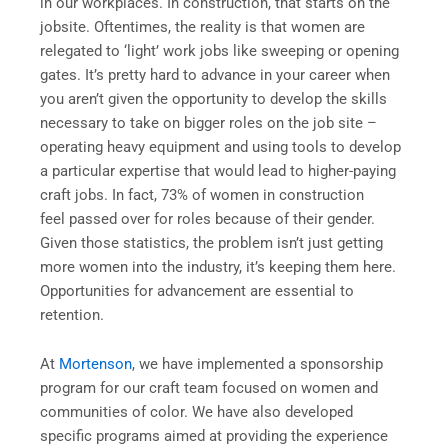
in our workplaces. In construction, that starts on the
jobsite. Oftentimes, the reality is that women are
relegated to ‘light’ work jobs like sweeping or opening
gates. It’s pretty hard to advance in your career when
you aren’t given the opportunity to develop the skills
necessary to take on bigger roles on the job site –
operating heavy equipment and using tools to develop
a particular expertise that would lead to higher-paying
craft jobs. In fact, 73% of women in construction
feel passed over for roles because of their gender.
Given those statistics, the problem isn’t just getting
more women into the industry, it’s keeping them here.
Opportunities for advancement are essential to
retention.
At
Mortenson
, we have implemented a sponsorship
program for our craft team focused on women and
communities of color. We have also developed
specific programs aimed at providing the experience