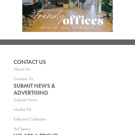
CONTACT US
About Us
Contact Us
SUBMIT NEWS &
ADVERTISING
Submit News
Media Kit
Editorial Calendar
Ad Specs