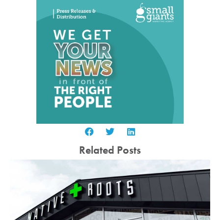
Related Posts