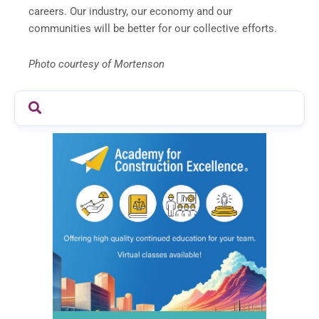
careers. Our industry, our economy and our
communities will be better for our collective efforts.
Photo courtesy of Mortenson