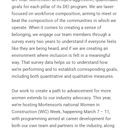
goals for each pillar of its DEI program. We are laser-
focused on workforce composition, aiming to meet or
beat the composition of the communities in which we
operate. When it comes to creating a sense of
belonging, we engage our team members through a
survey every two years to understand if everyone feels
like they are being heard, and if we are creating an
environment where inclusion is felt in a meaningful
way. That survey data helps us to understand how
we’re performing and to establish corresponding goals,
including both quantitative and qualitative measures.
Our work to create a path to advancement for more
women extends to our industry advocacy. This year,
we’re hosting Mortenson’s national Women in
Construction (WIC) Week, happening March 7 – 11,
with programming aimed at career development for
both our own team and partners in the industry, along