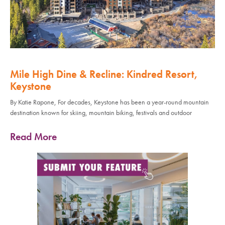
Mile High Dine & Recline: Kindred Resort,
Keystone
By Katie Rapone, For decades, Keystone has been a year-round mountain
destination known for skiing, mountain biking, festivals and outdoor
Read More