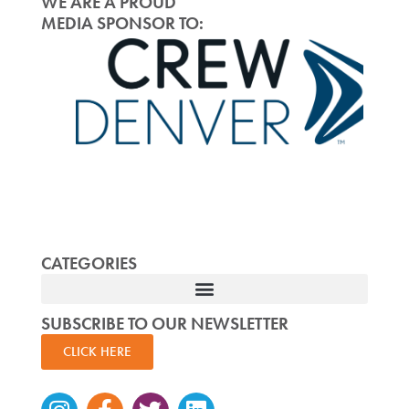
WE ARE A PROUD
MEDIA SPONSOR TO:
CATEGORIES
SUBSCRIBE TO OUR NEWSLETTER
CLICK HERE
Instagram
Facebook-
Twitter
Linkedin