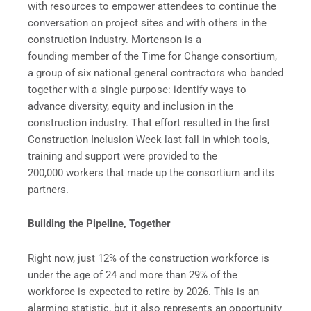
with resources to empower attendees to continue the
conversation on project sites and with others in the
construction industry. Mortenson is a
founding member of the Time for Change consortium,
a group of six national general contractors who banded
together with a single purpose: identify ways to
advance diversity, equity and inclusion in the
construction industry. That effort resulted in the first
Construction Inclusion Week last fall in which tools,
training and support were provided to the
200,000 workers that made up the consortium and its
partners.
Building the Pipeline, Together
Right now, just 12% of the construction workforce is
under the age of 24 and more than 29% of the
workforce is expected to retire by 2026. This is an
alarming statistic, but it also represents an opportunity