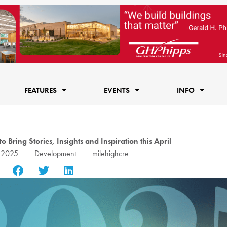
FEATURES
EVENTS
INFO
Bring Stories, Insights and Inspiration this April
, 2025
Development
milehighcre