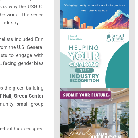
is is why the USGBC
e world. The series
 industry.
elists included Erin
rom the U.S. General
ists to engage with
, facing gender bias
s the green building
f Hall, Green Center
munity, small group
re-foot hub designed