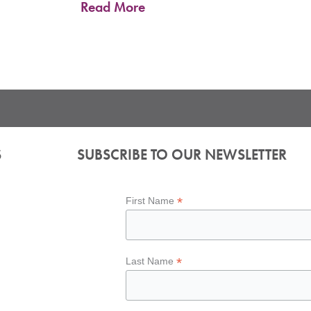
Read More
S
SUBSCRIBE TO OUR NEWSLETTER
*
First Name
*
Last Name