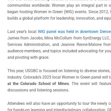
communities worldwide. Women play an integral part in o
began hosting Women in Green (WIG) events. Since 2012, 
builds a global platform for leadership, innovation, and equ
Last year’s local
WIG panel was held in downtown Denve
James from Jacobs, Mina McCollum from SynEnergy LLC, Amy
Services Administration, and Jeannie Renne-Malone from
audience members, and topics included advocating for your
and pivoting with grace.
This year, USGBC is focused on listening to diverse storie
industry. Colorado’s 2025 local Women in Green panel will 
at the Colorado School of Mines
. The event will feat
discussions and listening sessions.
Attendees will also have an opportunity to tour the newly 
for hands-on learning and interdisciplinary collaboration. 