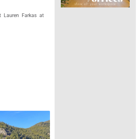
t Lauren Farkas at