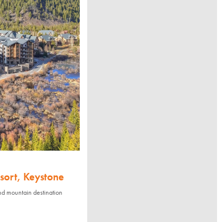
sort, Keystone
nd mountain destination