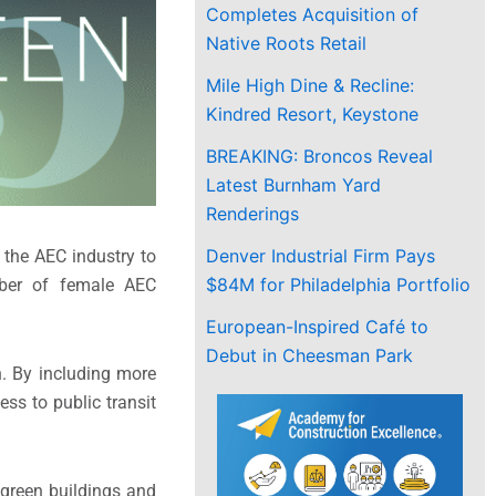
Completes Acquisition of
Native Roots Retail
Mile High Dine & Recline:
Kindred Resort, Keystone
BREAKING: Broncos Reveal
Latest Burnham Yard
Renderings
Denver Industrial Firm Pays
 the AEC industry to
$84M for Philadelphia Portfolio
mber of female AEC
European-Inspired Café to
Debut in Cheesman Park
. By including more
ss to public transit
 green buildings and