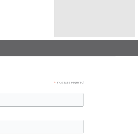
*
indicates required