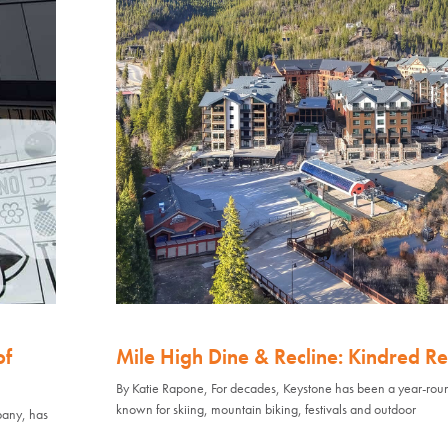
of
Mile High Dine & Recline: Kindred Re
By Katie Rapone, For decades, Keystone has been a year-rou
known for skiing, mountain biking, festivals and outdoor
pany, has