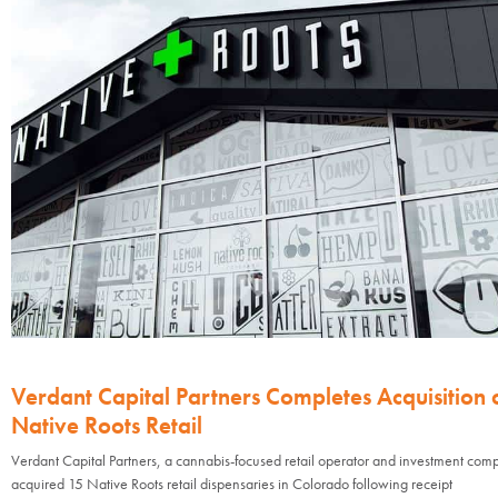
Verdant Capital Partners Completes Acquisition 
Native Roots Retail
Verdant Capital Partners, a cannabis-focused retail operator and investment com
acquired 15 Native Roots retail dispensaries in Colorado following receipt