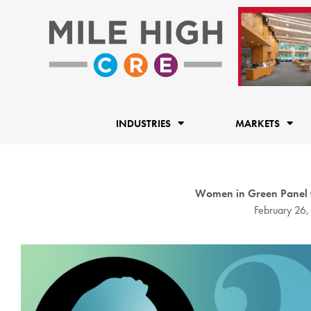
Skip
to
content
INDUSTRIES
MARKETS
Women in Green Panel to 
February 26