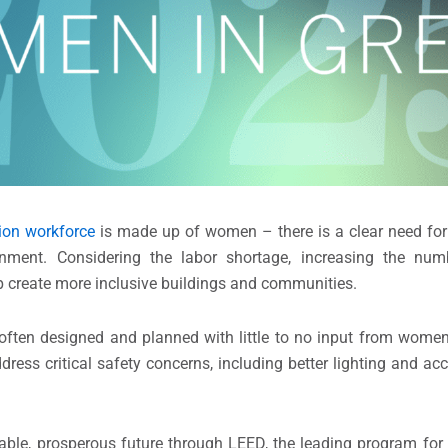
ion workforce
is made up of women – there is a clear need for
nment. Considering the labor shortage, increasing the nu
help create more inclusive buildings and communities.
ften designed and planned with little to no input from women
ss critical safety concerns, including better lighting and acce
able, prosperous future through LEED, the leading program for