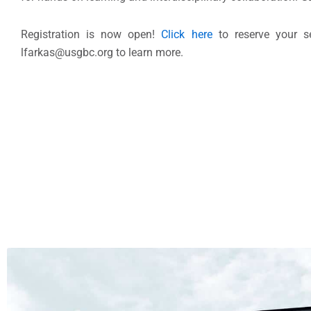
Registration is now open!
Click here
to reserve your se
lfarkas@usgbc.org to learn more.