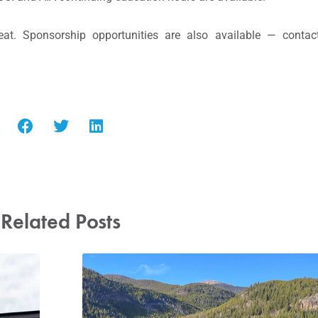
at. Sponsorship opportunities are also available — contac
Related Posts