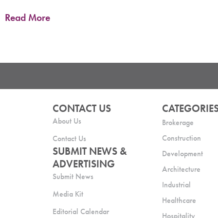
Read More
CONTACT US
CATEGORIE
About Us
Brokerage
Construction
Contact Us
SUBMIT NEWS &
Development
ADVERTISING
Architecture
Submit News
Industrial
Media Kit
Healthcare
Editorial Calendar
Hospitality