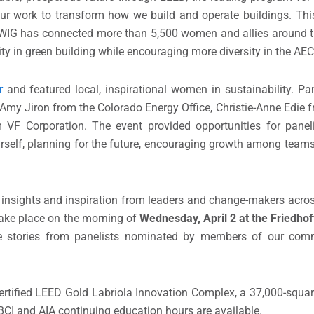
ur work to transform how we build and operate buildings. Th
WIG has connected more than 5,500 women and allies around th
ity in green building while encouraging more diversity in the AEC
r
and featured local, inspirational women in sustainability. Pan
 Jiron from the Colorado Energy Office, Christie-Anne Edie f
 VF Corporation. The event provided opportunities for panel
self, planning for the future, encouraging growth among teams
s, insights and inspiration from leaders and change-makers acros
take place on the morning of
Wednesday, April 2 at the Friedhof
ure stories from panelists nominated by members of our com
certified LEED Gold Labriola Innovation Complex, a 37,000-squa
GBCI and AIA continuing education hours are available.