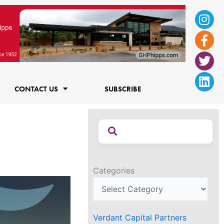
Ins
Fac
Twi
Lin
f
CONTACT US
SUBSCRIBE
Categories
Verdant Capital Partners