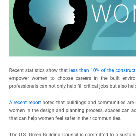
Recent statistics show that
less than 10% of the construct
empower women to choose careers in the built enviro
professionals can not only help fill critical jobs but also 
A recent report
noted that buildings and communities are o
women in the design and planning process, spaces can addre
that can help women feel safer in their communities.
The U.S. Green Building Council is committed to a sustain