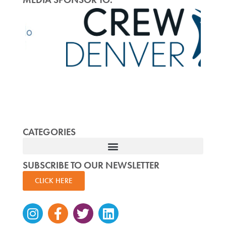
CATEGORIES
SUBSCRIBE TO OUR NEWSLETTER
CLICK HERE
Instagram
Facebook-
Twitter
Linkedin
f