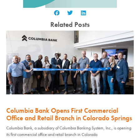
Related Posts
Columbia Bank Opens First Commercial
Office and Retail Branch in Colorado Springs
Columbia Bank, a subsidiary of Columbia Banking System, Inc., is opening
its first commercial office and retail branch in Colorado