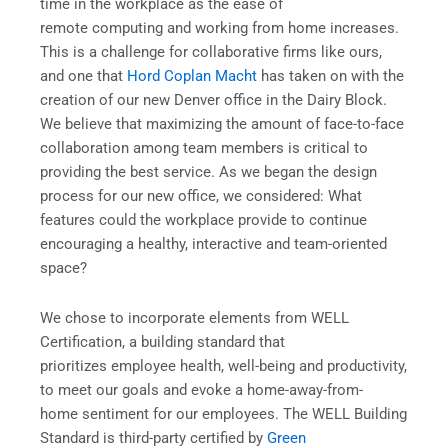
time in the workplace as the ease of
remote computing and working from home increases.
This is a challenge for collaborative firms like ours,
and one that
Hord Coplan Macht
has taken on with the
creation of our new Denver office in the Dairy Block.
We believe that maximizing the amount of face-to-face
collaboration among team members is critical to
providing the best service. As we began the design
process for our new office, we considered: What
features could the workplace provide to continue
encouraging a healthy, interactive and team-oriented
space?
We chose to incorporate elements from WELL
Certification, a building standard that
prioritizes employee health, well-being and productivity,
to meet our goals and evoke a home-away-from-
home sentiment for our employees. The WELL Building
Standard is third-party certified by
Green