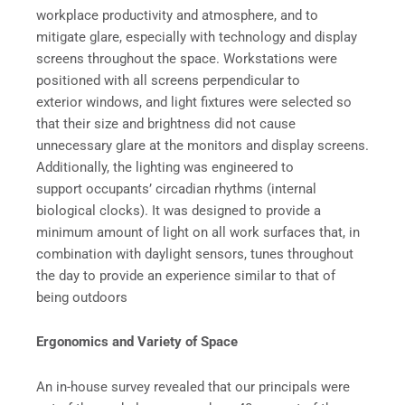
workplace productivity and atmosphere, and to
mitigate glare, especially with technology and display
screens throughout the space. Workstations were
positioned with all screens perpendicular to
exterior windows, and light fixtures were selected so
that their size and brightness did not cause
unnecessary glare at the monitors and display screens.
Additionally, the lighting was engineered to
support occupants’ circadian rhythms (internal
biological clocks). It was designed to provide a
minimum amount of light on all work surfaces that, in
combination with daylight sensors, tunes throughout
the day to provide an experience similar to that of
being outdoors
Ergonomics and Variety of Space
An in-house survey revealed that our principals were