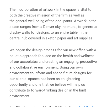
The incorporation of artwork in the space is vital to
both the creative mission of the firm as well as
the general well-being of the occupants. Artwork in the
space ranges from a Denver skyline mural, to generous
display walls for designs, to an entire table in the
central hub covered in sketch paper and art supplies.
We began the design process for our new office with a
holistic approach focused on the health and wellness
of our associates and creating an engaging, productive
and collaborative environment. Using our own
environment to inform and shape future designs for
our clients’ spaces has been an enlightening
opportunity and one that we believe will help us
contribute to forward-thinking design in the built
environment.