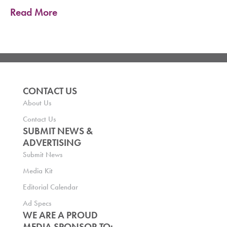
Read More
CONTACT US
About Us
Contact Us
SUBMIT NEWS &
ADVERTISING
Submit News
Media Kit
Editorial Calendar
Ad Specs
WE ARE A PROUD
MEDIA SPONSOR TO: