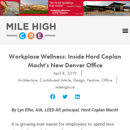
Skip
to
content
Workplace Wellness: Inside Hord Coplan
Macht’s New Denver Office
April 8, 2019
Architecture
,
Contributed Article
,
Design
,
Feature
,
Office
milehighcre
By Lyn Eller, AIA, LEED AP, principal, Hord Coplan Macht
It is growing ever easier for employees to spend less