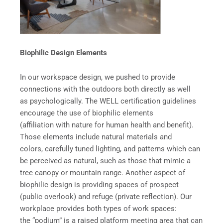
Biophilic Design Elements
In our workspace design, we pushed to provide
connections with the outdoors both directly as well
as psychologically. The WELL certification guidelines
encourage the use of biophilic elements
(affiliation with nature for human health and benefit).
Those elements include natural materials and
colors, carefully tuned lighting, and patterns which can
be perceived as natural, such as those that mimic a
tree canopy or mountain range. Another aspect of
biophilic design is providing spaces of prospect
(public overlook) and refuge (private reflection). Our
workplace provides both types of work spaces:
the “podium” is a raised platform meeting area that can