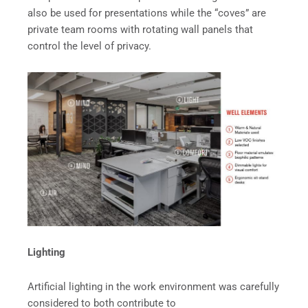
also be used for presentations while the “coves” are
private team rooms with rotating wall panels that
control the level of privacy.
Lighting
Artificial lighting in the work environment was carefully
considered to both contribute to