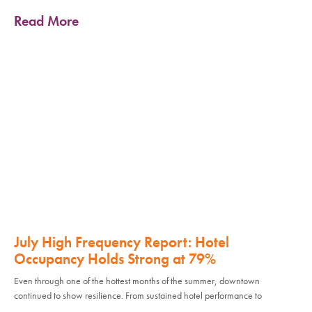
Read More
July High Frequency Report: Hotel
Occupancy Holds Strong at 79%
Even through one of the hottest months of the summer, downtown
continued to show resilience. From sustained hotel performance to