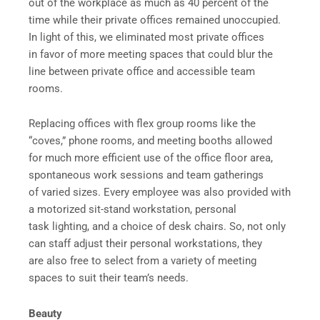
out of the workplace as much as 40 percent of the
time while their private offices remained unoccupied.
In light of this, we eliminated most private offices
in favor of more meeting spaces that could blur the
line between private office and accessible team
rooms.
Replacing offices with flex group rooms like the
“coves,” phone rooms, and meeting booths allowed
for much more efficient use of the office floor area,
spontaneous work sessions and team gatherings
of varied sizes. Every employee was also provided with
a motorized sit-stand workstation, personal
task lighting, and a choice of desk chairs. So, not only
can staff adjust their personal workstations, they
are also free to select from a variety of meeting
spaces to suit their team’s needs.
Beauty