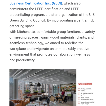
Business Certification Inc. (GBCI)
, which also
administers the LEED certification and LEED
credentialing program, a sister organization of the U.S.
Green Building Council. By incorporating a central hub
gathering space
with kitchenette, comfortable group furniture, a variety
of meeting spaces, warm wood materials, plants, and
seamless technology, we aimed to redefine the
workplace and invigorate an unmistakably creative
environment that promotes collaboration, wellness
and productivity.