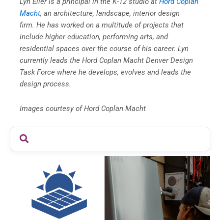
Lyn Eller is a principal in the K-12 studio at
Hord Coplan
Macht
, an architecture, landscape, interior design
firm.
He has worked on a multitude of projects that
include higher education, performing arts, and
residential spaces over the course of his career. Lyn
currently leads the Hord Coplan Macht Denver Design
Task Force where he develops, evolves and leads the
design process.
Images courtesy of Hord Coplan Macht