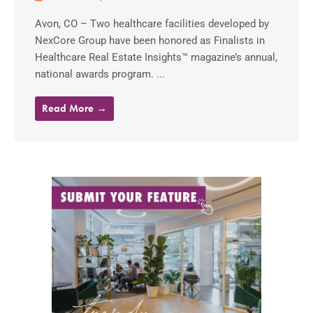
Avon, CO – Two healthcare facilities developed by
NexCore Group have been honored as Finalists in
Healthcare Real Estate Insights™ magazine’s annual,
national awards program. ...
Read More →