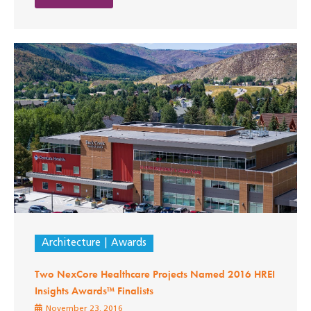
Architecture
Awards
Two NexCore Healthcare Projects Named 2016 HREI
Insights Awards™ Finalists
November 23, 2016