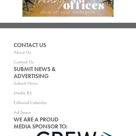
CONTACT US
About Us
Contact Us
SUBMIT NEWS &
ADVERTISING
Submit News
Media Kit
Editorial Calendar
Ad Specs
WE ARE A PROUD
MEDIA SPONSOR TO: