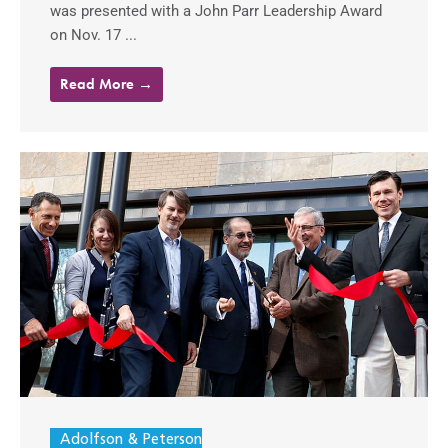
was presented with a John Parr Leadership Award
on Nov. 17 ...
Read More →
Adolfson & Peterson