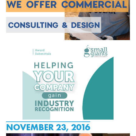
NOVEMBER 23, 2016