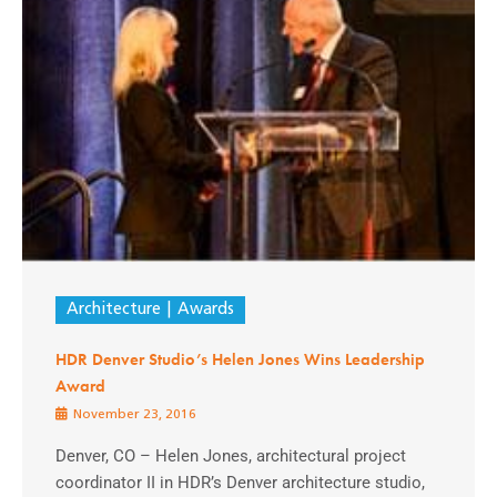
Architecture
Awards
HDR Denver Studio’s Helen Jones Wins Leadership
Award
November 23, 2016
Denver, CO – Helen Jones, architectural project
coordinator II in HDR’s Denver architecture studio,