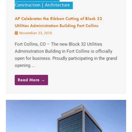
Construction
Architecture
AP Celebrates the Ribbon Cutting of Block 32
Utilities Administration Building Fort Collins
November 23, 2016
Fort Collins, CO – The new Block 32 Utilities
Administration Building in Fort Collins is officially
open for business. Proudly participating in the grand
opening ...
Read More →