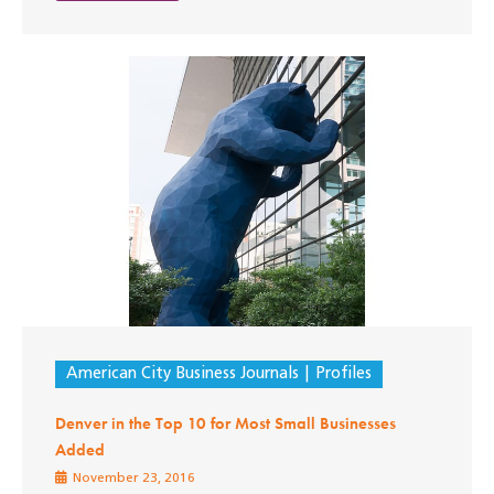
American City Business Journals
Profiles
Denver in the Top 10 for Most Small Businesses
Added
November 23, 2016