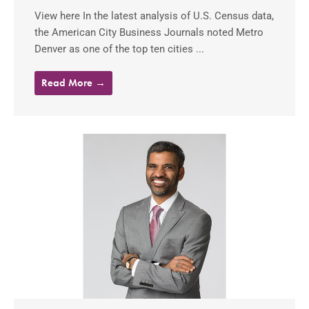
View here In the latest analysis of U.S. Census data,
the American City Business Journals noted Metro
Denver as one of the top ten cities ...
Read More →