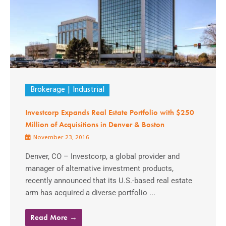
Brokerage
Industrial
Investcorp Expands Real Estate Portfolio with $250
Million of Acquisitions in Denver & Boston
November 23, 2016
Denver, CO – Investcorp, a global provider and
manager of alternative investment products,
recently announced that its U.S.-based real estate
arm has acquired a diverse portfolio ...
Read More →