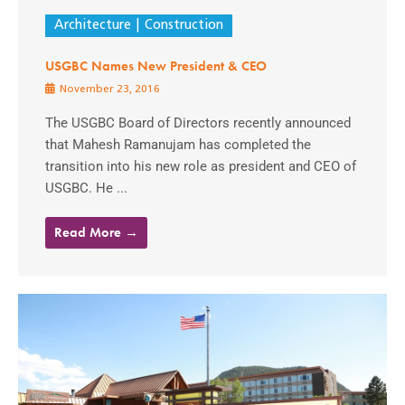
Architecture
Construction
USGBC Names New President & CEO
November 23, 2016
The USGBC Board of Directors recently announced
that Mahesh Ramanujam has completed the
transition into his new role as president and CEO of
USGBC. He ...
Read More →