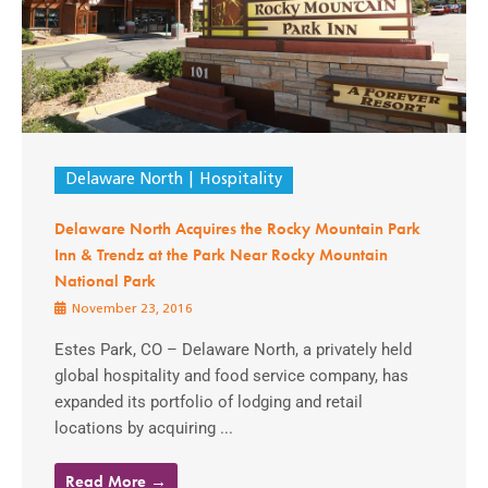
Delaware North
Hospitality
Delaware North Acquires the Rocky Mountain Park
Inn & Trendz at the Park Near Rocky Mountain
National Park
November 23, 2016
Estes Park, CO – Delaware North, a privately held
global hospitality and food service company, has
expanded its portfolio of lodging and retail
locations by acquiring ...
Read More →