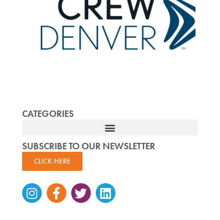
CATEGORIES
SUBSCRIBE TO OUR NEWSLETTER
CLICK HERE
Instagram
Facebook-
Twitter
Linkedin
f