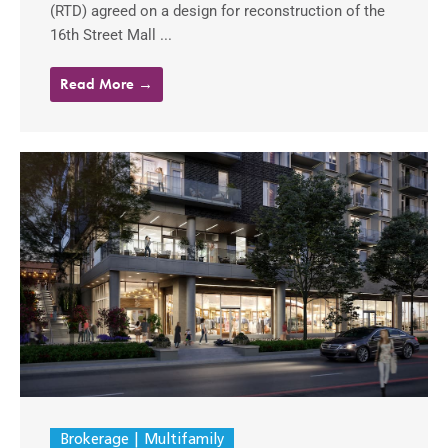
(RTD) agreed on a design for reconstruction of the
16th Street Mall ...
Read More →
Brokerage
Multifamily