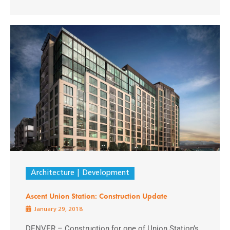
Architecture
Development
Ascent Union Station: Construction Update
January 29, 2018
DENVER – Construction for one of Union Station’s