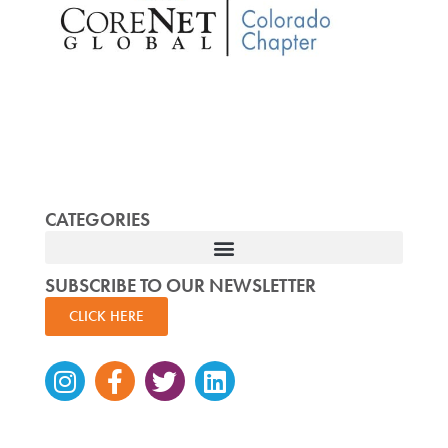
CATEGORIES
SUBSCRIBE TO OUR NEWSLETTER
CLICK HERE
Instagram
Facebook-
Twitter
Linkedin
f