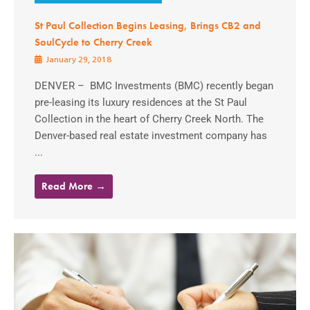
St Paul Collection Begins Leasing, Brings CB2 and
SoulCycle to Cherry Creek
January 29, 2018
DENVER – BMC Investments (BMC) recently began
pre-leasing its luxury residences at the St Paul
Collection in the heart of Cherry Creek North. The
Denver-based real estate investment company has
...
Read More →