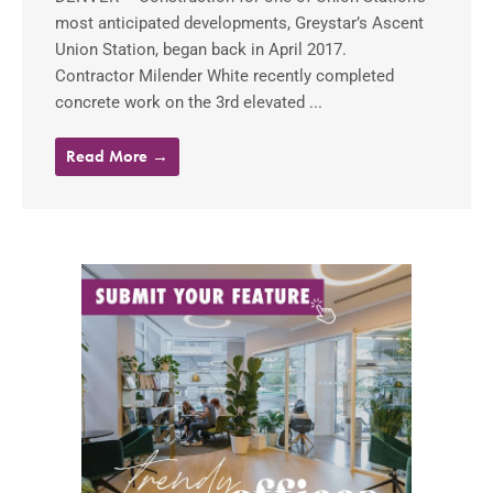
most anticipated developments, Greystar’s Ascent
Union Station, began back in April 2017.
Contractor Milender White recently completed
concrete work on the 3rd elevated ...
Read More →