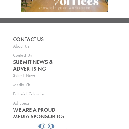
CONTACT US
About Us
Contact Us
SUBMIT NEWS &
ADVERTISING
Submit News
Media Kit
Editorial Calendar
Ad Specs
WE ARE A PROUD
MEDIA SPONSOR TO: