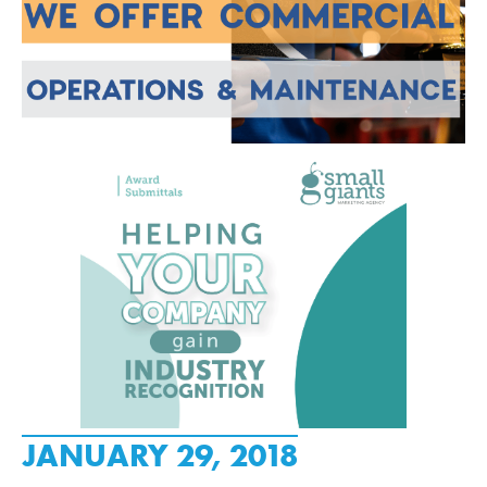
JANUARY 29, 2018