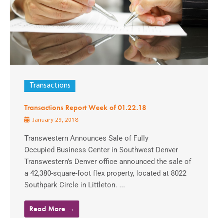
Transactions
Transactions Report Week of 01.22.18
January 29, 2018
Transwestern Announces Sale of Fully
Occupied Business Center in Southwest Denver
Transwestern’s Denver office announced the sale of
a 42,380-square-foot flex property, located at 8022
Southpark Circle in Littleton. ...
Read More →