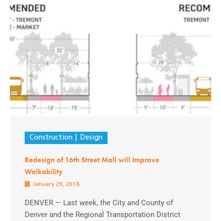
Construction
Design
Redesign of 16th Street Mall will Improve
Walkability
January 29, 2018
DENVER — Last week, the City and County of
Denver and the Regional Transportation District