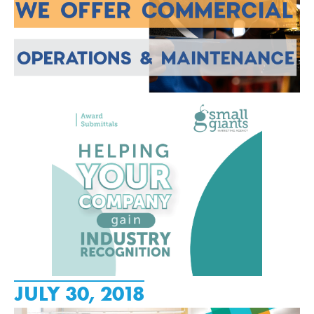
JULY 30, 2018