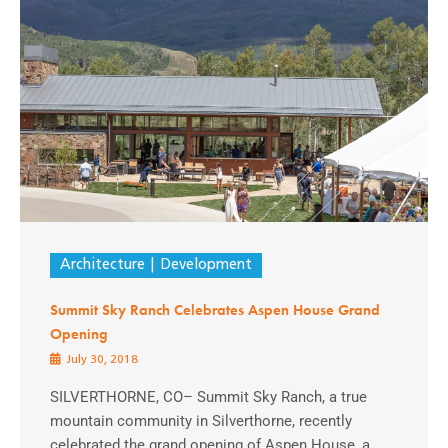
Architecture
Development
Summit Sky Ranch Celebrates Aspen House Grand
Opening
July 30, 2018
SILVERTHORNE, CO– Summit Sky Ranch, a true
mountain community in Silverthorne, recently
celebrated the grand opening of Aspen House, a