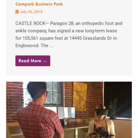
Compark Business Park
July 30, 2018
CASTLE ROCK— Paragon 28, an orthopedic foot and
ankle company, has signed a new long-term lease
for 105,561 square feet at 14445 Grasslands Dr in
Englewood. The ...
Read More →