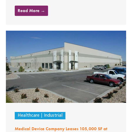
Read More →
Healthcare
Industrial
Medical Device Company Leases 105,000 SF at