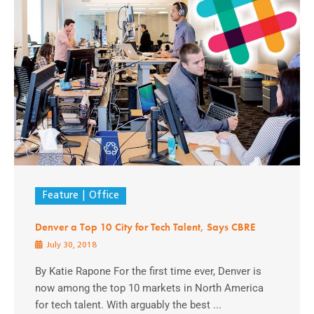
Feature
Office
Denver a Top 10 City for Tech Talent, Says CBRE
July 30, 2018
By Katie Rapone For the first time ever, Denver is
now among the top 10 markets in North America
for tech talent. With arguably the best ...