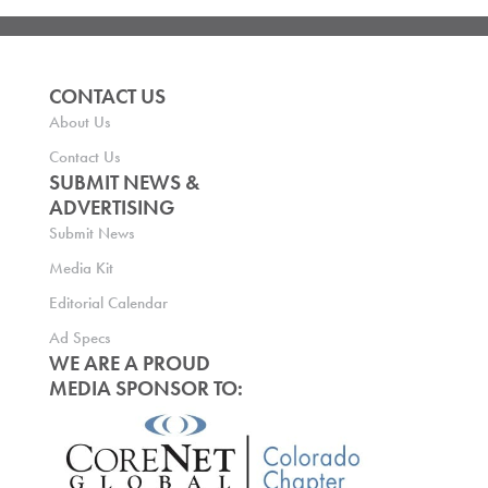
CONTACT US
About Us
Contact Us
SUBMIT NEWS &
ADVERTISING
Submit News
Media Kit
Editorial Calendar
Ad Specs
WE ARE A PROUD
MEDIA SPONSOR TO: