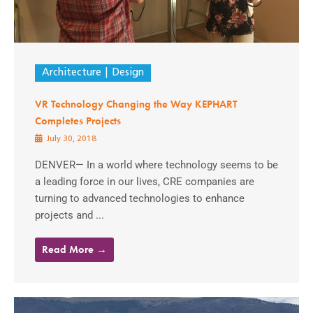
Architecture
Design
VR Technology Changing the Way KEPHART
Completes Projects
July 30, 2018
DENVER— In a world where technology seems to be
a leading force in our lives, CRE companies are
turning to advanced technologies to enhance
projects and ...
Read More →