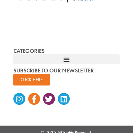
CATEGORIES
SUBSCRIBE TO OUR NEWSLETTER
CLICK HERE
Instagram
Facebook-
Twitter
Linkedin
f
© 2026 All Rights Reserved.