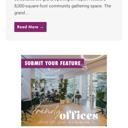
8,000-square-foot community gathering space. The
grand ...
Read More →