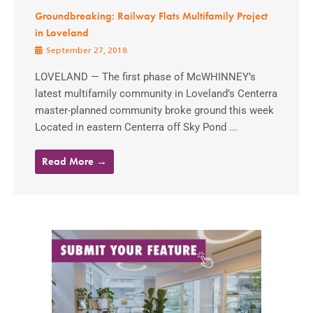
Groundbreaking: Railway Flats Multifamily Project
in Loveland
September 27, 2018
LOVELAND — The first phase of McWHINNEY’s
latest multifamily community in Loveland’s Centerra
master-planned community broke ground this week
Located in eastern Centerra off Sky Pond ...
Read More →