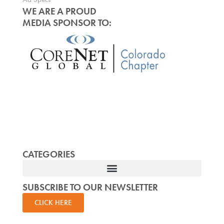
WE ARE A PROUD
MEDIA SPONSOR TO:
CATEGORIES
SUBSCRIBE TO OUR NEWSLETTER
CLICK HERE