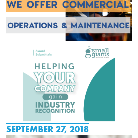
SEPTEMBER 27, 2018