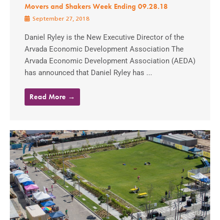
Movers and Shakers Week Ending 09.28.18
September 27, 2018
Daniel Ryley is the New Executive Director of the
Arvada Economic Development Association The
Arvada Economic Development Association (AEDA)
has announced that Daniel Ryley has ...
Read More →