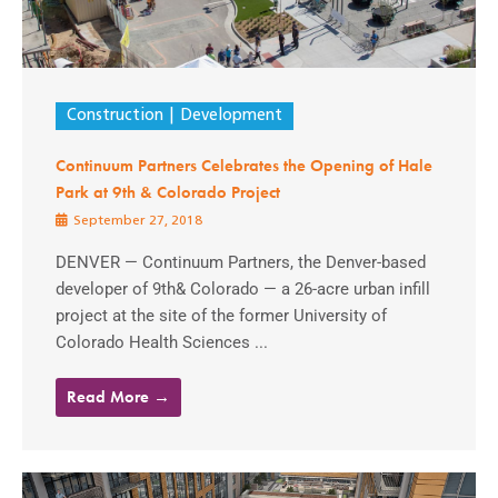
Construction
Development
Continuum Partners Celebrates the Opening of Hale
Park at 9th & Colorado Project
September 27, 2018
DENVER — Continuum Partners, the Denver-based
developer of 9th& Colorado — a 26-acre urban infill
project at the site of the former University of
Colorado Health Sciences ...
Read More →