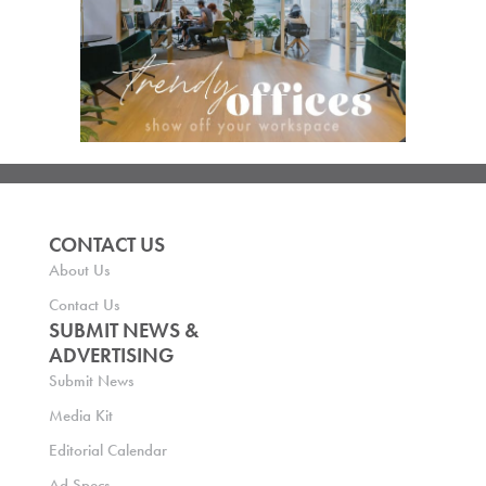
CONTACT US
About Us
Contact Us
SUBMIT NEWS &
ADVERTISING
Submit News
Media Kit
Editorial Calendar
Ad Specs