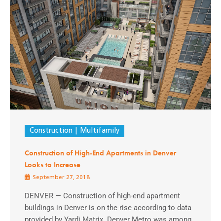
Construction
Multifamily
Construction of High-End Apartments in Denver
Looks to Increase
September 27, 2018
DENVER — Construction of high-end apartment
buildings in Denver is on the rise according to data
provided by Yardi Matrix. Denver Metro was among