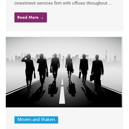
investment services firm with offices throughout ...
Read More →
Movers and Shakers