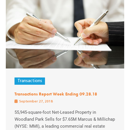
Transactions
Transactions Report Week Ending 09.28.18
September 27, 2018
55,945-square-foot Net-Leased Property in
Woodland Park Sells for $7.65M Marcus & Millichap
(NYSE: MMI), a leading commercial real estate