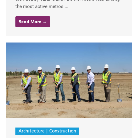
the most active metros ...
Read More →
Architecture
Construction