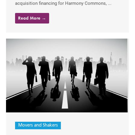
acquisition financing for Harmony Commons, ...
Read More →
Movers and Shakers