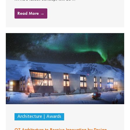
Read More →
Architecture
Awards
OZ Architecture to Receive Innovation by Design