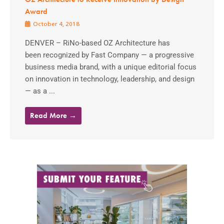
Award
October 4, 2018
DENVER – RiNo-based OZ Architecture has
been recognized by Fast Company — a progressive
business media brand, with a unique editorial focus
on innovation in technology, leadership, and design
— as a ...
Read More →