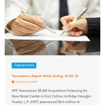
Transactions
Transactions Report Week Ending 10.05.18
October 4, 2018
HFF Announces $8.6M Acquisition Financing for
New Retail Center in Fort Collins Holliday Fenoglio
Fowler, L.P. (HFF) announced $8.6 million in