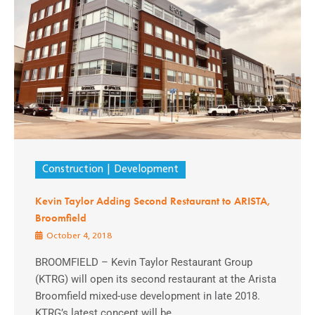
Construction
Development
Kevin Taylor Adding Second Restaurant to ARISTA,
Broomfield
October 4, 2018
BROOMFIELD – Kevin Taylor Restaurant Group
(KTRG) will open its second restaurant at the Arista
Broomfield mixed-use development in late 2018.
KTRG’s latest concept will be ...