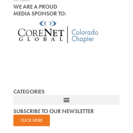
WE ARE A PROUD
MEDIA SPONSOR TO:
CATEGORIES
SUBSCRIBE TO OUR NEWSLETTER
CLICK HERE