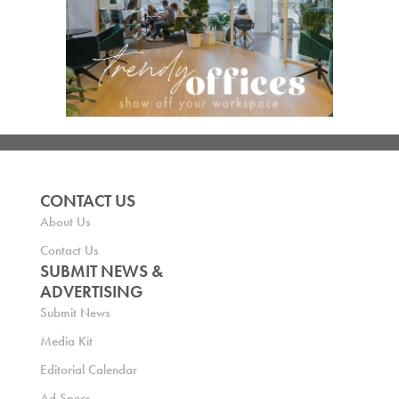
CONTACT US
About Us
Contact Us
SUBMIT NEWS &
ADVERTISING
Submit News
Media Kit
Editorial Calendar
Ad Specs