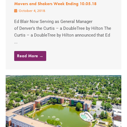
Movers and Shakers Week Ending 10.05.18
October 4, 2018
Ed Blair Now Serving as General Manager
of Denver’s the Curtis – a DoubleTree by Hilton The
Curtis – a DoubleTree by Hilton announced that Ed
...
Read More →