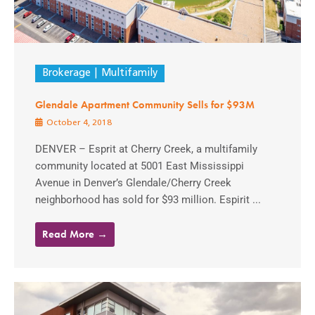
Brokerage
Multifamily
Glendale Apartment Community Sells for $93M
October 4, 2018
DENVER – Esprit at Cherry Creek, a multifamily
community located at 5001 East Mississippi
Avenue in Denver’s Glendale/Cherry Creek
neighborhood has sold for $93 million. Espirit ...
Read More →