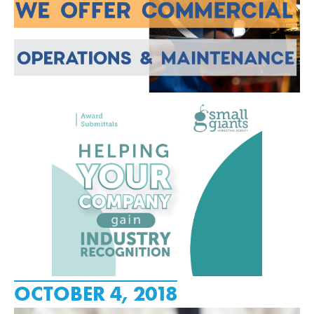
OCTOBER 4, 2018