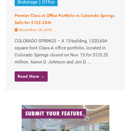
Brokerage
Office
Premier Class-A Office Portfolio in Colorado Springs
Sells for $125.25M
November 28, 2018
COLORADO SPRINGS – A 13-building, 1,020,654-
square-foot Class-A office portfolio, located in
Colorado Springs closed on Nov. 13 for $125.25
million. Aaron D. Johnson and Jon D. ...
Read More →