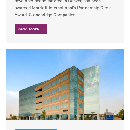
developer headquartered in Denver, has been
awarded Marriott International’s Partnership Circle
Award. Stonebridge Companies ...
Read More →