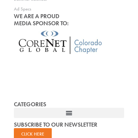
Ad Specs
WE ARE A PROUD
MEDIA SPONSOR TO:
CATEGORIES
SUBSCRIBE TO OUR NEWSLETTER
CLICK HERE