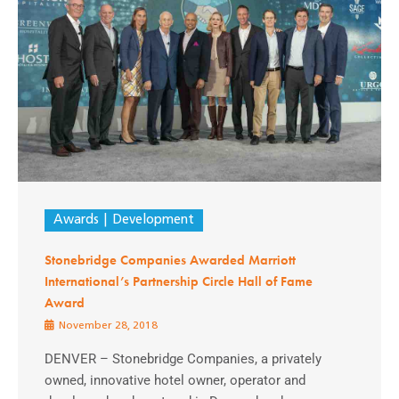
Awards
Development
Stonebridge Companies Awarded Marriott
International’s Partnership Circle Hall of Fame
Award
November 28, 2018
DENVER – Stonebridge Companies, a privately
owned, innovative hotel owner, operator and