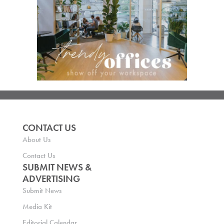
CONTACT US
About Us
Contact Us
SUBMIT NEWS &
ADVERTISING
Submit News
Media Kit
Editorial Calendar