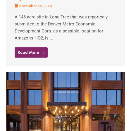
November 28, 2018
A 146-acre site in Lone Tree that was reportedly
submitted to the Denver Metro Economic
Development Corp. as a possible location for
Amazon’s HQ2, is ...
Read More →