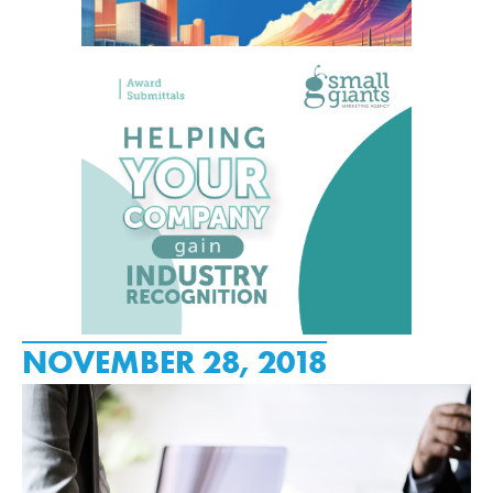
NOVEMBER 28, 2018