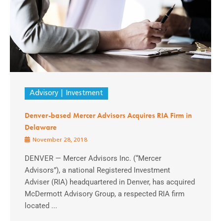
Advisory
Investment
Denver-based Mercer Advisors Acquires RIA Firm in
Delaware
November 28, 2018
DENVER — Mercer Advisors Inc. (“Mercer
Advisors”), a national Registered Investment
Adviser (RIA) headquartered in Denver, has acquired
McDermott Advisory Group, a respected RIA firm
located ...