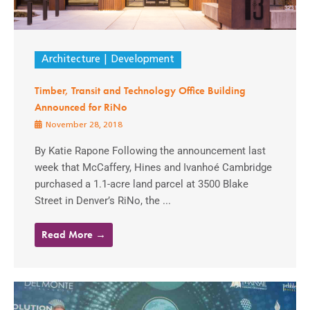
Architecture
Development
Timber, Transit and Technology Office Building
Announced for RiNo
November 28, 2018
By Katie Rapone Following the announcement last
week that McCaffery, Hines and Ivanhoé Cambridge
purchased a 1.1-acre land parcel at 3500 Blake
Street in Denver’s RiNo, the ...
Read More →