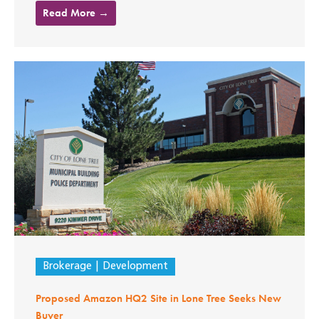
Read More →
Brokerage
Development
Proposed Amazon HQ2 Site in Lone Tree Seeks New
Buyer