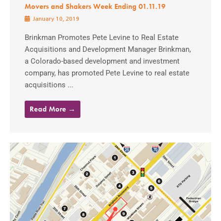
Movers and Shakers Week Ending 01.11.19
January 10, 2019
Brinkman Promotes Pete Levine to Real Estate
Acquisitions and Development Manager Brinkman,
a Colorado-based development and investment
company, has promoted Pete Levine to real estate
acquisitions ...
Read More →