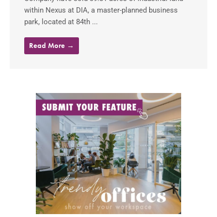
within Nexus at DIA, a master-planned business
park, located at 84th ...
Read More →