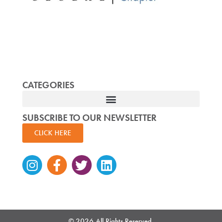
CATEGORIES
SUBSCRIBE TO OUR NEWSLETTER
CLICK HERE
Instagram
Facebook-
Twitter
Linkedin
f
© 2026 All Rights Reserved.