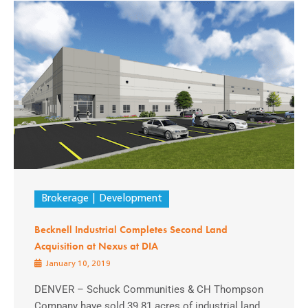
Brokerage
Development
Becknell Industrial Completes Second Land
Acquisition at Nexus at DIA
January 10, 2019
DENVER – Schuck Communities & CH Thompson
Company have sold 39.81 acres of industrial land