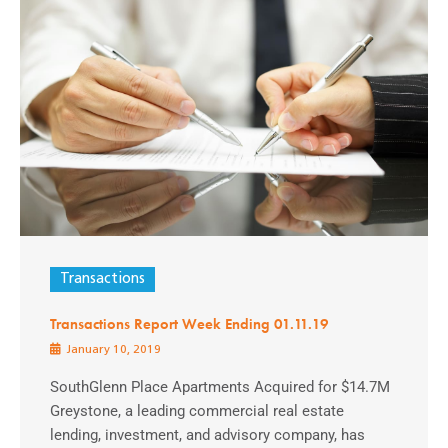
Transactions
Transactions Report Week Ending 01.11.19
January 10, 2019
SouthGlenn Place Apartments Acquired for $14.7M
Greystone, a leading commercial real estate
lending, investment, and advisory company, has