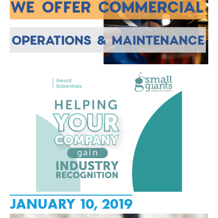
JANUARY 10, 2019