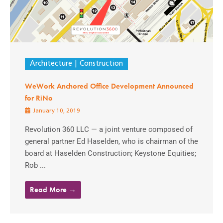
Architecture
Construction
WeWork Anchored Office Development Announced
for RiNo
January 10, 2019
Revolution 360 LLC — a joint venture composed of
general partner Ed Haselden, who is chairman of the
board at Haselden Construction; Keystone Equities;
Rob ...
Read More →