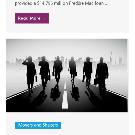
provided a $14.796 million Freddie Mac loan ...
Read More →
Movers and Shakers