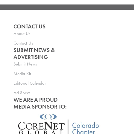
CONTACT US
About Us
Contact Us
SUBMIT NEWS &
ADVERTISING
Submit News
Media Kit
Editorial Calendar
Ad Specs
WE ARE A PROUD
MEDIA SPONSOR TO: