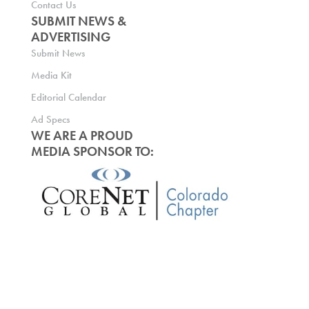
Contact Us
SUBMIT NEWS &
ADVERTISING
Submit News
Media Kit
Editorial Calendar
Ad Specs
WE ARE A PROUD
MEDIA SPONSOR TO: