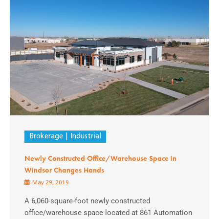
Brokerage
Industrial
Newly Constructed Office/Warehouse Space in
Windsor Changes Hands
May 29, 2019
A 6,060-square-foot newly constructed
office/warehouse space located at 861 Automation