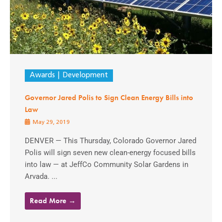
Awards
Development
Governor Jared Polis to Sign Clean Energy Bills into
Law
May 29, 2019
DENVER — This Thursday, Colorado Governor Jared
Polis will sign seven new clean-energy focused bills
into law — at JeffCo Community Solar Gardens in
Arvada. ...
Read More →