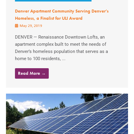
Denver Apartment Community Serving Denver’s
Homeless, a Finalist for ULI Award
May 29, 2019
DENVER — Renaissance Downtown Lofts, an
apartment complex built to meet the needs of
Denver’s homeless population that serves as a
home to 100 residents, ...
Read More →