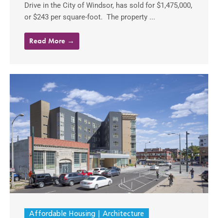
Drive in the City of Windsor, has sold for $1,475,000,
or $243 per square-foot. The property ...
Read More →
Affordable Housing
Architecture