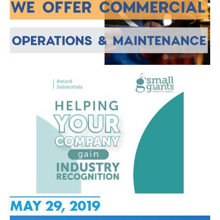
MAY 29, 2019