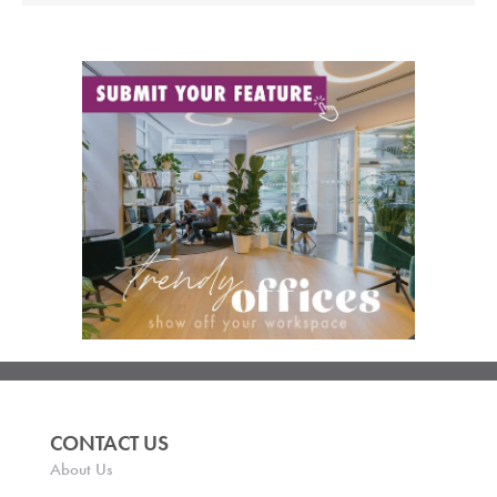
CONTACT US
About Us