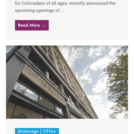
for Coloradans of all ages, recently announced the
upcoming openings of ...
Read More →
Brokerage
Office