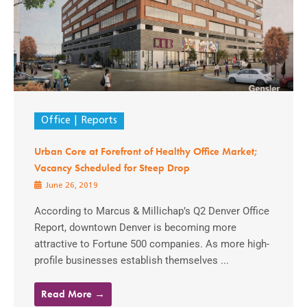
Office
Reports
Urban Core at Forefront of Healthy Office Market;
Vacancy Scheduled for Steep Drop
June 26, 2019
According to Marcus & Millichap’s Q2 Denver Office
Report, downtown Denver is becoming more
attractive to Fortune 500 companies. As more high-
profile businesses establish themselves ...
Read More →