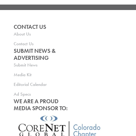
CONTACT US
About Us
Contact Us
SUBMIT NEWS &
ADVERTISING
Submit News
Media Kit
Editorial Calendar
Ad Specs
WE ARE A PROUD
MEDIA SPONSOR TO: