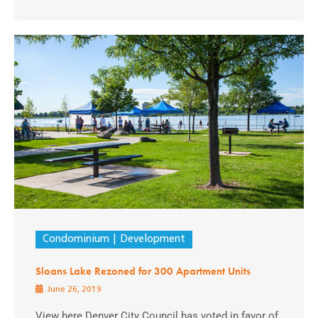
Condominium
Development
Sloans Lake Rezoned for 300 Apartment Units
June 26, 2019
View here Denver City Council has voted in favor of