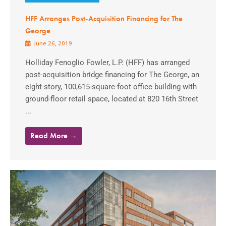
HFF Arranges Post-Acquisition Financing for The
George
June 26, 2019
Holliday Fenoglio Fowler, L.P. (HFF) has arranged
post-acquisition bridge financing for The George, an
eight-story, 100,615-square-foot office building with
ground-floor retail space, located at 820 16th Street
...
Read More →