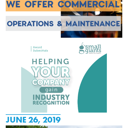
JUNE 26, 2019