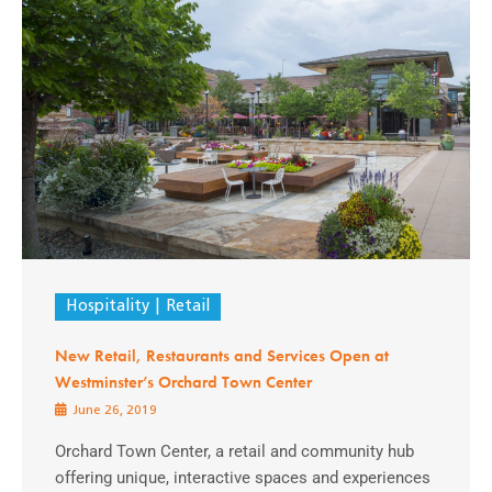
Hospitality
Retail
New Retail, Restaurants and Services Open at
Westminster’s Orchard Town Center
June 26, 2019
Orchard Town Center, a retail and community hub
offering unique, interactive spaces and experiences