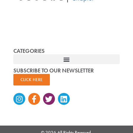
CATEGORIES
SUBSCRIBE TO OUR NEWSLETTER
CLICK HERE
Instagram
Facebook-
Twitter
Linkedin
f
© 2026 All Rights Reserved.