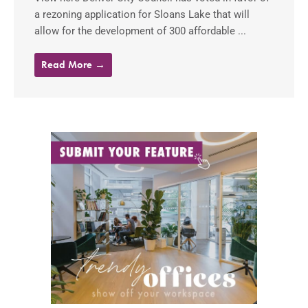
a rezoning application for Sloans Lake that will
allow for the development of 300 affordable ...
Read More →