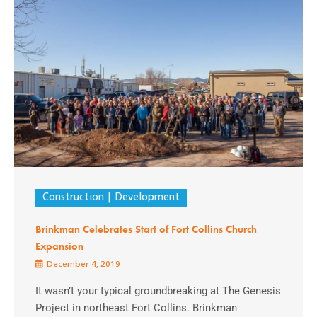
Construction
Development
Brinkman Celebrates Start of Fort Collins Church
Expansion
December 4, 2019
It wasn’t your typical groundbreaking at The Genesis
Project in northeast Fort Collins. Brinkman