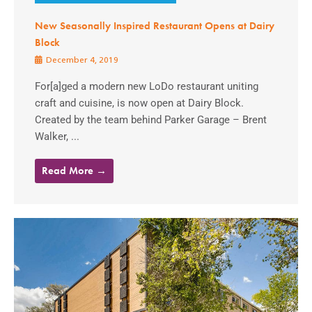
New Seasonally Inspired Restaurant Opens at Dairy
Block
December 4, 2019
For[a]ged a modern new LoDo restaurant uniting
craft and cuisine, is now open at Dairy Block.
Created by the team behind Parker Garage – Brent
Walker, ...
Read More →