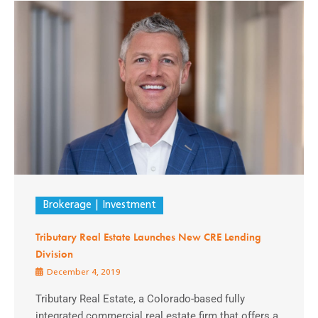
Brokerage
Investment
Tributary Real Estate Launches New CRE Lending
Division
December 4, 2019
Tributary Real Estate, a Colorado-based fully
integrated commercial real estate firm that offers a