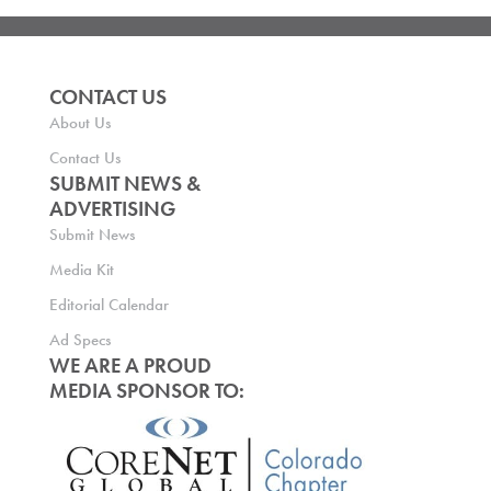
CONTACT US
About Us
Contact Us
SUBMIT NEWS &
ADVERTISING
Submit News
Media Kit
Editorial Calendar
Ad Specs
WE ARE A PROUD
MEDIA SPONSOR TO: