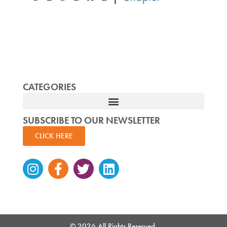
CATEGORIES
SUBSCRIBE TO OUR NEWSLETTER
CLICK HERE
Instagram
Facebook-
Twitter
Linkedin
f
© 2026 All Rights Reserved.