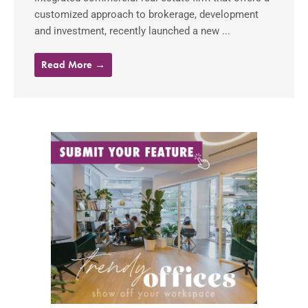
customized approach to brokerage, development
and investment, recently launched a new ...
Read More →