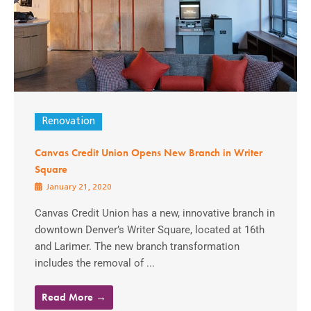
Renovation
Canvas Credit Union Opens New Branch in Writer
Square
January 21, 2020
Canvas Credit Union has a new, innovative branch in
downtown Denver’s Writer Square, located at 16th
and Larimer. The new branch transformation
includes the removal of ...
Read More →