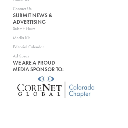
Contact Us
SUBMIT NEWS &
ADVERTISING
Submit News
Media Kit
Editorial Calendar
Ad Specs
WE ARE A PROUD
MEDIA SPONSOR TO: