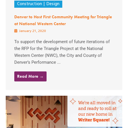
Construction
Design
Denver to Host First Community Meeting for Triangle
at National Western Center
January 21, 2020
To support the development of future iterations of
the RFP for the Triangle Project at the National
Western Center (NWC), the City and County of
Denver’s Performance ...
Read More →