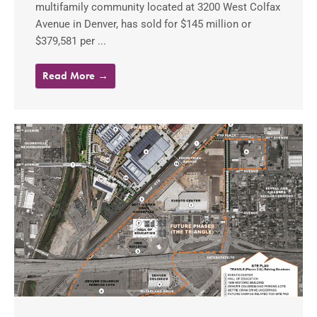
multifamily community located at 3200 West Colfax
Avenue in Denver, has sold for $145 million or
$379,581 per ...
Read More →