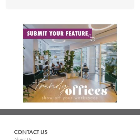
CONTACT US
About Us