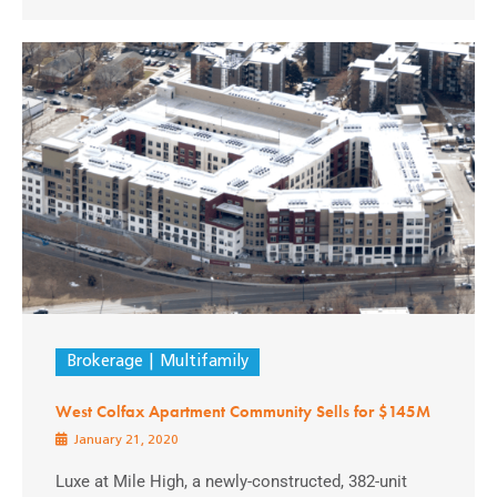
Brokerage
Multifamily
West Colfax Apartment Community Sells for $145M
January 21, 2020
Luxe at Mile High, a newly-constructed, 382-unit