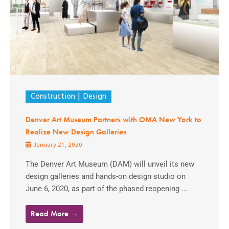
Construction
Design
Denver Art Museum Partners with OMA New York to
Realize New Design Galleries
January 21, 2020
The Denver Art Museum (DAM) will unveil its new
design galleries and hands-on design studio on
June 6, 2020, as part of the phased reopening ...
Read More →