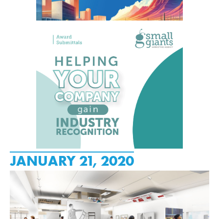
JANUARY 21, 2020