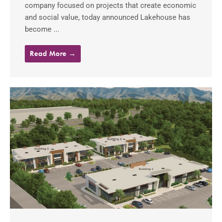
company focused on projects that create economic
and social value, today announced Lakehouse has
become ...
Read More →