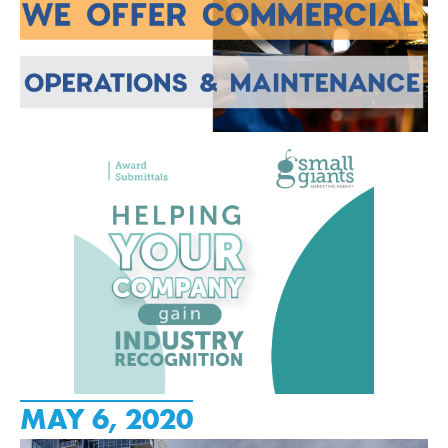
MAY 6, 2020