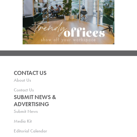
CONTACT US
About Us
Contact Us
SUBMIT NEWS &
ADVERTISING
Submit News
Media Kit
Editorial Calendar