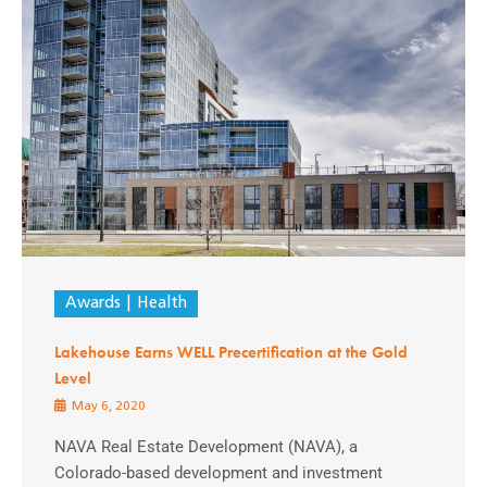
Awards
Health
Lakehouse Earns WELL Precertification at the Gold
Level
May 6, 2020
NAVA Real Estate Development (NAVA), a
Colorado-based development and investment