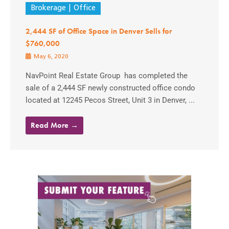
Brokerage
Office
2,444 SF of Office Space in Denver Sells for
$760,000
May 6, 2020
NavPoint Real Estate Group has completed the
sale of a 2,444 SF newly constructed office condo
located at 12245 Pecos Street, Unit 3 in Denver, ...
Read More →