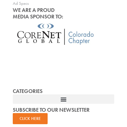
Ad Specs
WE ARE A PROUD
MEDIA SPONSOR TO:
CATEGORIES
SUBSCRIBE TO OUR NEWSLETTER
CLICK HERE