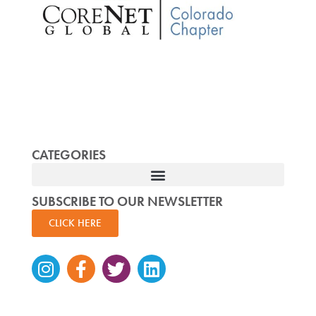
CATEGORIES
SUBSCRIBE TO OUR NEWSLETTER
CLICK HERE
Instagram
Facebook-
Twitter
Linkedin
f