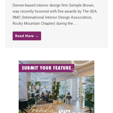
Denver-based interior design firm Semple Brown,
was recently honored with five awards by The IIDA
RMC (International Interior Design Association,
Rocky Mountain Chapter) during the ...
Read More →