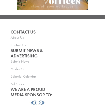
CONTACT US
About Us
Contact Us
SUBMIT NEWS &
ADVERTISING
Submit News
Media Kit
Editorial Calendar
Ad Specs
WE ARE A PROUD
MEDIA SPONSOR TO: