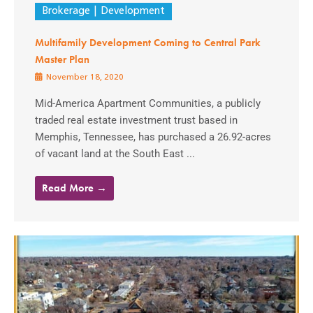
Brokerage
Development
Multifamily Development Coming to Central Park
Master Plan
November 18, 2020
Mid-America Apartment Communities, a publicly
traded real estate investment trust based in
Memphis, Tennessee, has purchased a 26.92-acres
of vacant land at the South East ...
Read More →