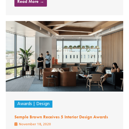
Read More →
Awards
Design
Semple Brown Receives 5 Interior Design Awards
November 18, 2020