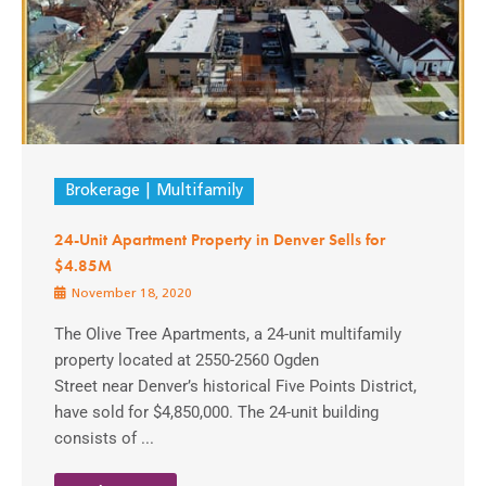
Brokerage
Multifamily
24-Unit Apartment Property in Denver Sells for
$4.85M
November 18, 2020
The Olive Tree Apartments, a 24-unit multifamily
property located at 2550-2560 Ogden
Street near Denver’s historical Five Points District,
have sold for $4,850,000. The 24-unit building
consists of ...