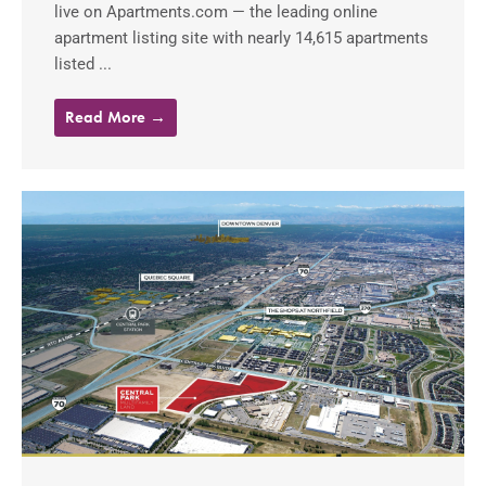
live on Apartments.com — the leading online
apartment listing site with nearly 14,615 apartments
listed ...
Read More →