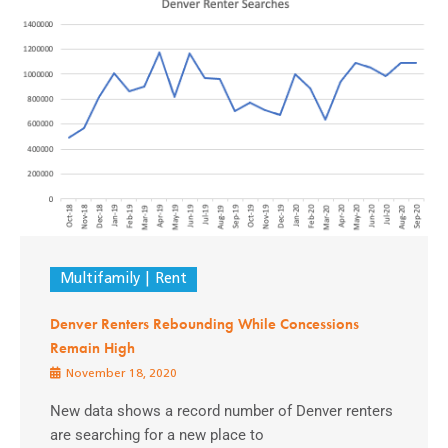
Multifamily
Rent
Denver Renters Rebounding While Concessions
Remain High
November 18, 2020
New data shows a record number of Denver renters
are searching for a new place to