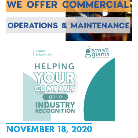
NOVEMBER 18, 2020